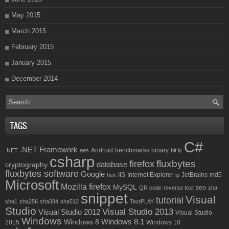
May 2015
March 2015
February 2015
January 2015
December 2014
TAGS
C#
.NET Framework
Android
benchmarks
binary
.NET
aes
bit.ly
csharp
fluxbytes
firefox
database
cryptography
fluxbytes software
Google
IIS
Internet Explorer
JetBrains
md5
hex
ip
Microsoft
Mozilla firefox
MySQL
seo
QR code
reverse text
sha
snippet
Visual
tutorial
sha1
sha256
sha384
sha512
TextPLAY
Studio
Visual Studio 2013
Visual Studio 2012
Visual Studio
Windows
Windows 8.1
Windows 8
2015
Windows 10