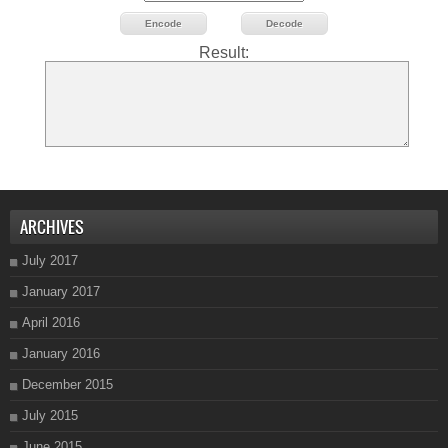
Encode
Decode
Result:
ARCHIVES
July 2017
January 2017
April 2016
January 2016
December 2015
July 2015
June 2015