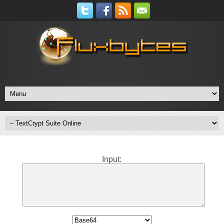
Input: