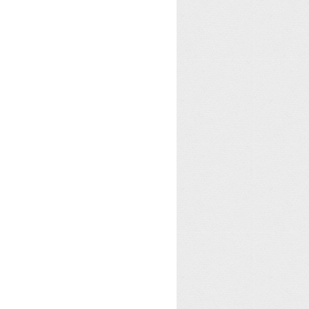
for this column.