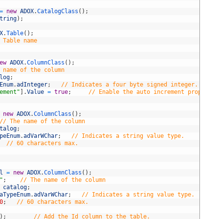
=
new
ADOX
.
CatalogClass
(
)
;
tring
)
;
X
.
Table
(
)
;
 Table name
ew
ADOX
.
ColumnClass
(
)
;
 name of the column
log
;
Enum
.
adInteger
;
// Indicates a four byte signed integer.
ement"
]
.
Value
=
true
;
// Enable the auto increment property 
new
ADOX
.
ColumnClass
(
)
;
// The name of the column
talog
;
peEnum
.
adVarWChar
;
// Indicates a string value type.
// 60 characters max.
l
=
new
ADOX
.
ColumnClass
(
)
;
"
;
// The name of the column
catalog
;
aTypeEnum
.
adVarWChar
;
// Indicates a string value type.
0
;
// 60 characters max.
)
;
// Add the Id column to the table.