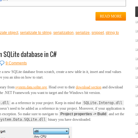
READ MORE
izate object
,
serializate to string
,
serialization
,
serialize
,
snippet
,
string to
n SQLite database in C#
9 Comments
te a new SQLite database from scratch, create a new table in it, insert and read values
ve you an idea on how to start.
brary from
system.data.sqlite.org
. Head over to their
download section
and download
n the .NET Framework you want to target and the Windows bit version.
e.dll
as a reference in your project. Keep in mind that
SQLite.Interop.dll
oesn’t need to be added as a reference in your project. Moreover, if your application is
 an exception. So make sure to navigate to
Project properties -> Build
and set the
System.Data.SQLite.dll
binary you have downloaded.