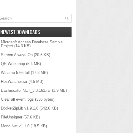
NEWEST DOWNLOADS
Microsoft Access Database Sample
Project
(14.3 KB)
Screen Always On
(20.5 KB)
QR Workshop
(5.4 MB)
Winamp 5.66 full
(17.3 MB)
ResWatcher.rar
(4.5 MB)
Eazfuscator.NET_3.3.161.rar
(3.9 MB)
Clear all event logs
(338 bytes)
DotNetZipLib v1.9.1.8
(542.6 KB)
FileUnsigner
(57.6 KB)
ype={2}"
,
Mono.Nat v1.1.0
(18.5 KB)