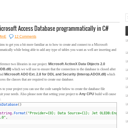
Microsoft Access Database programmatically in C#
MinE
12 Comments
ms to get you a bit more familiar as to how to create and connect to a Microsoft
atically while being able to add any type of tables you want as well are inserting and
eference two libraries in our project.
Microsoft ActiveX Data Objects 2.0
DB.dll)
which we will use to ensure that the connection to the database is closed after
 and
Microsoft ADO Ext. 2.8 for DDL and Security (Interop.ADOX.dll)
which
cess the classes that are required to create our database.
 to your project you can use the code sample below to create the database file
it your needs. Also please note that setting your project to
Any CPU
build will cause
.
sDatabase
(
)
string
.
Format
(
"Provider={0}; Data Source={1}; Jet OLEDB:Engine T
.0"
,