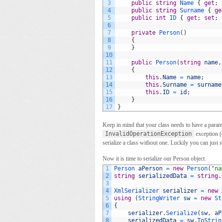
3
public
string
Name
{
get
;
4
public
string
Surname
{
ge
5
public
int
ID
{
get
;
set
;
6
7
private
Person
(
)
8
{
9
}
10
11
public
Person
(
string
name
,
12
{
13
this
.
Name
=
name
;
14
this
.
Surname
=
surname
15
this
.
ID
=
id
;
16
}
17
}
Keep in mind that your class needs to have a paramet
InvalidOperationException
exception (c
serialize a class without one. Luckily you can just se
Now it is time to serialize our Person object.
1
Person 
aPerson
=
new
Person
(
"na
2
string
serializedData
=
string
.
3
4
XmlSerializer 
serializer
=
new
5
using
(
StringWriter 
sw
=
new
St
6
{
7
serializer
.
Serialize
(
sw
,
aP
8
serializedData
=
sw
.
ToStrin