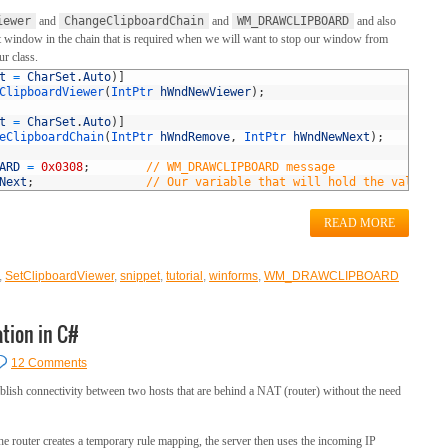
iewer
and
ChangeClipboardChain
and
WM_DRAWCLIPBOARD
and also
next window in the chain that is required when we will want to stop our window from
ur class.
t
=
CharSet
.
Auto
)
]
ClipboardViewer
(
IntPtr 
hWndNewViewer
)
;
t
=
CharSet
.
Auto
)
]
eClipboardChain
(
IntPtr 
hWndRemove
,
IntPtr 
hWndNewNext
)
;
ARD
=
0x0308
;
// WM_DRAWCLIPBOARD message
Next
;
// Our variable that will hold the value to
READ MORE
,
SetClipboardViewer
,
snippet
,
tutorial
,
winforms
,
WM_DRAWCLIPBOARD
tion in C#
12 Comments
blish connectivity between two hosts that are behind a NAT (router) without the need
he router creates a temporary rule mapping, the server then uses the incoming IP