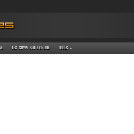
NE
TEXTCRYPT SUITE ONLINE
TOOLS
»