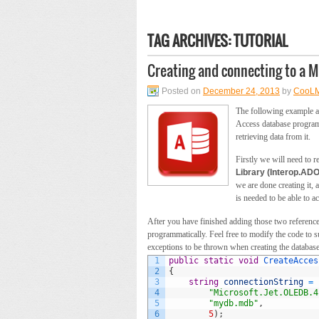
TAG ARCHIVES:
TUTORIAL
Creating and connecting to a 
Posted on
December 24, 2013
by
CooL
The following example ai
Access database programm
retrieving data from it.
Firstly we will need to r
Library (Interop.ADO
we are done creating it,
is needed to be able to ac
After you have finished adding those two references
programmatically. Feel free to modify the code to su
exceptions to be thrown when creating the database
1
public
static
void
CreateAcces
2
{
3
string
connectionString
=
4
"Microsoft.Jet.OLEDB.4
5
"mydb.mdb"
,
6
5
)
;