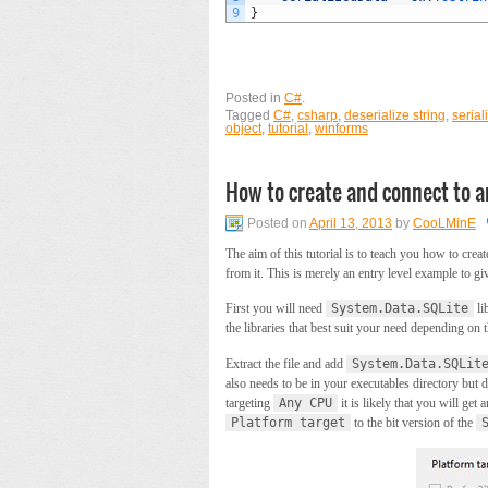
9
}
Posted in
C#
.
Tagged
C#
,
csharp
,
deserialize string
,
serial
object
,
tutorial
,
winforms
How to create and connect to a
Posted on
April 13, 2013
by
CooLMinE
The aim of this tutorial is to teach you how to crea
from it. This is merely an entry level example to gi
First you will need
System.Data.SQLite
li
the libraries that best suit your need depending o
Extract the file and add
System.Data.SQLit
also needs to be in your executables directory but d
targeting
Any CPU
it is likely that you will get
Platform target
to the bit version of the