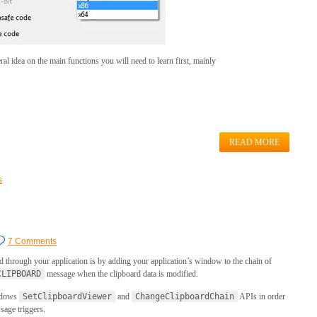
al idea on the main functions you will need to learn first, mainly
READ MORE
s
7 Comments
rd through your application is by adding your application’s window to the chain of
CLIPBOARD
message when the clipboard data is modified.
indows
SetClipboardViewer
and
ChangeClipboardChain
APIs in order
age triggers.