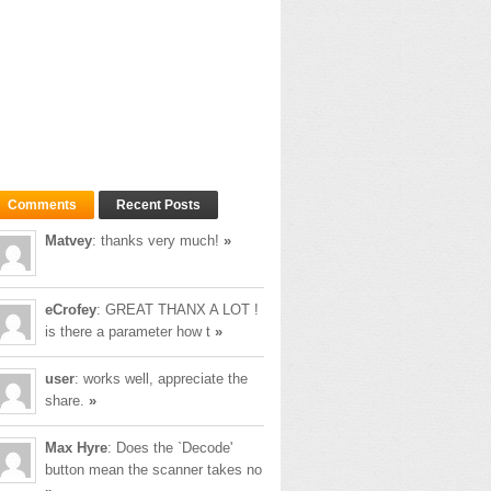
 to it.
Comments
Recent Posts
Matvey
: thanks very much!
»
eCrofey
: GREAT THANX A LOT !
is there a parameter how t
»
user
: works well, appreciate the
share.
»
Max Hyre
: Does the `Decode'
button mean the scanner takes no