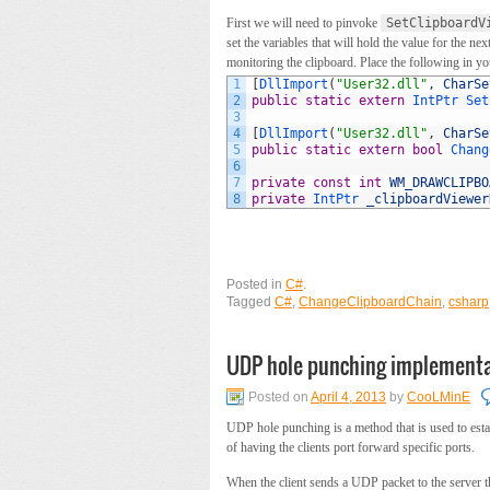
First we will need to pinvoke
SetClipboardV
set the variables that will hold the value for the 
monitoring the clipboard. Place the following in yo
1
[
DllImport
(
"User32.dll"
,
CharSe
2
public
static
extern
IntPtr 
Set
3
4
[
DllImport
(
"User32.dll"
,
CharSe
5
public
static
extern
bool
Chang
6
7
private
const
int
WM_DRAWCLIPBO
8
private
IntPtr 
_clipboardViewer
Posted in
C#
.
Tagged
C#
,
ChangeClipboardChain
,
csharp
UDP hole punching implementa
Posted on
April 4, 2013
by
CooLMinE
UDP hole punching is a method that is used to esta
of having the clients port forward specific ports.
When the client sends a UDP packet to the server t