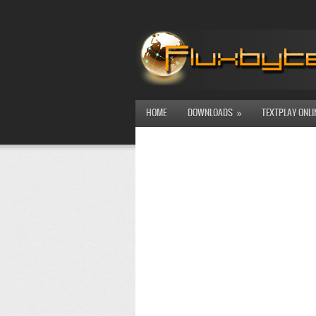
HOME
DOWNLOADS
TEXTPLAY ONLI
»