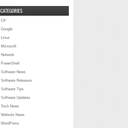
CATEGORIES
C#
Google
Linux
Microsoft
Network
PowerShell
Software News
Software Releases
Software Tips
Software Updates
Tech News
Website News
WordPress