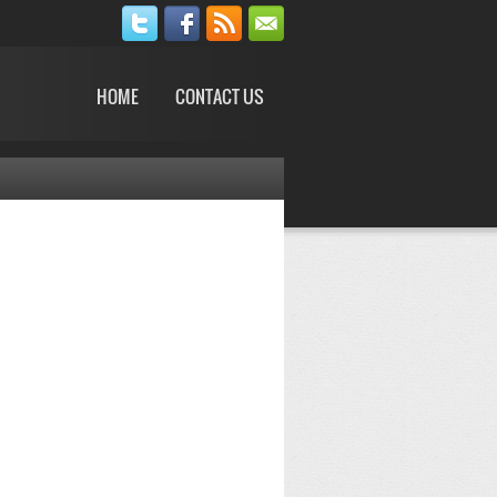
HOME
CONTACT US