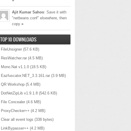
»
Ajit Kumar Sahoo
: Save it with
"netbeans.conf" elsewhere, then
copy
»
TOP 10 DOWNLOADS
FileUnsigner
(57.6 KB)
ResWatcher.rar
(4.5 MB)
Mono.Nat v1.1.0
(18.5 KB)
Eazfuscator.NET_3.3.161.rar
(3.9 MB)
QR Workshop
(5.4 MB)
DotNetZipLib v1.9.1.8
(542.6 KB)
alize
File Concealer
(4.6 MB)
he serialized data
ProxyChecker++
(4.2 MB)
Clear all event logs
(338 bytes)
LinkBypasser++
(4.2 MB)