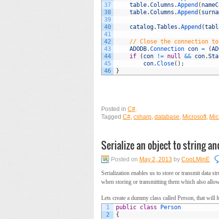
37
table
.
Columns
.
Append
(
nameC
38
table
.
Columns
.
Append
(
surna
39
40
catalog
.
Tables
.
Append
(
tabl
41
42
// Close the connection to
43
ADODB
.
Connection 
con
=
(
AD
44
if
(
con
!=
null
&&
con
.
Sta
45
con
.
Close
(
)
;
46
}
Posted in
C#
.
Tagged
C#
,
csharp
,
database
,
Microsoft
,
Mic
Serialize an object to string an
Posted on
May 2, 2013
by
CooLMinE
Serialization enables us to store or transmit data st
when storing or transmitting them which also allows
Lets create a dummy class called Person, that will 
1
public
class
Person
2
{