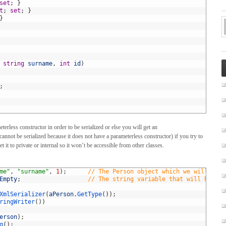
set
;
}
t
;
set
;
}
}
string
surname
,
int
id
)
;
erless constructor in order to be serialized or else you will get an
annot be serialized because it does not have a parameterless constructor) if you try to
t it to private or internal so it won’t be accessible from other classes.
me"
,
"surname"
,
1
)
;
// The Person object which we will seri
Empty
;
// The string variable that will hold t
XmlSerializer
(
aPerson
.
GetType
(
)
)
;
ringWriter
(
)
)
erson
)
;
g
(
)
;