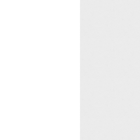
 identify the next window in the clipboard viewer chain