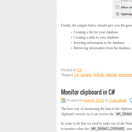
Finally, the snippet below should give you the gener
Creating a file for your database
Creating a table in your database
Inserting information in the database
Retrieving information from the database
Posted in
C#
.
Tagged
C#
,
csharp
,
SQLite
,
tutorial
,
winform
Monitor clipboard in C#
Posted on
April 4, 2013
by
CooLMinE
The best way of monitoring the data in the clipboa
clipboard viewers so it can receive the
WM_DRAW
In order to do that we need to make use of the W
to monitor when the
WM_DRAWCLIPBOARD
mess