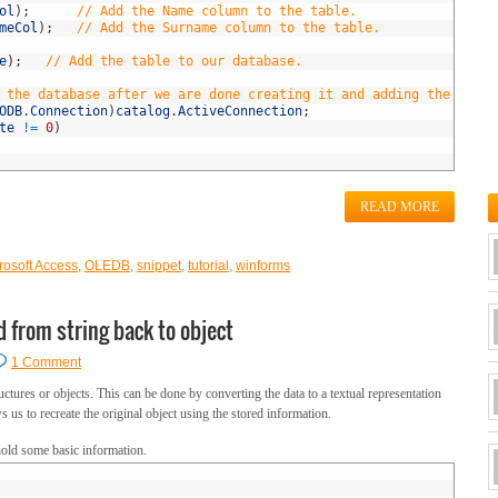
ol
)
;
// Add the Name column to the table.
meCol
)
;
// Add the Surname column to the table.
e
)
;
// Add the table to our database.             
 the database after we are done creating it and adding the table
ODB
.
Connection
)
catalog
.
ActiveConnection
;
te
!=
0
)
READ MORE
rosoft Access
,
OLEDB
,
snippet
,
tutorial
,
winforms
d from string back to object
1 Comment
ructures or objects. This can be done by converting the data to a textual representation
 us to recreate the original object using the stored information.
hold some basic information.