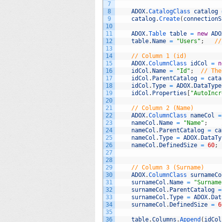
7
8
ADOX
.
CatalogClass 
catalog
9
catalog
.
Create
(
connectionS
10
11
ADOX
.
Table 
table
=
new
ADO
12
table
.
Name
=
"Users"
;
//
13
14
// Column 1 (id)
15
ADOX
.
ColumnClass 
idCol
=
n
16
idCol
.
Name
=
"Id"
;
// The
17
idCol
.
ParentCatalog
=
cata
18
idCol
.
Type
=
ADOX
.
DataType
19
idCol
.
Properties
[
"AutoIncr
20
21
// Column 2 (Name)
22
ADOX
.
ColumnClass 
nameCol
=
23
nameCol
.
Name
=
"Name"
;
24
nameCol
.
ParentCatalog
=
ca
25
nameCol
.
Type
=
ADOX
.
DataTy
26
nameCol
.
DefinedSize
=
60
;
27
28
29
// Column 3 (Surname)
30
ADOX
.
ColumnClass 
surnameCo
31
surnameCol
.
Name
=
"Surname
32
surnameCol
.
ParentCatalog
=
33
surnameCol
.
Type
=
ADOX
.
Dat
34
surnameCol
.
DefinedSize
=
6
35
36
table
.
Columns
.
Append
(
idCol