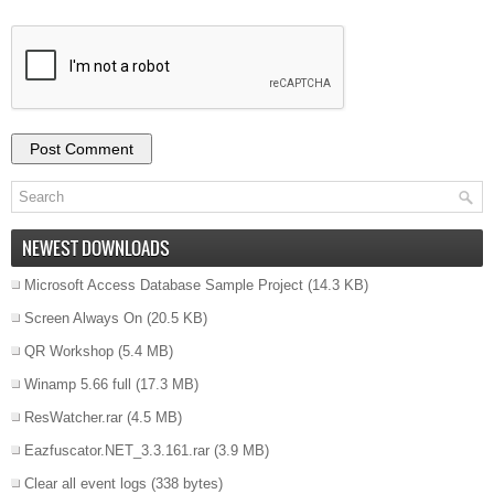
NEWEST DOWNLOADS
Microsoft Access Database Sample Project
(14.3 KB)
Screen Always On
(20.5 KB)
QR Workshop
(5.4 MB)
Winamp 5.66 full
(17.3 MB)
ResWatcher.rar
(4.5 MB)
Eazfuscator.NET_3.3.161.rar
(3.9 MB)
Clear all event logs
(338 bytes)