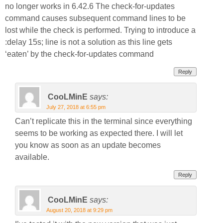
no longer works in 6.42.6 The check-for-updates
command causes subsequent command lines to be
lost while the check is performed. Trying to introduce a
:delay 15s; line is not a solution as this line gets
‘eaten’ by the check-for-updates command
Reply
CooLMinE
says:
July 27, 2018 at 6:55 pm
Can’t replicate this in the terminal since everything
seems to be working as expected there. I will let
you know as soon as an update becomes
available.
Reply
CooLMinE
says:
August 20, 2018 at 9:29 pm