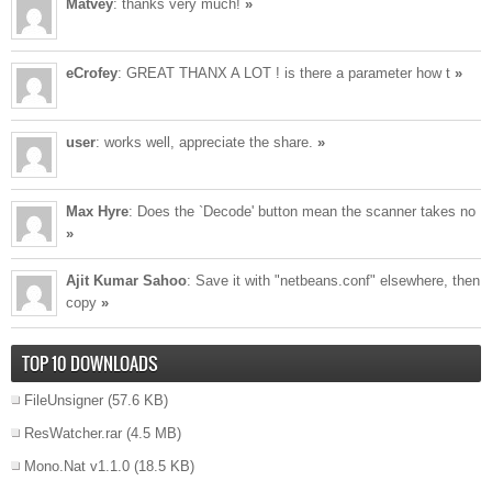
Matvey
: thanks very much!
»
eCrofey
: GREAT THANX A LOT ! is there a parameter how t
»
user
: works well, appreciate the share.
»
Max Hyre
: Does the `Decode' button mean the scanner takes no
»
Ajit Kumar Sahoo
: Save it with "netbeans.conf" elsewhere, then
copy
»
TOP 10 DOWNLOADS
FileUnsigner
(57.6 KB)
ResWatcher.rar
(4.5 MB)
Mono.Nat v1.1.0
(18.5 KB)