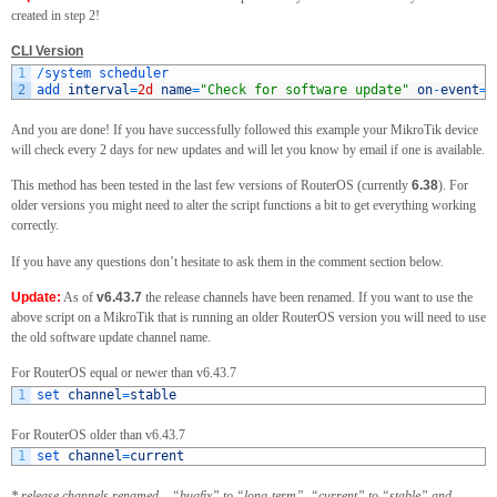
created in step 2!
CLI Version
1
/
system 
scheduler
2
add 
interval
=
2d
name
=
"Check for software update"
on
-
event
=
"
And you are done! If you have successfully followed this example your MikroTik device
will check every 2 days for new updates and will let you know by email if one is available.
This method has been tested in the last few versions of RouterOS (currently
6.38
). For
older versions you might need to alter the script functions a bit to get everything working
correctly.
If you have any questions don’t hesitate to ask them in the comment section below.
Update:
As of
v6.43.7
the release channels have been renamed. If you want to use the
above script on a MikroTik that is running an older RouterOS version you will need to use
the old software update channel name.
For RouterOS equal or newer than v6.43.7
1
set 
channel
=
stable
For RouterOS older than v6.43.7
1
set 
channel
=
current
* release channels renamed – “bugfix” to “long-term”, “current” to “stable” and