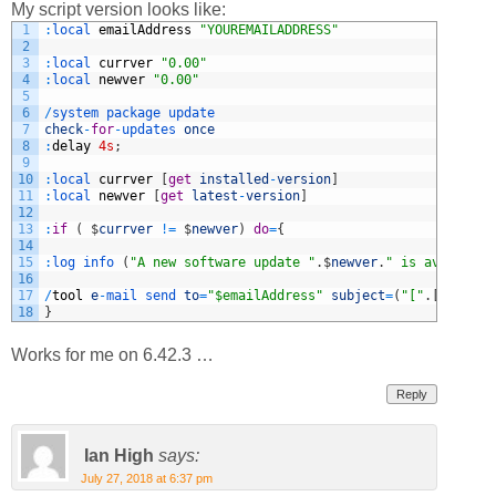
My script version looks like:
1
:
local 
emailAddress
"YOUREMAILADDRESS"
2
3
:
local 
currver
"0.00"
4
:
local 
newver
"0.00"
5
6
/
system 
package 
update
7
check
-
for
-
updates 
once
8
:
delay
4s
;
9
10
:
local 
currver
[
get
installed
-
version
]
11
:
local 
newver
[
get
latest
-
version
]
12
13
:
if
(
$
currver
!=
$
newver
)
do
=
{
14
15
:
log 
info
(
"A new software update "
.
$
newver
.
" is available
16
17
/
tool
e
-
mail 
send 
to
=
"$emailAddress"
subject
=
(
"["
.
[
/
system
18
}
Works for me on 6.42.3 …
Reply
Ian High
says:
July 27, 2018 at 6:37 pm