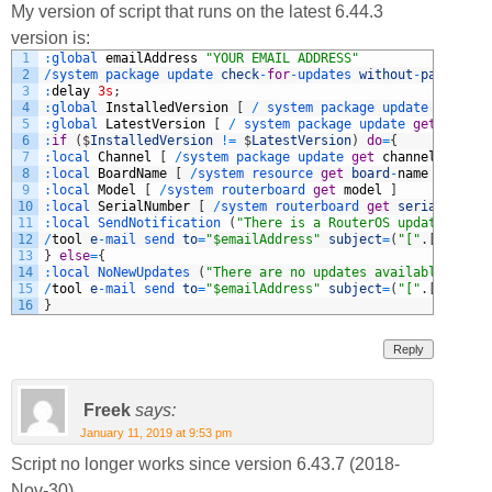
My version of script that runs on the latest 6.44.3
version is:
1
:
global 
emailAddress
"YOUR EMAIL ADDRESS"
2
/
system 
package 
update 
check
-
for
-
updates 
without
-
paging
3
:
delay
3s
;
4
:
global 
InstalledVersion
[
/
system 
package 
update 
get
ins
5
:
global 
LatestVersion
[
/
system 
package 
update 
get
latest
6
:
if
(
$
InstalledVersion
!=
$
LatestVersion
)
do
=
{
7
:
local 
Channel
[
/
system 
package 
update 
get
channel
]
8
:
local 
BoardName
[
/
system 
resource 
get
board
-
name
]
9
:
local 
Model
[
/
system 
routerboard 
get
model
]
10
:
local 
SerialNumber
[
/
system 
routerboard 
get
serial
-
numbe
11
:
local 
SendNotification
(
"There is a RouterOS update avail
12
/
tool
e
-
mail 
send 
to
=
"$emailAddress"
subject
=
(
"["
.
[
/
system
13
}
else
=
{
14
:
local 
NoNewUpdates
(
"There are no updates available"
)
15
/
tool
e
-
mail 
send 
to
=
"$emailAddress"
subject
=
(
"["
.
[
/
system
16
}
Reply
Freek
says:
January 11, 2019 at 9:53 pm
Script no longer works since version 6.43.7 (2018-
Nov-30).