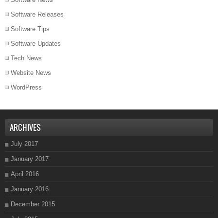
Software Releases
Software Tips
Software Updates
Tech News
Website News
WordPress
ARCHIVES
July 2017
January 2017
April 2016
January 2016
December 2015