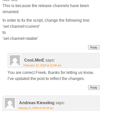
This is because the release channels have been
renamed.
In order to fix the script, change the following line:
‘set channel=current’
to
‘set channel=stable’
Reply
CooLMinE
says:
February 13, 2019 at 12:06 am
You are correct Freek, thanks for letting us know.
I’ve updated the post to reflect the changes.
Reply
Andreas Kiessling
says:
January 5, 2019 at 10:19 am