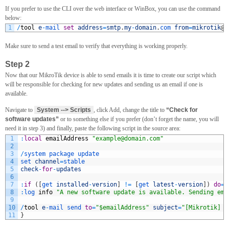
If you prefer to use the CLI over the web interface or WinBox, you can use the command
below:
1
/
tool
e
-
mail 
set
address
=
smtp
.
my
-
domain
.
com 
from
=
mikrotik
@
m
Make sure to send a test email to verify that everything is working properly.
Step 2
Now that our MikroTik device is able to send emails it is time to create our script which
will be responsible for checking for new updates and sending us an email if one is
available.
Navigate to
System --> Scripts
, click Add, change the title to
“Check for
software updates”
or to something else if you prefer (don’t forget the name, you will
need it in step 3) and finally, paste the following script in the source area:
1
:
local
emailAddress
"
example@domain.com
"
2
3
/
system 
package 
update
4
set 
channel
=
stable
5
check
-
for
-
updates
6
7
:
if
(
[
get 
installed
-
version
]
!=
[
get 
latest
-
version
]
)
do
=
{
8
:
log 
info
"A new software update is available. Sending ema
9
10
/
tool
e
-
mail 
send 
to
=
"$emailAddress"
subject
=
"[Mikrotik] S
11
}