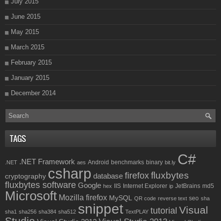
July 2015
June 2015
May 2015
March 2015
February 2015
January 2015
December 2014
TAGS
C#
.NET Framework
Android
benchmarks
binary
.NET
aes
bit.ly
csharp
fluxbytes
firefox
database
cryptography
fluxbytes software
Google
IIS
Internet Explorer
JetBrains
md5
hex
ip
Microsoft
Mozilla firefox
MySQL
seo
QR code
reverse text
sha
snippet
Visual
tutorial
sha1
sha256
sha384
sha512
TextPLAY
Studio