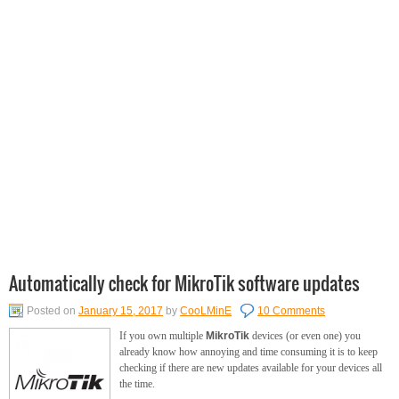
Automatically check for MikroTik software updates
Posted on
January 15, 2017
by
CooLMinE
10 Comments
If you own multiple
MikroTik
devices (or even one) you
already know how annoying and time consuming it is to keep
checking if there are new updates available for your devices all
the time.