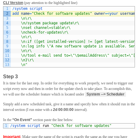
CLI Version
(pay attention to the highlighted line)
1
/
system 
script
2
add 
name
=
"Check for software updates"
owner
=
<
your 
username
3
    \n\r\
4
    \n/system package update\r\
5
    \nset channel=stable\r\
6
    \ncheck-for-updates\r\
7
    \n\r\
8
    \n:if ([get installed-version] != [get latest-version]
9
    \n:log info \"A new software update is available. Send
10
    \n\r\
11
    \n/tool e-mail send to=\"\$emailAddress\" subject=\"[M
12
    \n}\r\
13
    \n"
Step 3
It is time for the last step. In order for everything to work properly, we need to trigger our
script every now and then in order for the update check to take place. To accomplish this,
we will use the scheduler feature which is located under
System --> Scheduler
Simply add a new scheduled task, give it a name and specify how often it should run in the
interval section (I run mine with a
2d 00:00:00
interval).
In the
“On Event”
section paste the line below.
1
/
system 
script 
run
"Check for software updates"
Important:
Make sure the name of the script is exactly the same as the one you have