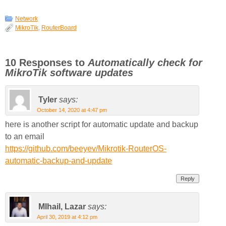
Network
MikroTik
,
RouterBoard
10 Responses to
Automatically check for
MikroTik software updates
Tyler
says:
October 14, 2020 at 4:47 pm
here is another script for automatic update and backup
to an email
https://github.com/beeyev/Mikrotik-RouterOS-
automatic-backup-and-update
Reply
MIhail, Lazar
says:
April 30, 2019 at 4:12 pm