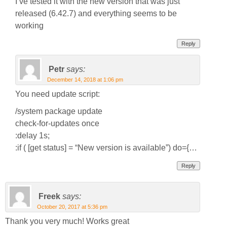
I’ve tested it with the new version that was just
released (6.42.7) and everything seems to be
working
Reply
Petr
says:
December 14, 2018 at 1:06 pm
You need update script:
/system package update
check-for-updates once
:delay 1s;
:if ( [get status] = “New version is available”) do={…
Reply
Freek
says:
October 20, 2017 at 5:36 pm
Thank you very much! Works great