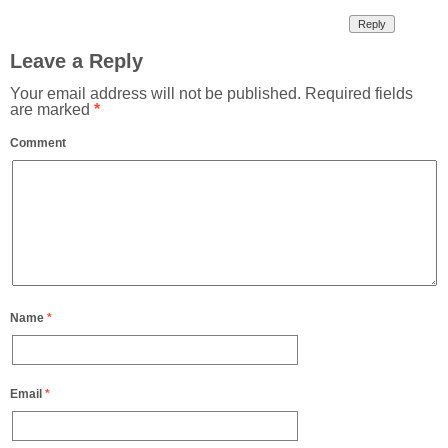
Reply
Leave a Reply
Your email address will not be published.
Required fields
are marked
*
Comment
Name
*
Email
*