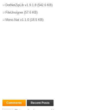
DotNetZipLib v1.9.1.8
(542.6 KB)
FileUnsigner
(57.6 KB)
Mono.Nat v1.1.0
(18.5 KB)
Comments
Recent Posts