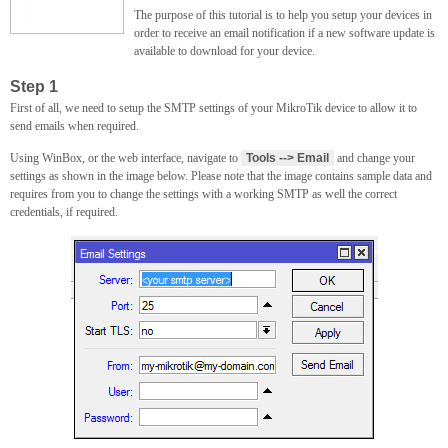
The purpose of this tutorial is to help you setup your devices in
order to receive an email notification if a new software update is
available to download for your device.
Step 1
First of all, we need to setup the SMTP settings of your MikroTik device to allow it to
send emails when required.
Using WinBox, or the web interface, navigate to
Tools --> Email
and change your
settings as shown in the image below. Please note that the image contains sample data and
requires from you to change the settings with a working SMTP as well the correct
credentials, if required.