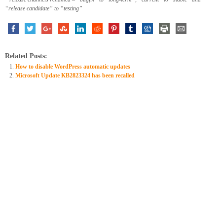
“release candidate” to “testing”
Related Posts:
How to disable WordPress automatic updates
Microsoft Update KB2823324 has been recalled