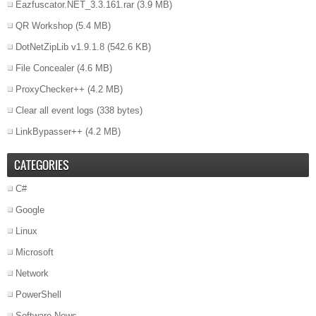
Eazfuscator.NET_3.3.161.rar
(3.9 MB)
QR Workshop
(5.4 MB)
DotNetZipLib v1.9.1.8
(542.6 KB)
File Concealer
(4.6 MB)
ProxyChecker++
(4.2 MB)
Clear all event logs
(338 bytes)
LinkBypasser++
(4.2 MB)
CATEGORIES
C#
Google
Linux
Microsoft
Network
PowerShell
Software News