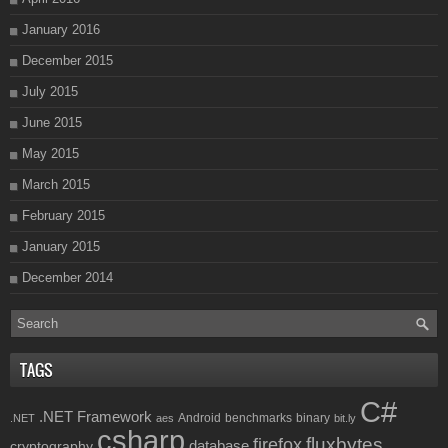
January 2016
December 2015
July 2015
June 2015
May 2015
March 2015
February 2015
January 2015
December 2014
TAGS
C#
.NET Framework
Android
benchmarks
binary
.NET
aes
bit.ly
csharp
fluxbytes
firefox
database
cryptography