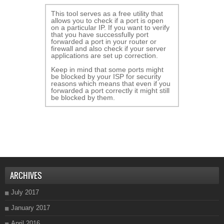
This tool serves as a free utility that
allows you to check if a port is open
on a particular IP. If you want to verify
that you have successfully port
forwarded a port in your router or
firewall and also check if your server
applications are set up correction.
Keep in mind that some ports might
be blocked by your ISP for security
reasons which means that even if you
forwarded a port correctly it might still
be blocked by them.
ARCHIVES
July 2017
January 2017
April 2016