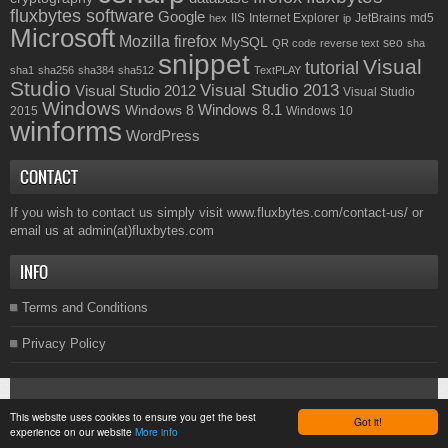
fluxbytes software
Google
IIS
Internet Explorer
JetBrains
md5
hex
ip
Microsoft
Mozilla firefox
MySQL
seo
QR code
reverse text
sha
snippet
Visual
tutorial
sha1
sha256
sha384
sha512
TextPLAY
Studio
Visual Studio 2013
Visual Studio 2012
Visual Studio
Windows
Windows 8.1
Windows 8
2015
Windows 10
winforms
WordPress
CONTACT
If you wish to contact us simply visit
www.fluxbytes.com/contact-us/
or
email us at
admin(at)fluxbytes.com
INFO
Terms and Conditions
Privacy Policy
Copyright © 2026
Fluxbytes
. All rights reserved.
This website uses cookies to ensure you get the best
Got it!
experience on our website
More info