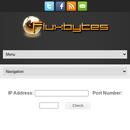
IP Address:
Port Number:
Check