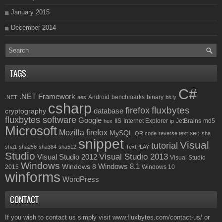
January 2015
December 2014
TAGS
C#
.NET Framework
Android
benchmarks
binary
.NET
aes
bit.ly
csharp
fluxbytes
firefox
database
cryptography
fluxbytes software
Google
IIS
Internet Explorer
JetBrains
md5
hex
ip
Microsoft
Mozilla firefox
MySQL
seo
QR code
reverse text
sha
snippet
Visual
tutorial
sha1
sha256
sha384
sha512
TextPLAY
Studio
Visual Studio 2013
Visual Studio 2012
Visual Studio
Windows
Windows 8.1
Windows 8
2015
Windows 10
winforms
WordPress
CONTACT
If you wish to contact us simply visit
www.fluxbytes.com/contact-us/
or