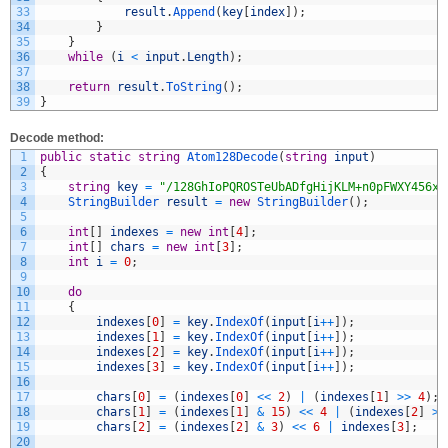
33
result
.
Append
(
key
[
index
]
)
;
34
}
35
}
36
while
(
i
<
input
.
Length
)
;
37
38
return
result
.
ToString
(
)
;
39
}
Decode method:
1
public
static
string
Atom128Decode
(
string
input
)
2
{
3
string
key
=
"/128GhIoPQROSTeUbADfgHijKLM+n0pFWXY456xy
4
StringBuilder 
result
=
new
StringBuilder
(
)
;
5
6
int
[
]
indexes
=
new
int
[
4
]
;
7
int
[
]
chars
=
new
int
[
3
]
;
8
int
i
=
0
;
9
10
do
11
{
12
indexes
[
0
]
=
key
.
IndexOf
(
input
[
i
++
]
)
;
13
indexes
[
1
]
=
key
.
IndexOf
(
input
[
i
++
]
)
;
14
indexes
[
2
]
=
key
.
IndexOf
(
input
[
i
++
]
)
;
15
indexes
[
3
]
=
key
.
IndexOf
(
input
[
i
++
]
)
;
16
17
chars
[
0
]
=
(
indexes
[
0
]
<<
2
)
|
(
indexes
[
1
]
>>
4
)
;
18
chars
[
1
]
=
(
indexes
[
1
]
&
15
)
<<
4
|
(
indexes
[
2
]
>>
19
chars
[
2
]
=
(
indexes
[
2
]
&
3
)
<<
6
|
indexes
[
3
]
;
20