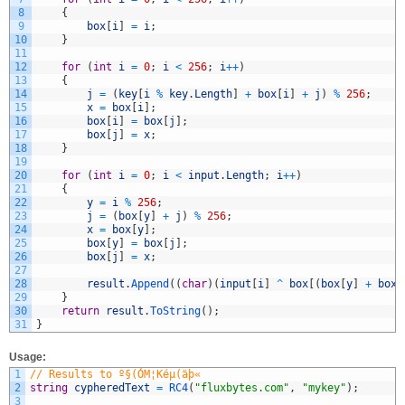
8
{
9
box
[
i
]
=
i
;
10
}
11
12
for
(
int
i
=
0
;
i
<
256
;
i
++
)
13
{
14
j
=
(
key
[
i
%
key
.
Length
]
+
box
[
i
]
+
j
)
%
256
;
15
x
=
box
[
i
]
;
16
box
[
i
]
=
box
[
j
]
;
17
box
[
j
]
=
x
;
18
}
19
20
for
(
int
i
=
0
;
i
<
input
.
Length
;
i
++
)
21
{
22
y
=
i
%
256
;
23
j
=
(
box
[
y
]
+
j
)
%
256
;
24
x
=
box
[
y
]
;
25
box
[
y
]
=
box
[
j
]
;
26
box
[
j
]
=
x
;
27
28
result
.
Append
(
(
char
)
(
input
[
i
]
^
box
[
(
box
[
y
]
+
box
[
29
}
30
return
result
.
ToString
(
)
;
31
}
Usage:
1
// Results to º§(ÓM¦Kéµ(äþ«
2
string
cypheredText
=
RC4
(
"fluxbytes.com"
,
"mykey"
)
;
3