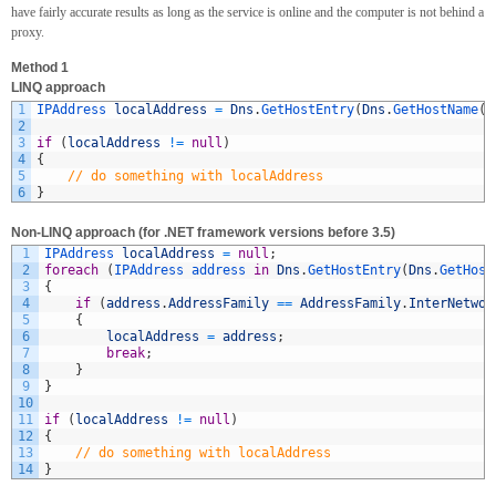
have fairly accurate results as long as the service is online and the computer is not behind a
proxy.
Method 1
LINQ approach
1
IPAddress 
localAddress
=
Dns
.
GetHostEntry
(
Dns
.
GetHostName
(
)
2
3
if
(
localAddress
!=
null
)
4
{
5
// do something with localAddress
6
}
Non-LINQ approach (for .NET framework versions before 3.5)
1
IPAddress 
localAddress
=
null
;
2
foreach
(
IPAddress 
address 
in
Dns
.
GetHostEntry
(
Dns
.
GetHost
3
{
4
if
(
address
.
AddressFamily
==
AddressFamily
.
InterNetwor
5
{
6
localAddress
=
address
;
7
break
;
8
}
9
}
10
11
if
(
localAddress
!=
null
)
12
{
13
// do something with localAddress
14
}