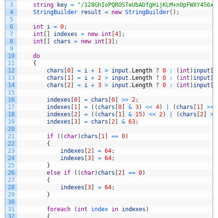
3
string
key
=
"/128GhIoPQROSTeUbADfgHijKLM+n0pFWXY456xy
4
StringBuilder 
result
=
new
StringBuilder
(
)
;
5
6
int
i
=
0
;
7
int
[
]
indexes
=
new
int
[
4
]
;
8
int
[
]
chars
=
new
int
[
3
]
;
9
10
do
11
{
12
chars
[
0
]
=
i
+
1
>
input
.
Length
?
0
:
(
int
)
input
[
i
13
chars
[
1
]
=
i
+
2
>
input
.
Length
?
0
:
(
int
)
input
[
i
14
chars
[
2
]
=
i
+
3
>
input
.
Length
?
0
:
(
int
)
input
[
i
15
16
indexes
[
0
]
=
chars
[
0
]
>>
2
;
17
indexes
[
1
]
=
(
(
chars
[
0
]
&
3
)
<<
4
)
|
(
chars
[
1
]
>>
18
indexes
[
2
]
=
(
(
chars
[
1
]
&
15
)
<<
2
)
|
(
chars
[
2
]
>>
19
indexes
[
3
]
=
chars
[
2
]
&
63
;
20
21
if
(
(
char
)
chars
[
1
]
==
0
)
22
{
23
indexes
[
2
]
=
64
;
24
indexes
[
3
]
=
64
;
25
}
26
else
if
(
(
char
)
chars
[
2
]
==
0
)
27
{
28
indexes
[
3
]
=
64
;
29
}
30
31
foreach
(
int
index 
in
indexes
)
32
{