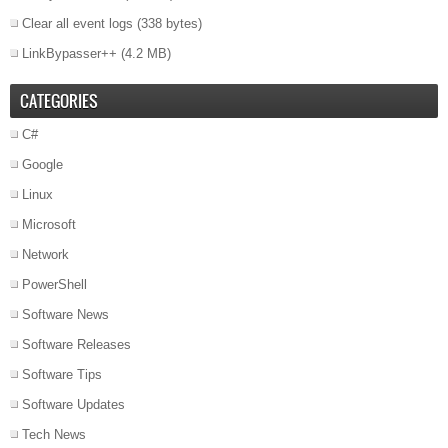
Clear all event logs
(338 bytes)
LinkBypasser++
(4.2 MB)
CATEGORIES
C#
Google
Linux
Microsoft
Network
PowerShell
Software News
Software Releases
Software Tips
Software Updates
Tech News