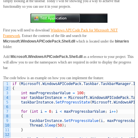
simply looking at the taskbar. Today I will be showing you a way to achieve that
functionality so you can use it in your projects.
First you will need to download
Windows API Code Pack for Microsoft .NET
Framework
. Extract the contents of the file and search for
Microsoft.WindowsAPICodePack.Shell.dll
which is located under the
binaries
folder.
Add
Microsoft.WindowsAPICodePack.Shell.dll
as a reference to your project. This
will allow you to use the namespaces which are required in order to display the progress
bar.
The code below is an example on how you can implement the feature.
1
if
(
Microsoft
.
WindowsAPICodePack
.
Taskbar
.
TaskbarManager
.
Is
2
{
3
int
maxProgressbarValue
=
100
;
4
var
taskbarInstance
=
Microsoft
.
WindowsAPICodePack
.
Tas
5
taskbarInstance
.
SetProgressState
(
Microsoft
.
WindowsAPIC
6
7
for
(
int
i
=
0
;
i
<
maxProgressbarValue
;
i
++
)
8
{
9
taskbarInstance
.
SetProgressValue
(
i
,
maxProgressbar
10
Thread
.
Sleep
(
50
)
;
11
}
12