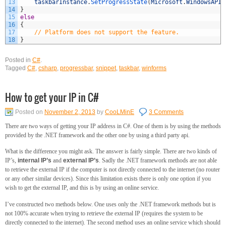
13
taskbarInstance
.
SetProgressState
(
Microsoft
.
WindowsAPIC
14
}
15
else
16
{
17
// Platform does not support the feature.
18
}
Posted in
C#
.
Tagged
C#
,
csharp
,
progressbar
,
snippet
,
taskbar
,
winforms
How to get your IP in C#
Posted on
November 2, 2013
by
CooLMinE
3 Comments
There are two ways of getting your IP address in C#. One of them is by using the methods
provided by the .NET framework and the other one by using a third party api.
What is the difference you might ask. The answer is fairly simple. There are two kinds of
IP’s,
internal IP’s
and
external IP’s
. Sadly the .NET framework methods are not able
to retrieve the external IP if the computer is not directly connected to the internet (no router
or any other similar devices). Since this limitation exists there is only one option if you
wish to get the external IP, and this is by using an online service.
I’ve constructed two methods below. One uses only the .NET framework methods but is
not 100% accurate when trying to retrieve the external IP (requires the system to be
directly connected to the internet). The second method uses an online service which should