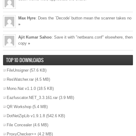
Max Hyre
: Does the `Decode' button mean the scanner takes no
»
Ajit Kumar Sahoo
: Save it with "netbeans.conf" elsewhere, then
copy
»
TOP 10 DOWNLOADS
FileUnsigner
(57.6 KB)
ResWatcher.rar
(4.5 MB)
Mono.Nat v1.1.0
(18.5 KB)
Eazfuscator.NET_3.3.161.rar
(3.9 MB)
QR Workshop
(5.4 MB)
DotNetZipLib v1.9.1.8
(542.6 KB)
File Concealer
(4.6 MB)
ProxyChecker++
(4.2 MB)