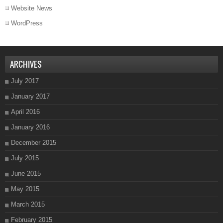
Website News
WordPress
ARCHIVES
July 2017
January 2017
April 2016
January 2016
December 2015
July 2015
June 2015
May 2015
March 2015
February 2015