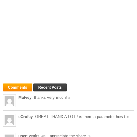
Comments
Recent Posts
Matvey
: thanks very much!
»
eCrofey
: GREAT THANX A LOT ! is there a parameter how t
»
user
: works well, appreciate the share.
»