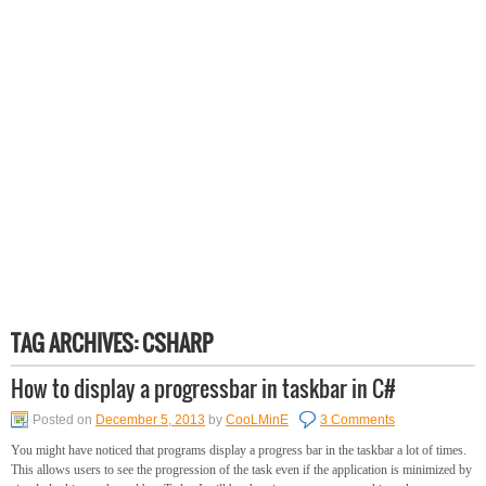
TAG ARCHIVES:
CSHARP
How to display a progressbar in taskbar in C#
Posted on
December 5, 2013
by
CooLMinE
3 Comments
You might have noticed that programs display a progress bar in the taskbar a lot of times.
This allows users to see the progression of the task even if the application is minimized by