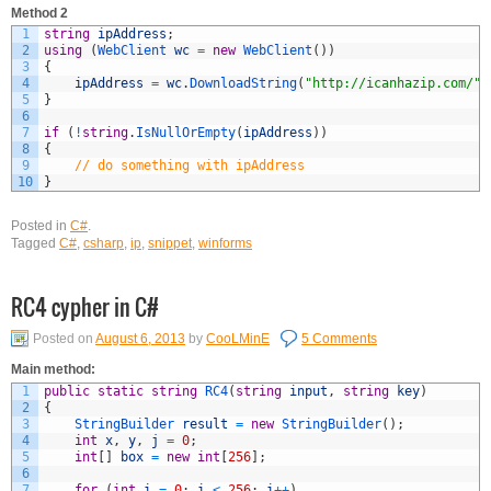
Method 2
1
string
ipAddress
;
2
using
(
WebClient 
wc
=
new
WebClient
(
)
)
3
{
4
ipAddress
=
wc
.
DownloadString
(
"http://icanhazip.com/"
)
5
}
6
7
if
(
!
string
.
IsNullOrEmpty
(
ipAddress
)
)
8
{
9
// do something with ipAddress
10
}
Posted in
C#
.
Tagged
C#
,
csharp
,
ip
,
snippet
,
winforms
RC4 cypher in C#
Posted on
August 6, 2013
by
CooLMinE
5 Comments
Main method:
1
public
static
string
RC4
(
string
input
,
string
key
)
2
{
3
StringBuilder 
result
=
new
StringBuilder
(
)
;
4
int
x
,
y
,
j
=
0
;
5
int
[
]
box
=
new
int
[
256
]
;
6
7
for
(
int
i
=
0
;
i
<
256
;
i
++
)