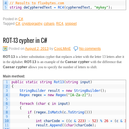
4
// Results to fluxbytes.com
5
string
deCypheredText
=
RC4
(
cypheredText
,
"mykey"
)
;
Posted in
C#
.
Tagged
C#
,
cryptography
,
csharp
,
RC4
,
snippet
ROT-13 cypher in C#
Posted on
August 2, 2013
by
CooLMinE
No comments
ROT-13
is a letter substitution cypher that replaces a letter with the letter 13 letters after it
in the alphabet.
ROT-13
is an example of the
Caesar cypher
with the difference that
Caesar cypher
allows you to specify the number of letters to shift.
Main method:
1
public
static
string
Rot13
(
string
input
)
2
{
3
StringBuilder 
result
=
new
StringBuilder
(
)
;
4
Regex 
regex
=
new
Regex
(
"[A-Za-z]"
)
;
5
6
foreach
(
char
c
in
input
)
7
{
8
if
(
regex
.
IsMatch
(
c
.
ToString
(
)
)
)
9
{
10
int
charCode
=
(
(
c
&
223
)
-
52
)
%
26
+
(
c
&
32
11
result
.
Append
(
(
char
)
charCode
)
;