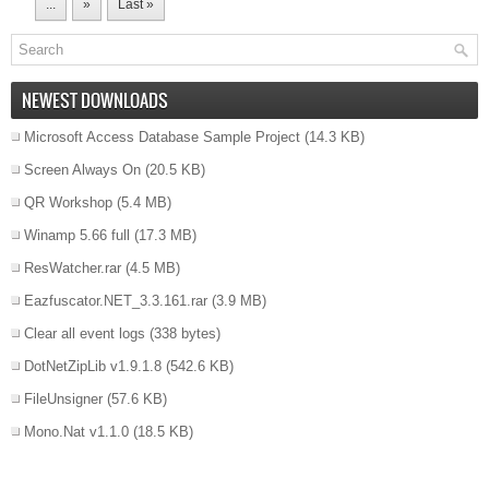
...
»
Last »
NEWEST DOWNLOADS
Microsoft Access Database Sample Project
(14.3 KB)
Screen Always On
(20.5 KB)
QR Workshop
(5.4 MB)
Winamp 5.66 full
(17.3 MB)
ResWatcher.rar
(4.5 MB)
Eazfuscator.NET_3.3.161.rar
(3.9 MB)
Clear all event logs
(338 bytes)
DotNetZipLib v1.9.1.8
(542.6 KB)
FileUnsigner
(57.6 KB)
Mono.Nat v1.1.0
(18.5 KB)