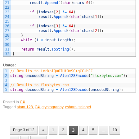
21
result
.
Append
(
(
char
)
chars
[
0
]
)
;
22
23
if
(
indexes
[
2
]
!=
64
)
24
result
.
Append
(
(
char
)
chars
[
1
]
)
;
25
26
if
(
indexes
[
3
]
!=
64
)
27
result
.
Append
(
(
char
)
chars
[
2
]
)
;
28
}
29
while
(
i
<
input
.
Length
)
;
30
31
return
result
.
ToString
(
)
;
32
}
Usage:
1
// Results to LxrkpIQu0IHtOxSC+qCC+bCC
2
string
encodedString
=
Atom128Encode
(
"fluxbytes.com"
)
;
3
4
// Results to fluxbytes.com
5
string
decodedString
=
Atom128Decode
(
encodedString
)
;
Posted in
C#
.
Tagged
atom-128
,
C#
,
cryptography
,
csharp
,
snippet
3
Page 3 of 12
«
1
2
4
5
...
10