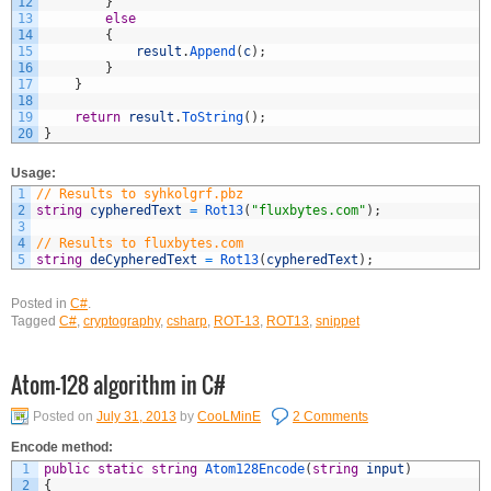
12
}
13
else
14
{
15
result
.
Append
(
c
)
;
16
}
17
}
18
19
return
result
.
ToString
(
)
;
20
}
Usage:
1
// Results to syhkolgrf.pbz
2
string
cypheredText
=
Rot13
(
"fluxbytes.com"
)
;
3
4
// Results to fluxbytes.com
5
string
deCypheredText
=
Rot13
(
cypheredText
)
;
Posted in
C#
.
Tagged
C#
,
cryptography
,
csharp
,
ROT-13
,
ROT13
,
snippet
Atom-128 algorithm in C#
Posted on
July 31, 2013
by
CooLMinE
2 Comments
Encode method:
1
public
static
string
Atom128Encode
(
string
input
)
2
{