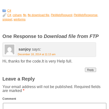
C#
C#
,
csharp
,
ftp
,
ftp download file
,
FtpWebRequest
,
FtpWebResponse
,
snippet
,
winforms
One Response to
Download file from FTP
sanjoy
says:
December 18, 2014 at 11:13 am
Hi, thanks for the code.It is very Help full.
Reply
Leave a Reply
Your email address will not be published.
Required fields
are marked
*
Comment