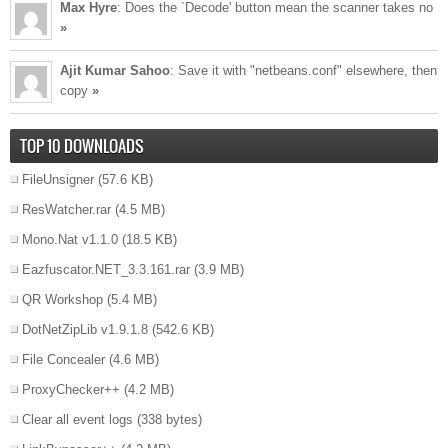
Max Hyre
: Does the `Decode' button mean the scanner takes no
»
Ajit Kumar Sahoo
: Save it with "netbeans.conf" elsewhere, then
copy
»
TOP 10 DOWNLOADS
FileUnsigner
(57.6 KB)
ResWatcher.rar
(4.5 MB)
Mono.Nat v1.1.0
(18.5 KB)
Eazfuscator.NET_3.3.161.rar
(3.9 MB)
QR Workshop
(5.4 MB)
DotNetZipLib v1.9.1.8
(542.6 KB)
File Concealer
(4.6 MB)
ProxyChecker++
(4.2 MB)
Clear all event logs
(338 bytes)