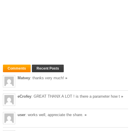
Comments
Recent Posts
Matvey
: thanks very much!
»
eCrofey
: GREAT THANX A LOT ! is there a parameter how t
»
user
: works well, appreciate the share.
»