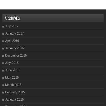
ARCHIVES
July 2017
January 2017
April 2016
January 2016
December 2015
July 2015
June 2015
May 2015
March 2015
February 2015
January 2015