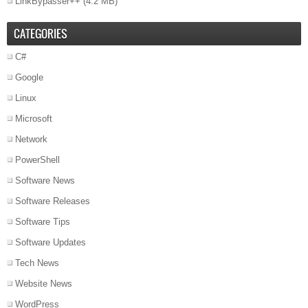
LinkBypasser++
(4.2 MB)
CATEGORIES
C#
Google
Linux
Microsoft
Network
PowerShell
Software News
Software Releases
Software Tips
Software Updates
Tech News
Website News
WordPress