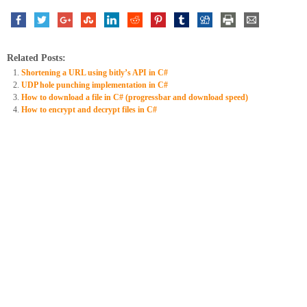
Related Posts:
Shortening a URL using bitly’s API in C#
UDP hole punching implementation in C#
How to download a file in C# (progressbar and download speed)
How to encrypt and decrypt files in C#