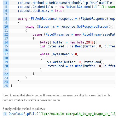
4
request
.
Method
=
WebRequestMethods
.
Ftp
.
DownloadFile
;
5
request
.
Credentials
=
new
NetworkCredential
(
"ftp usern
6
request
.
UseBinary
=
true
;
7
8
using
(
FtpWebResponse 
response
=
(
FtpWebResponse
)
reque
9
{
10
using
(
Stream 
rs
=
response
.
GetResponseStream
(
)
)
11
{
12
using
(
FileStream 
ws
=
new
FileStream
(
savePath
13
{
14
byte
[
]
buffer
=
new
byte
[
2048
]
;
15
int
bytesRead
=
rs
.
Read
(
buffer
,
0
,
buffer
.
16
17
while
(
bytesRead
>
0
)
18
{
19
ws
.
Write
(
buffer
,
0
,
bytesRead
)
;
20
bytesRead
=
rs
.
Read
(
buffer
,
0
,
buffer
.
21
}
22
}
23
}
24
}
25
}
Keep in mind that ideally you will want to do some error catching for cases that the file
does not exist or the server is down and so on.
Simply call the method as follows:
1
DownloadFtpFile
(
"ftp://example.com/path_to_my_image_or_file