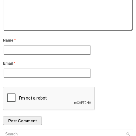
Name
*
Email
*