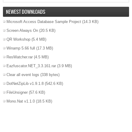
NEWEST DOWNLOADS
Microsoft Access Database Sample Project
(14.3 KB)
Screen Always On
(20.5 KB)
QR Workshop
(5.4 MB)
Winamp 5.66 full
(17.3 MB)
ResWatcher.rar
(4.5 MB)
Eazfuscator.NET_3.3.161.rar
(3.9 MB)
Clear all event logs
(338 bytes)
DotNetZipLib v1.9.1.8
(542.6 KB)
FileUnsigner
(57.6 KB)
Mono.Nat v1.1.0
(18.5 KB)