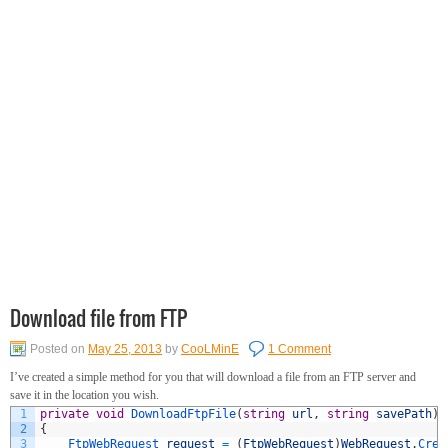
Download file from FTP
Posted on
May 25, 2013
by
CooLMinE
1 Comment
I’ve created a simple method for you that will download a file from an FTP server and
save it in the location you wish.
1
private
void
DownloadFtpFile
(
string
url
,
string
savePath
)
2
{
3
FtpWebRequest 
request
=
(
FtpWebRequest
)
WebRequest
.
Crea