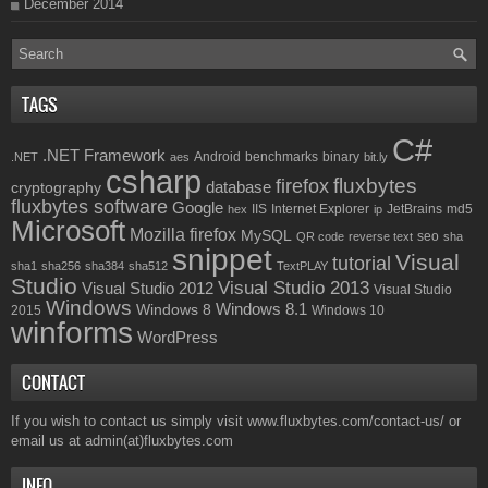
December 2014
TAGS
C#
.NET Framework
Android
benchmarks
binary
.NET
aes
bit.ly
csharp
fluxbytes
firefox
database
cryptography
fluxbytes software
Google
IIS
Internet Explorer
JetBrains
md5
hex
ip
Microsoft
Mozilla firefox
MySQL
seo
QR code
reverse text
sha
snippet
Visual
tutorial
sha1
sha256
sha384
sha512
TextPLAY
Studio
Visual Studio 2013
Visual Studio 2012
Visual Studio
Windows
Windows 8.1
Windows 8
2015
Windows 10
winforms
WordPress
CONTACT
If you wish to contact us simply visit
www.fluxbytes.com/contact-us/
or
email us at
admin(at)fluxbytes.com
INFO