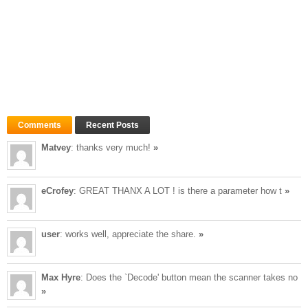
Comments
Recent Posts
Matvey
: thanks very much!
»
eCrofey
: GREAT THANX A LOT ! is there a parameter how t
»
user
: works well, appreciate the share.
»
Max Hyre
: Does the `Decode' button mean the scanner takes no
»