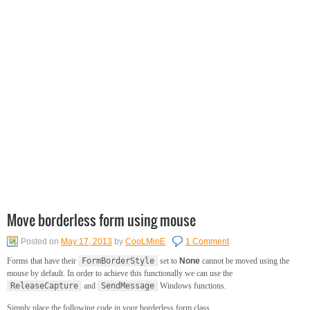
Move borderless form using mouse
Posted on
May 17, 2013
by
CooLMinE
1 Comment
Forms that have their
FormBorderStyle
set to
None
cannot be moved using the
mouse by default. In order to achieve this functionally we can use the
ReleaseCapture
and
SendMessage
Windows functions.
Simply place the following code in your borderless form class.