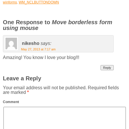
winforms
,
WM_NCLBUTTONDOWN
One Response to
Move borderless form
using mouse
nikesho
says:
May 27, 2013 at 7:17 am
Amazing! You know I love your blog!!!
Reply
Leave a Reply
Your email address will not be published.
Required fields
are marked
*
Comment