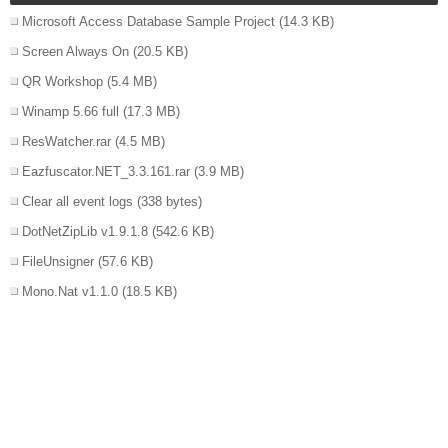
Microsoft Access Database Sample Project
(14.3 KB)
Screen Always On
(20.5 KB)
QR Workshop
(5.4 MB)
Winamp 5.66 full
(17.3 MB)
ResWatcher.rar
(4.5 MB)
Eazfuscator.NET_3.3.161.rar
(3.9 MB)
Clear all event logs
(338 bytes)
DotNetZipLib v1.9.1.8
(542.6 KB)
FileUnsigner
(57.6 KB)
Mono.Nat v1.1.0
(18.5 KB)