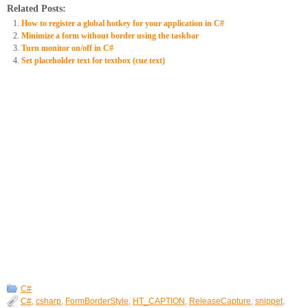
Related Posts:
How to register a global hotkey for your application in C#
Minimize a form without border using the taskbar
Turn monitor on/off in C#
Set placeholder text for textbox (cue text)
C#
C#
,
csharp
,
FormBorderStyle
,
HT_CAPTION
,
ReleaseCapture
,
snippet
,