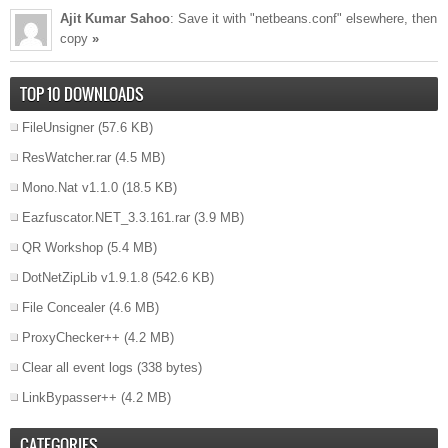
Ajit Kumar Sahoo
: Save it with "netbeans.conf" elsewhere, then
copy
»
TOP 10 DOWNLOADS
FileUnsigner
(57.6 KB)
ResWatcher.rar
(4.5 MB)
Mono.Nat v1.1.0
(18.5 KB)
Eazfuscator.NET_3.3.161.rar
(3.9 MB)
QR Workshop
(5.4 MB)
DotNetZipLib v1.9.1.8
(542.6 KB)
File Concealer
(4.6 MB)
ProxyChecker++
(4.2 MB)
Clear all event logs
(338 bytes)
LinkBypasser++
(4.2 MB)
CATEGORIES