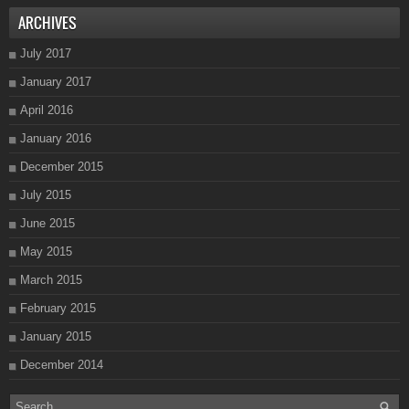
ARCHIVES
July 2017
January 2017
April 2016
January 2016
December 2015
July 2015
June 2015
May 2015
March 2015
February 2015
January 2015
December 2014