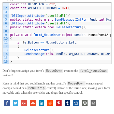
1
const
int
HTCAPTION
=
0x2
;
2
const
int
WM_NCLBUTTONDOWN
=
0xA1
;
3
4
[
DllImportAttribute
(
"user32.dll"
)
]
5
public
static
extern
int
SendMessage
(
IntPtr 
hWnd
,
int
Msg
,
6
[
DllImportAttribute
(
"user32.dll"
)
]
7
public
static
extern
bool
ReleaseCapture
(
)
;
8
9
private
void
form1_MouseDown
(
object
sender
,
MouseEventArgs
10
{
11
if
(
e
.
Button
==
MouseButtons
.
Left
)
12
{
13
ReleaseCapture
(
)
;
14
SendMessage
(
this
.
Handle
,
WM_NCLBUTTONDOWN
,
HTCAPTI
15
}
16
}
Don’t forget to assign your form’s
MouseDown
event to the
form1_MouseDown
method !
Keep in mind that you could handle another control’s
MouseDown
event (a good
example would be a
MenuStrip
control) instead of the form’s one, making your form
moveable only when the user clicks and drags that specific control.