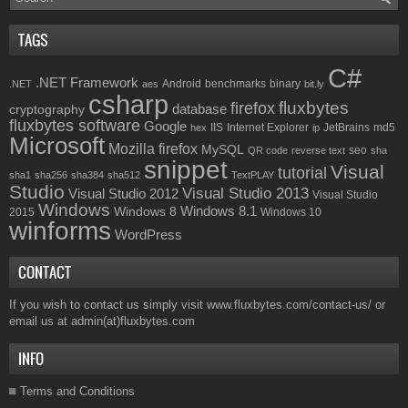
TAGS
C#
.NET Framework
Android
benchmarks
binary
.NET
aes
bit.ly
csharp
fluxbytes
firefox
database
cryptography
fluxbytes software
Google
IIS
Internet Explorer
JetBrains
md5
hex
ip
Microsoft
Mozilla firefox
MySQL
seo
QR code
reverse text
sha
snippet
Visual
tutorial
sha1
sha256
sha384
sha512
TextPLAY
Studio
Visual Studio 2013
Visual Studio 2012
Visual Studio
Windows
Windows 8.1
Windows 8
2015
Windows 10
winforms
WordPress
CONTACT
If you wish to contact us simply visit
www.fluxbytes.com/contact-us/
or
email us at
admin(at)fluxbytes.com
INFO
Terms and Conditions