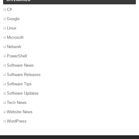
C#
Google
Linux
Microsoft
Network
PowerShell
Software News
Software Releases
Software Tips
Software Updates
Tech News
Website News
WordPress