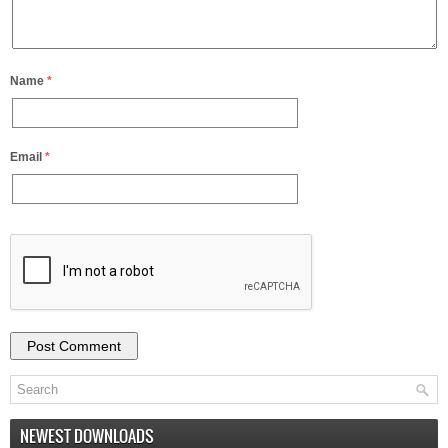
Name
*
Email
*
NEWEST DOWNLOADS