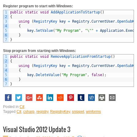
Register program to start with Windows:
1
public
static
void
AddApplicationToStartup
(
)
2
{
3
using
(
RegistryKey 
key
=
Registry
.
CurrentUser
.
OpenSubKe
4
{
5
key
.
SetValue
(
"My Program"
,
"\""
+
Application
.
Execu
6
}
7
}
Stop program from starting with Windows:
1
public
static
void
RemoveApplicationFromStartup
(
)
2
{
3
using
(
RegistryKey 
key
=
Registry
.
CurrentUser
.
OpenSubKe
4
{
5
key
.
DeleteValue
(
"My Program"
,
false
)
;
6
}
7
}
Posted in
C#
.
Tagged
C#
,
csharp
,
registry
,
RegistryKey
,
snippet
,
winforms
Visual Studio 2012 Update 3