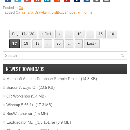
Posted in
C#
.
Tagged
C#
,
csharp
,
DrawItem
,
ListBox
,
snippet
,
winforms
Page 17 of 30
« First
«
...
10
...
15
16
17
18
19
...
30
...
»
Last »
NEWEST DOWNLOADS
Microsoft Access Database Sample Project
(14.3 KB)
Screen Always On
(20.5 KB)
QR Workshop
(5.4 MB)
Winamp 5.66 full
(17.3 MB)
ResWatcher.rar
(4.5 MB)
Eazfuscator.NET_3.3.161.rar
(3.9 MB)