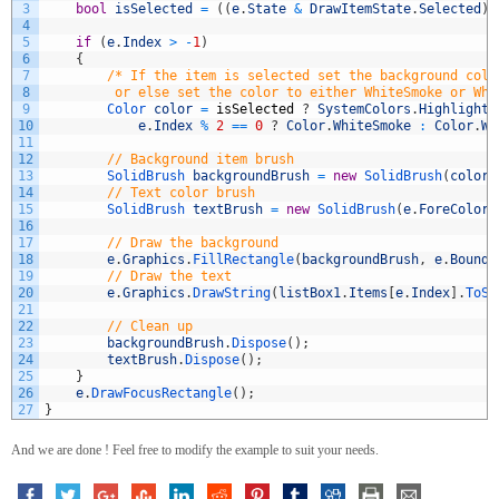
3
bool
isSelected
=
(
(
e
.
State
&
DrawItemState
.
Selected
)
4
5
if
(
e
.
Index
>
-
1
)
6
{
7
/* If the item is selected set the background colo
8
         or else set the color to either WhiteSmoke or Whi
9
Color 
color
=
isSelected
?
SystemColors
.
Highlight
10
e
.
Index
%
2
==
0
?
Color
.
WhiteSmoke
:
Color
.
Wh
11
12
// Background item brush
13
SolidBrush 
backgroundBrush
=
new
SolidBrush
(
color
)
14
// Text color brush
15
SolidBrush 
textBrush
=
new
SolidBrush
(
e
.
ForeColor
)
16
17
// Draw the background
18
e
.
Graphics
.
FillRectangle
(
backgroundBrush
,
e
.
Bounds
19
// Draw the text
20
e
.
Graphics
.
DrawString
(
listBox1
.
Items
[
e
.
Index
]
.
ToSt
21
22
// Clean up
23
backgroundBrush
.
Dispose
(
)
;
24
textBrush
.
Dispose
(
)
;
25
}
26
e
.
DrawFocusRectangle
(
)
;
27
}
And we are done ! Feel free to modify the example to suit your needs.