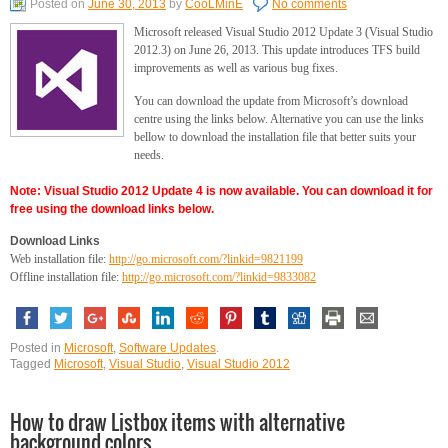
Posted on
June 30, 2013
by
CooLMinE
No comments
Microsoft released Visual Studio 2012 Update 3 (Visual Studio
2012.3) on June 26, 2013. This update introduces TFS build
improvements as well as various bug fixes.
You can download the update from Microsoft’s download
centre using the links below. Alternative you can use the links
bellow to download the installation file that better suits your
needs.
Note: Visual Studio 2012 Update 4 is now available. You can download it for
free using the download links below.
Download Links
Web installation file:
http://go.microsoft.com/?linkid=9821199
Offline installation file:
http://go.microsoft.com/?linkid=9833082
Posted in
Microsoft
,
Software Updates
.
Tagged
Microsoft
,
Visual Studio
,
Visual Studio 2012
How to draw Listbox items with alternative
background colors