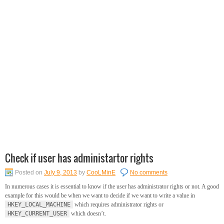
Check if user has administartor rights
Posted on
July 9, 2013
by
CooLMinE
No comments
In numerous cases it is essential to know if the user has administrator rights or not. A good
example for this would be when we want to decide if we want to write a value in
HKEY_LOCAL_MACHINE
which requires administrator rights or
HKEY_CURRENT_USER
which doesn’t.