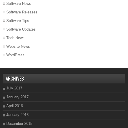
Software News
Software Releases
Software Tips
Software Updates
Tech News
Website News
WordPress
ARCHIVES
July 2017
January 2017
April 2016
January 2016
December 2015