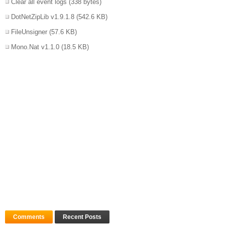
Clear all event logs
(338 bytes)
DotNetZipLib v1.9.1.8
(542.6 KB)
FileUnsigner
(57.6 KB)
Mono.Nat v1.1.0
(18.5 KB)
Comments
Recent Posts