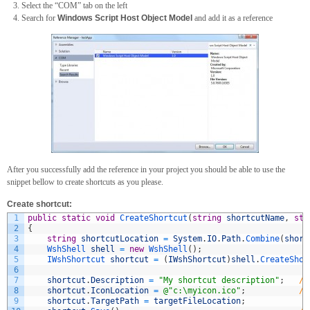
Select the “COM” tab on the left
Search for
Windows Script Host Object Model
and add it as a reference
After you successfully add the reference in your project you should be able to use the
snippet bellow to create shortcuts as you please.
Create shortcut:
1
public
static
void
CreateShortcut
(
string
shortcutName
,
str
2
{
3
string
shortcutLocation
=
System
.
IO
.
Path
.
Combine
(
short
4
WshShell 
shell
=
new
WshShell
(
)
;
5
IWshShortcut 
shortcut
=
(
IWshShortcut
)
shell
.
CreateShor
6
7
shortcut
.
Description
=
"My shortcut description"
;
//
8
shortcut
.
IconLocation
=
@"c:\myicon.ico"
;
//
9
shortcut
.
TargetPath
=
targetFileLocation
;