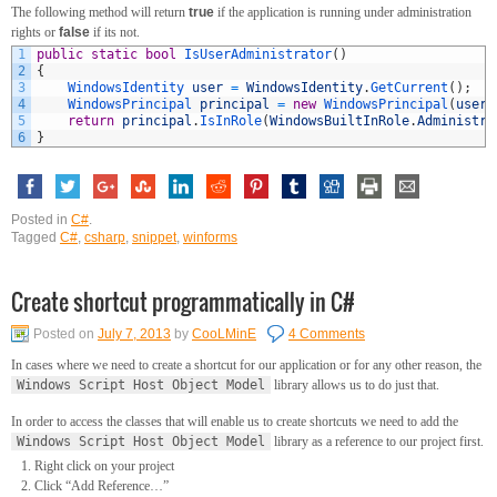
The following method will return
true
if the application is running under administration
rights or
false
if its not.
1
public
static
bool
IsUserAdministrator
(
)
2
{
3
WindowsIdentity 
user
=
WindowsIdentity
.
GetCurrent
(
)
;
4
WindowsPrincipal 
principal
=
new
WindowsPrincipal
(
user
)
5
return
principal
.
IsInRole
(
WindowsBuiltInRole
.
Administra
6
}
Posted in
C#
.
Tagged
C#
,
csharp
,
snippet
,
winforms
Create shortcut programmatically in C#
Posted on
July 7, 2013
by
CooLMinE
4 Comments
In cases where we need to create a shortcut for our application or for any other reason, the
Windows Script Host Object Model
library allows us to do just that.
In order to access the classes that will enable us to create shortcuts we need to add the
Windows Script Host Object Model
library as a reference to our project first.
Right click on your project
Click “Add Reference…”