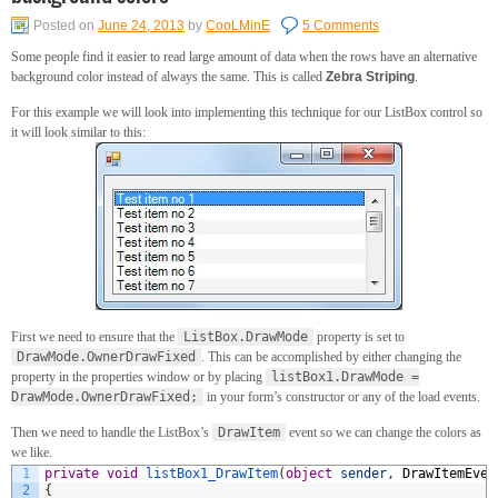
Posted on
June 24, 2013
by
CooLMinE
5 Comments
Some people find it easier to read large amount of data when the rows have an alternative
background color instead of always the same. This is called
Zebra Striping
.
For this example we will look into implementing this technique for our ListBox control so
it will look similar to this:
First we need to ensure that the
ListBox.DrawMode
property is set to
DrawMode.OwnerDrawFixed
. This can be accomplished by either changing the
property in the properties window or by placing
listBox1.DrawMode =
DrawMode.OwnerDrawFixed;
in your form’s constructor or any of the load events.
Then we need to handle the ListBox’s
DrawItem
event so we can change the colors as
we like.
1
private
void
listBox1_DrawItem
(
object
sender
,
DrawItemEven
2
{