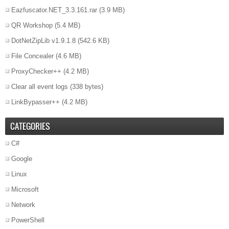
Eazfuscator.NET_3.3.161.rar
(3.9 MB)
QR Workshop
(5.4 MB)
DotNetZipLib v1.9.1.8
(542.6 KB)
File Concealer
(4.6 MB)
ProxyChecker++
(4.2 MB)
Clear all event logs
(338 bytes)
LinkBypasser++
(4.2 MB)
CATEGORIES
C#
Google
Linux
Microsoft
Network
PowerShell