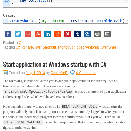
10
shortcut
.
Save
(
)
;
//
11
}
Usage:
1
CreateShortcut
(
"my shortcut"
,
Environment
.
GetFolderPath
(
Env
Posted in
C#
.
Tagged
C#
,
csharp
,
IWshShortcut
,
shortcut
,
snippet
,
winforms
,
WshShell
Start application at Windows startup with C#
Posted on
July 4, 2013
by
CooLMinE
6 Comments
The following snippet will allow you to add your application in the registry so it will
launch when Windows start. Alternative you can use
Environment.SpecialFolder.Startup
to place a shortcut of your application
in the startup folder which will have the same effect.
Note that this snippet will add an entry in
HKEY_CURRENT_USER
which means the
program will only launch at startup for the user that is currently logged in when you run
the code. If you want your program to run at startup for all users you will need to use
HKEY_LOCAL_MACHINE
instead but keep in mind that you will require administration
rights in order to do that.