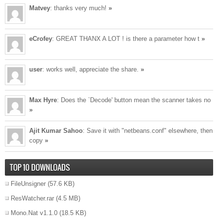
Matvey
: thanks very much!
»
eCrofey
: GREAT THANX A LOT ! is there a parameter how t
»
user
: works well, appreciate the share.
»
Max Hyre
: Does the `Decode' button mean the scanner takes no
»
Ajit Kumar Sahoo
: Save it with "netbeans.conf" elsewhere, then
copy
»
TOP 10 DOWNLOADS
FileUnsigner
(57.6 KB)
ResWatcher.rar
(4.5 MB)
Mono.Nat v1.1.0
(18.5 KB)