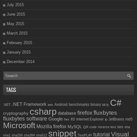
July 2015
June 2015
May 2015
March 2015
February 2015
January 2015
December 2014
TAGS
C#
.NET Framework
Android
benchmarks
binary
.NET
aes
bit.ly
csharp
fluxbytes
firefox
database
cryptography
fluxbytes software
Google
IIS
Internet Explorer
JetBrains
md5
hex
ip
Microsoft
Mozilla firefox
MySQL
seo
QR code
reverse text
sha
snippet
Visual
tutorial
sha1
sha256
sha384
sha512
TextPLAY