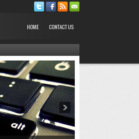
HOME
CONTACT US