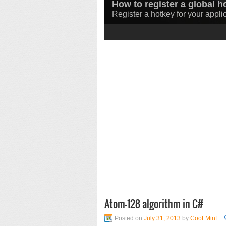
How to register a global h
How to download a file in
Register a hotkey for your appli
Learn how to download files in
1
2
3
Atom-128 algorithm in C#
Posted on
July 31, 2013
by
CooLMinE