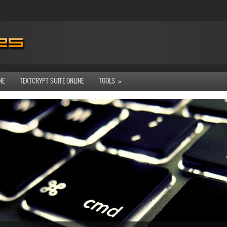
NE
TEXTCRYPT SUITE ONLINE
TOOLS
»