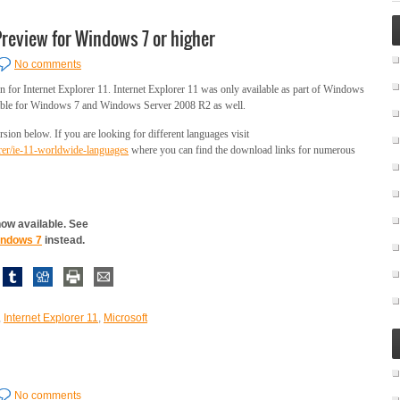
Preview for Windows 7 or higher
No comments
 for Internet Explorer 11. Internet Explorer 11 was only available as part of Windows
ailable for Windows 7 and Windows Server 2008 R2 as well.
sion below. If you are looking for different languages visit
orer/ie-11-worldwide-languages
where you can find the download links for numerous
 now available. See
Windows 7
instead.
,
Internet Explorer 11
,
Microsoft
No comments