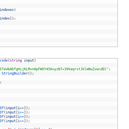
indexes
)
index
]
)
;
code
(
string
input
)
STeUbADfgHijKLM+n0pFWXY456xyzB7=39VaqrstJklmNuZvwcdEC"
;
StringBuilder
(
)
;
;
Of
(
input
[
i
++
]
)
;
Of
(
input
[
i
++
]
)
;
Of
(
input
[
i
++
]
)
;
Of
(
input
[
i
++
]
)
;