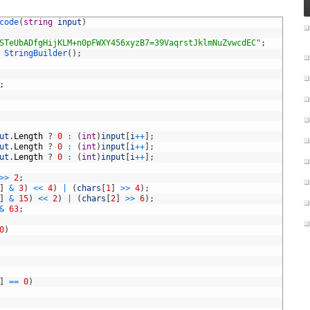
code
(
string
input
)
STeUbADfgHijKLM+n0pFWXY456xyzB7=39VaqrstJklmNuZvwcdEC"
;
StringBuilder
(
)
;
;
ut
.
Length
?
0
:
(
int
)
input
[
i
++
]
;
ut
.
Length
?
0
:
(
int
)
input
[
i
++
]
;
ut
.
Length
?
0
:
(
int
)
input
[
i
++
]
;
>>
2
;
]
&
3
)
<<
4
)
|
(
chars
[
1
]
>>
4
)
;
]
&
15
)
<<
2
)
|
(
chars
[
2
]
>>
6
)
;
&
63
;
0
)
]
==
0
)