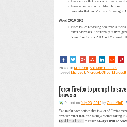
Fixes issues that occur when you co-author
Fixes an issue in which Mozilla FireFox
computer that has Microsoft Silverlight 3 o
Word 2010 SP2
Fixes issues regarding bookmarks, fields, 
email addresses. Additionally, it fixes gen
SharePoint Server 2013 and Microsoft Of
Posted in
Microsoft
,
Software Updates
.
Tagged
Microsoft
,
Microsoft Office
,
Microsoft
Force Firefox to prompt to sav
browser
Posted on
July 23, 2013
by
CooLMinE
You might have noticed that in a lot of Firefox ver
browser rather than displaying a prompt asking if 
Applications
to either
Always ask
or
Save