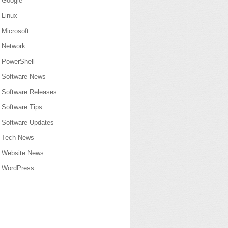
Google
Linux
Microsoft
Network
PowerShell
Software News
Software Releases
Software Tips
Software Updates
Tech News
Website News
WordPress