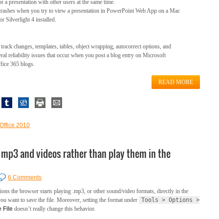
 a presentation with other users at the same time.
 crashes when you try to view a presentation in PowerPoint Web App on a Mac
r Silverlight 4 installed.
track changes, templates, tables, object wrapping, autocorrect options, and
eral reliability issues that occur when you post a blog entry on Microsoft
fice 365 blogs.
READ MORE
 Office 2010
e mp3 and videos rather than play them in the
6 Comments
sions the browser starts playing .mp3, or other sound/video formats, directly in the
you want to save the file. Moreover, setting the format under
Tools > Options >
 File
doesn’t really change this behavior.