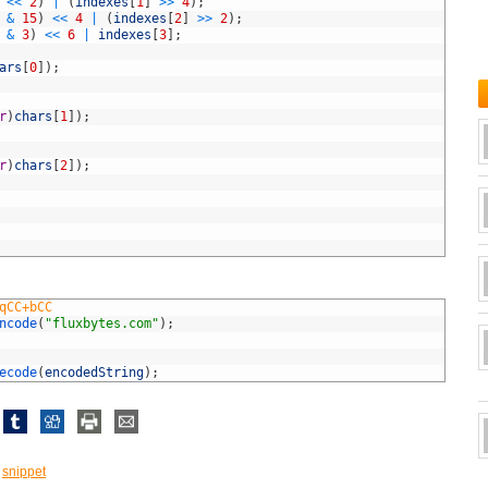
<<
2
)
|
(
indexes
[
1
]
>>
4
)
;
&
15
)
<<
4
|
(
indexes
[
2
]
>>
2
)
;
&
3
)
<<
6
|
indexes
[
3
]
;
ars
[
0
]
)
;
r
)
chars
[
1
]
)
;
r
)
chars
[
2
]
)
;
qCC+bCC
ncode
(
"fluxbytes.com"
)
;
ecode
(
encodedString
)
;
,
snippet