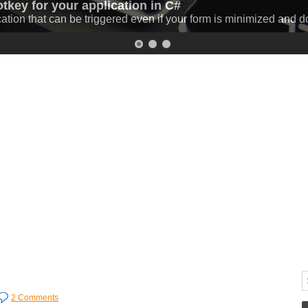
otkey for your application in C#
 C# (progressbar and download speed)
cation that can be triggered even if your form is minimized and 
 C# while displaying the percentage and the download speed.
Mo
2 Comments