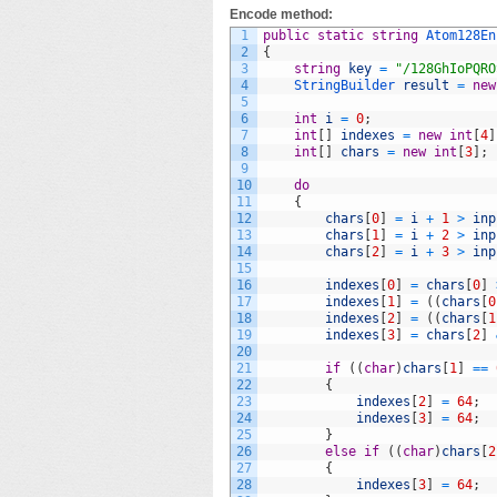
Encode method:
1
public
static
string
Atom128En
2
{
3
string
key
=
"/128GhIoPQRO
4
StringBuilder 
result
=
new
5
6
int
i
=
0
;
7
int
[
]
indexes
=
new
int
[
4
]
8
int
[
]
chars
=
new
int
[
3
]
;
9
10
do
11
{
12
chars
[
0
]
=
i
+
1
>
inp
13
chars
[
1
]
=
i
+
2
>
inp
14
chars
[
2
]
=
i
+
3
>
inp
15
16
indexes
[
0
]
=
chars
[
0
]
17
indexes
[
1
]
=
(
(
chars
[
0
18
indexes
[
2
]
=
(
(
chars
[
1
19
indexes
[
3
]
=
chars
[
2
]
20
21
if
(
(
char
)
chars
[
1
]
==
22
{
23
indexes
[
2
]
=
64
;
24
indexes
[
3
]
=
64
;
25
}
26
else
if
(
(
char
)
chars
[
2
27
{
28
indexes
[
3
]
=
64
;