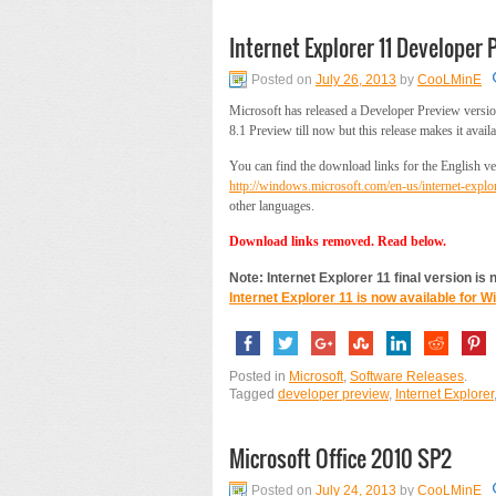
Internet Explorer 11 Developer 
Posted on
July 26, 2013
by
CooLMinE
Microsoft has released a Developer Preview version
8.1 Preview till now but this release makes it av
You can find the download links for the English ver
http://windows.microsoft.com/en-us/internet-expl
other languages.
Download links removed. Read below.
Note: Internet Explorer 11 final version is
Internet Explorer 11 is now available for 
Posted in
Microsoft
,
Software Releases
.
Tagged
developer preview
,
Internet Explorer
Microsoft Office 2010 SP2
Posted on
July 24, 2013
by
CooLMinE