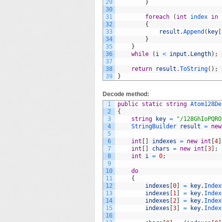
29
}
30
31
foreach
(
int
index 
in
32
{
33
result
.
Append
(
key
[
34
}
35
}
36
while
(
i
<
input
.
Length
)
;
37
38
return
result
.
ToString
(
)
;
39
}
Decode method:
1
public
static
string
Atom128De
2
{
3
string
key
=
"/128GhIoPQRO
4
StringBuilder 
result
=
new
5
6
int
[
]
indexes
=
new
int
[
4
]
7
int
[
]
chars
=
new
int
[
3
]
;
8
int
i
=
0
;
9
10
do
11
{
12
indexes
[
0
]
=
key
.
Index
13
indexes
[
1
]
=
key
.
Index
14
indexes
[
2
]
=
key
.
Index
15
indexes
[
3
]
=
key
.
Index
16