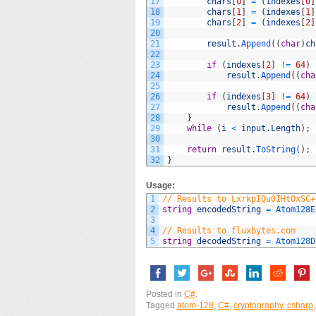
17
chars
[
0
]
=
(
indexes
[
0
]
18
chars
[
1
]
=
(
indexes
[
1
]
19
chars
[
2
]
=
(
indexes
[
2
]
20
21
result
.
Append
(
(
char
)
ch
22
23
if
(
indexes
[
2
]
!=
64
)
24
result
.
Append
(
(
cha
25
26
if
(
indexes
[
3
]
!=
64
)
27
result
.
Append
(
(
cha
28
}
29
while
(
i
<
input
.
Length
)
;
30
31
return
result
.
ToString
(
)
;
32
}
Usage:
1
// Results to LxrkpIQu0IHtOxSC+
2
string
encodedString
=
Atom128E
3
4
// Results to fluxbytes.com
5
string
decodedString
=
Atom128D
Posted in
C#
.
Tagged
atom-128
,
C#
,
cryptography
,
csharp