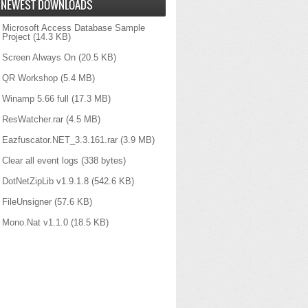
NEWEST DOWNLOADS
Microsoft Access Database Sample
Project
(14.3 KB)
Screen Always On
(20.5 KB)
QR Workshop
(5.4 MB)
Winamp 5.66 full
(17.3 MB)
ResWatcher.rar
(4.5 MB)
Eazfuscator.NET_3.3.161.rar
(3.9 MB)
Clear all event logs
(338 bytes)
DotNetZipLib v1.9.1.8
(542.6 KB)
FileUnsigner
(57.6 KB)
Mono.Nat v1.1.0
(18.5 KB)