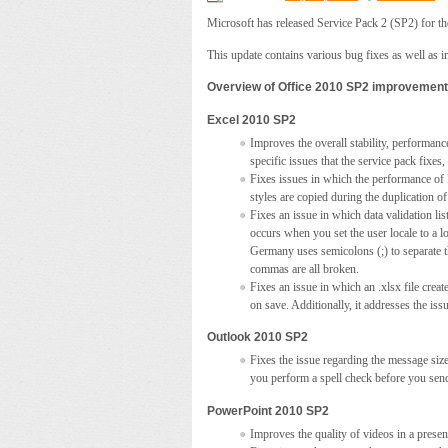
Microsoft has released Service Pack 2 (SP2) for the
This update contains various bug fixes as well as i
Overview of Office 2010 SP2 improvemen
Excel 2010 SP2
Improves the overall stability, performance
specific issues that the service pack fixe
Fixes issues in which the performance of E
styles are copied during the duplication of
Fixes an issue in which data validation lis
occurs when you set the user locale to a lo
Germany uses semicolons (;) to separate th
commas are all broken.
Fixes an issue in which an .xlsx file crea
on save. Additionally, it addresses the is
Outlook 2010 SP2
Fixes the issue regarding the message size
you perform a spell check before you sen
PowerPoint 2010 SP2
Improves the quality of videos in a prese