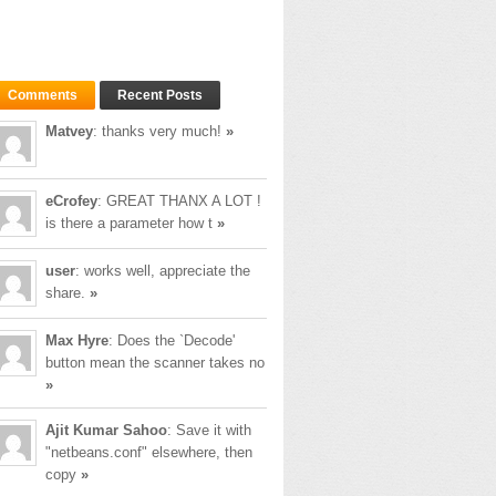
Comments
Recent Posts
Matvey
: thanks very much!
»
eCrofey
: GREAT THANX A LOT !
is there a parameter how t
»
user
: works well, appreciate the
share.
»
Max Hyre
: Does the `Decode'
button mean the scanner takes no
»
Ajit Kumar Sahoo
: Save it with
"netbeans.conf" elsewhere, then
copy
»