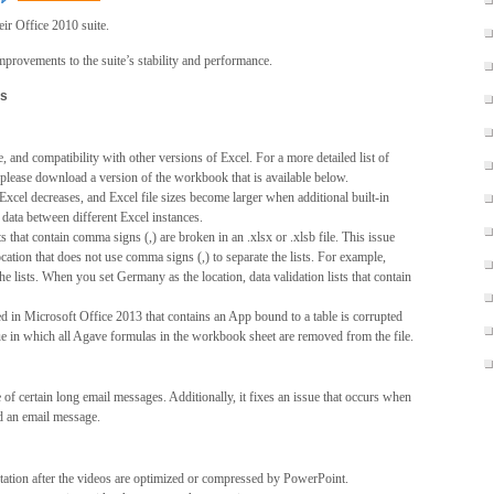
ir Office 2010 suite.
mprovements to the suite’s stability and performance.
ts
, and compatibility with other versions of Excel. For a more detailed list of
s, please download a version of the workbook that is available below.
xcel decreases, and Excel file sizes become larger when additional built-in
 data between different Excel instances.
ts that contain comma signs (,) are broken in an .xlsx or .xlsb file. This issue
cation that does not use comma signs (,) to separate the lists. For example,
e lists. When you set Germany as the location, data validation lists that contain
ted in Microsoft Office 2013 that contains an App bound to a table is corrupted
sue in which all Agave formulas in the workbook sheet are removed from the file.
 of certain long email messages. Additionally, it fixes an issue that occurs when
d an email message.
ntation after the videos are optimized or compressed by PowerPoint.