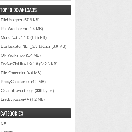
TOP 10 DOWNLOADS
FileUnsigner
(57.6 KB)
ResWatcher.rar
(4.5 MB)
Mono.Nat v1.1.0
(18.5 KB)
Eazfuscator.NET_3.3.161.rar
(3.9 MB)
QR Workshop
(5.4 MB)
DotNetZipLib v1.9.1.8
(542.6 KB)
File Concealer
(4.6 MB)
ProxyChecker++
(4.2 MB)
Clear all event logs
(338 bytes)
LinkBypasser++
(4.2 MB)
CATEGORIES
C#