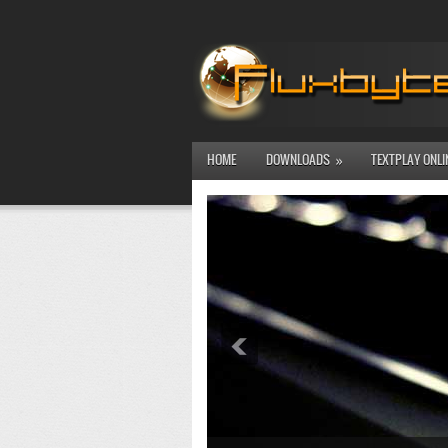
HOME
DOWNLOADS
TEXTPLAY ONLI
»