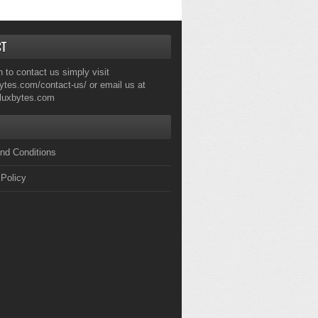
CT
h to contact us simply visit
ytes.com/contact-us/
or email us at
fluxbytes.com
nd Conditions
 Policy