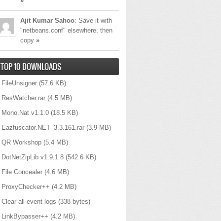
»
Ajit Kumar Sahoo
: Save it with
"netbeans.conf" elsewhere, then
copy
»
TOP 10 DOWNLOADS
FileUnsigner
(57.6 KB)
ResWatcher.rar
(4.5 MB)
Mono.Nat v1.1.0
(18.5 KB)
Eazfuscator.NET_3.3.161.rar
(3.9 MB)
QR Workshop
(5.4 MB)
DotNetZipLib v1.9.1.8
(542.6 KB)
File Concealer
(4.6 MB)
ProxyChecker++
(4.2 MB)
Clear all event logs
(338 bytes)
LinkBypasser++
(4.2 MB)