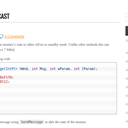
CAST
3 Comments
r monitor’s state to either off/on or standby mode. Unlike other methods this one
s 7 64bit).
ing code:
ge
(
IntPtr 
hWnd
,
int
Msg
,
int
wParam
,
int
lParam
)
;
0xF170
;
0112
;
essage using
SendMessage
to alter the state of the monitor.