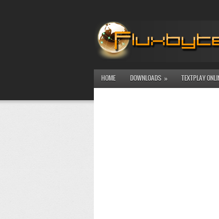
HOME
DOWNLOADS
TEXTPLAY ONLI
»