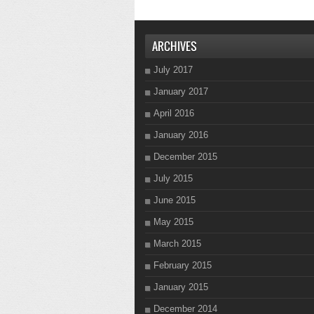
ARCHIVES
July 2017
January 2017
April 2016
January 2016
December 2015
July 2015
June 2015
May 2015
March 2015
February 2015
January 2015
December 2014