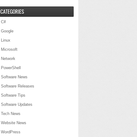
CATEGORIES
C#
Google
Linux
Microsoft
Network
PowerShell
Software News
Software Releases
Software Tips
Software Updates
Tech News
Website News
WordPress