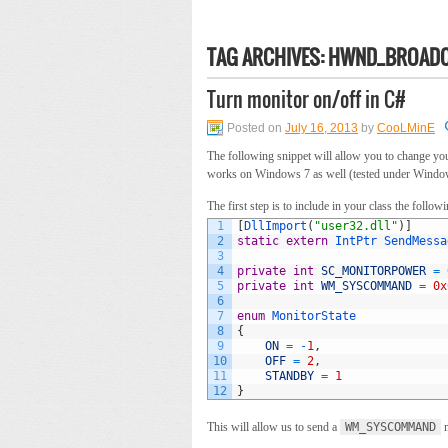
TAG ARCHIVES:
HWND_BROAD
Turn monitor on/off in C#
Posted on
July 16, 2013
by
CooLMinE
The following snippet will allow you to change you
works on Windows 7 as well (tested under Window
The first step is to include in your class the follow
1
[
DllImport
(
"user32.dll"
)
]
2
static
extern
IntPtr 
SendMessa
3
4
private
int
SC_MONITORPOWER
=
5
private
int
WM_SYSCOMMAND
=
0x
6
7
enum
MonitorState
8
{
9
ON
=
-
1
,
10
OFF
=
2
,
11
STANDBY
=
1
12
}
This will allow us to send a
WM_SYSCOMMAND
m