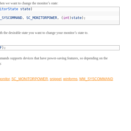
hen we want to change the monitor’s state:
itorState 
state
)
_SYSCOMMAND
,
SC_MONITORPOWER
,
(
int
)
state
)
;
 the desirable state you want to change your monitor’s state to.
F
)
;
ands supports devices that have power-saving features, so depending on the
y.
onitor
,
SC_MONITORPOWER
,
snippet
,
winforms
,
WM_SYSCOMMAND