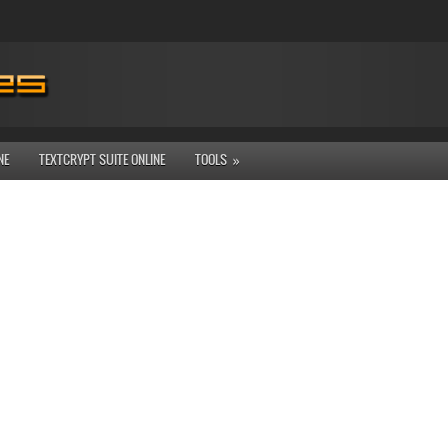
NE
TEXTCRYPT SUITE ONLINE
TOOLS
»