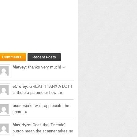
Comments
Recent Posts
Matvey
: thanks very much!
»
eCrofey
: GREAT THANX A LOT !
is there a parameter how t
»
user
: works well, appreciate the
share.
»
Max Hyre
: Does the `Decode'
button mean the scanner takes no