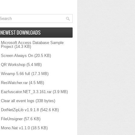
NEWEST DOWNLOADS
Microsoft Access Database Sample
Project
(14.3 KB)
Screen Always On
(20.5 KB)
QR Workshop
(5.4 MB)
Winamp 5.66 full
(17.3 MB)
ResWatcher.rar
(4.5 MB)
Eazfuscator.NET_3.3.161.rar
(3.9 MB)
Clear all event logs
(338 bytes)
DotNetZipLib v1.9.1.8
(542.6 KB)
FileUnsigner
(57.6 KB)
Mono.Nat v1.1.0
(18.5 KB)