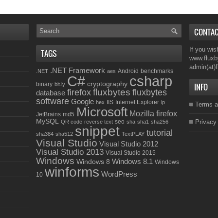
CONTA
If you wis
TAGS
www.fluxb
admin(at)
.NET Framework
Android
benchmarks
.NET
aes
C#
csharp
cryptography
binary
bit.ly
INFO
fluxbytes
firefox
fluxbytes
database
software
Google
IIS
Internet Explorer
hex
ip
Terms a
Microsoft
Mozilla firefox
JetBrains
md5
MySQL
seo
Privacy
QR code
reverse text
sha
sha1
sha256
snippet
tutorial
sha384
sha512
TextPLAY
Visual Studio
Visual Studio 2012
Visual Studio 2013
Visual Studio 2015
Windows
Windows 8.1
Windows 8
Windows
winforms
WordPress
10