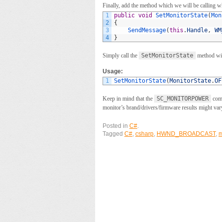
Finally, add the method which we will be calling w
1
public
void
SetMonitorState
(
Mon
2
{
3
SendMessage
(
this
.
Handle
,
WM
4
}
Simply call the
SetMonitorState
method with
Usage:
1
SetMonitorState
(
MonitorState
.
OF
Keep in mind that the
SC_MONITORPOWER
comm
monitor’s brand/drivers/firmware results might var
Posted in
C#
.
Tagged
C#
,
csharp
,
HWND_BROADCAST
,
m