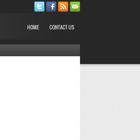
HOME
CONTACT US