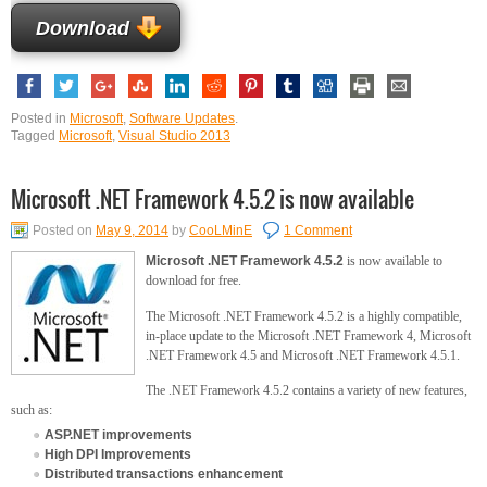
Download
Posted in
Microsoft
,
Software Updates
.
Tagged
Microsoft
,
Visual Studio 2013
Microsoft .NET Framework 4.5.2 is now available
Posted on
May 9, 2014
by
CooLMinE
1 Comment
Microsoft .NET Framework 4.5.2
is now available to
download for free.
The Microsoft .NET Framework 4.5.2 is a highly compatible,
in-place update to the Microsoft .NET Framework 4, Microsoft
.NET Framework 4.5 and Microsoft .NET Framework 4.5.1.
The .NET Framework 4.5.2 contains a variety of new features,
such as:
ASP.NET improvements
High DPI Improvements
Distributed transactions enhancement