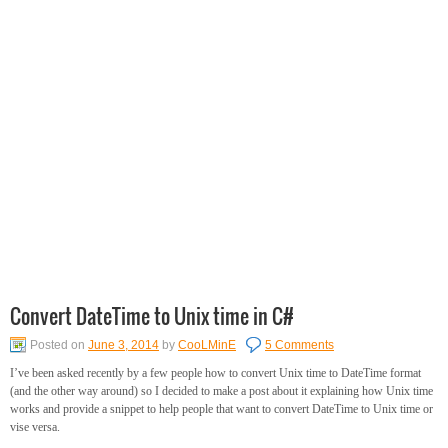
Convert DateTime to Unix time in C#
Posted on
June 3, 2014
by
CooLMinE
5 Comments
I’ve been asked recently by a few people how to convert Unix time to DateTime format
(and the other way around) so I decided to make a post about it explaining how Unix time
works and provide a snippet to help people that want to convert DateTime to Unix time or
vise versa.