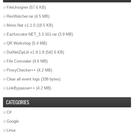
FileUnsigner
(57.6 KB)
ResWatcher.rar
(4.5 MB)
Mono.Nat v1.1.0
(18.5 KB)
Eazfuscator.NET_3.3.161.rar
(3.9 MB)
QR Workshop
(5.4 MB)
DotNetZipLib v1.9.1.8
(542.6 KB)
File Concealer
(4.6 MB)
ProxyChecker++
(4.2 MB)
Clear all event logs
(338 bytes)
LinkBypasser++
(4.2 MB)
CATEGORIES
C#
Google
Linux