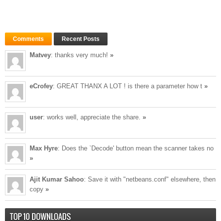
Comments
Recent Posts
Matvey
: thanks very much!
»
eCrofey
: GREAT THANX A LOT ! is there a parameter how t
»
user
: works well, appreciate the share.
»
Max Hyre
: Does the `Decode' button mean the scanner takes no
»
Ajit Kumar Sahoo
: Save it with "netbeans.conf" elsewhere, then
copy
»
TOP 10 DOWNLOADS