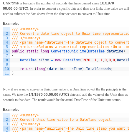
Unix time
is basically the number of seconds that have passed since
1/1/1970
00:00:00 (UTC)
. In order to convert a specific date and time to a Unix time value we will
need to subtract the date above from the date we want to convert to Unix time.
Example:
1
/// <summary>
2
/// Convert a date time object to Unix time representation
3
/// </summary>
4
/// <param name="datetime">The datetime object to convert 
5
/// <returns>Returns a numerical representation (Unix time
6
public
static
long
ConvertToUnixTime
(
DateTime 
datetime
)
7
{
8
DateTime 
sTime
=
new
DateTime
(
1970
,
1
,
1
,
0
,
0
,
0
,
DateTim
9
10
return
(
long
)
(
datetime
-
sTime
)
.
TotalSeconds
;
11
}
Now if we want to convert a Unix time value to a DateTime object the the principle is the
same. We take the
1/1/1970 00:00:00 (UTC)
date and add the value of the Unix time as
seconds to that date. The result would be the actual DateTime of the Unix time stamp.
Example:
1
/// <summary>
2
/// Convert Unix time value to a DateTime object.
3
/// </summary>
4
/// <param name="unixtime">The Unix time stamp you want to