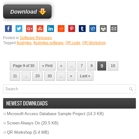
Download
Posted in
Software Releases
.
Tagged
fluxbytes
,
fluxbytes software
,
QR code
,
QR Workshop
9
Page 9 of 30
« First
«
...
7
8
10
11
...
20
30
...
»
Last »
NEWEST DOWNLOADS
Microsoft Access Database Sample Project
(14.3 KB)
Screen Always On
(20.5 KB)
QR Workshop
(5.4 MB)