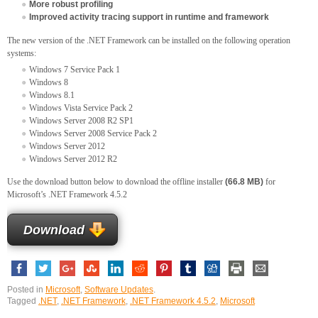
More robust profiling
Improved activity tracing support in runtime and framework
The new version of the .NET Framework can be installed on the following operation
systems:
Windows 7 Service Pack 1
Windows 8
Windows 8.1
Windows Vista Service Pack 2
Windows Server 2008 R2 SP1
Windows Server 2008 Service Pack 2
Windows Server 2012
Windows Server 2012 R2
Use the download button below to download the offline installer
(66.8 MB)
for
Microsoft’s .NET Framework 4.5.2
Download
Posted in
Microsoft
,
Software Updates
.
Tagged
.NET
,
.NET Framework
,
.NET Framework 4.5.2
,
Microsoft