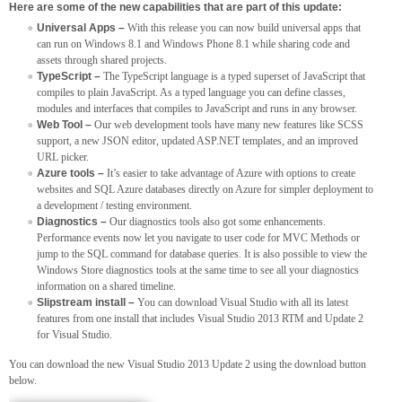
Here are some of the new capabilities that are part of this update:
Universal Apps –
With this release you can now build universal apps that
can run on Windows 8.1 and Windows Phone 8.1 while sharing code and
assets through shared projects.
TypeScript –
The TypeScript language is a typed superset of JavaScript that
compiles to plain JavaScript. As a typed language you can define classes,
modules and interfaces that compiles to JavaScript and runs in any browser.
Web Tool –
Our web development tools have many new features like SCSS
support, a new JSON editor, updated ASP.NET templates, and an improved
URL picker.
Azure tools –
It’s easier to take advantage of Azure with options to create
websites and SQL Azure databases directly on Azure for simpler deployment to
a development / testing environment.
Diagnostics –
Our diagnostics tools also got some enhancements.
Performance events now let you navigate to user code for MVC Methods or
jump to the SQL command for database queries. It is also possible to view the
Windows Store diagnostics tools at the same time to see all your diagnostics
information on a shared timeline.
Slipstream install –
You can download Visual Studio with all its latest
features from one install that includes Visual Studio 2013 RTM and Update 2
for Visual Studio.
You can download the new Visual Studio 2013 Update 2 using the download button
below.