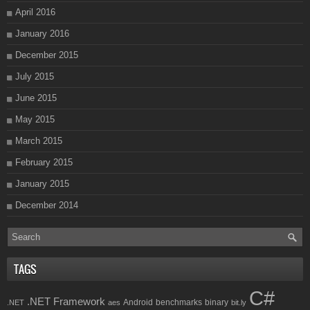
April 2016
January 2016
December 2015
July 2015
June 2015
May 2015
March 2015
February 2015
January 2015
December 2014
TAGS
C#
.NET Framework
Android
benchmarks
binary
.NET
aes
bit.ly