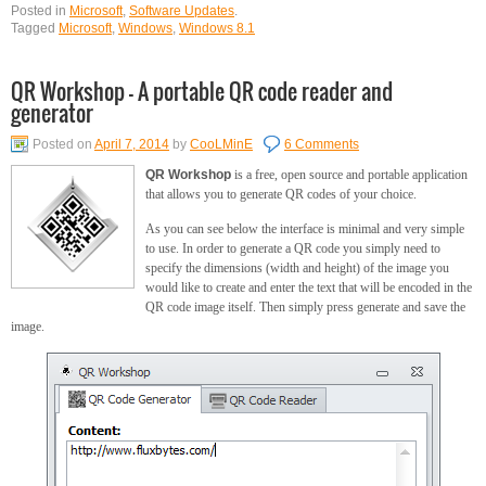
Posted in
Microsoft
,
Software Updates
.
Tagged
Microsoft
,
Windows
,
Windows 8.1
QR Workshop – A portable QR code reader and
generator
Posted on
April 7, 2014
by
CooLMinE
6 Comments
QR Workshop
is a free, open source and portable application
that allows you to generate QR codes of your choice.
As you can see below the interface is minimal and very simple
to use. In order to generate a QR code you simply need to
specify the dimensions (width and height) of the image you
would like to create and enter the text that will be encoded in the
QR code image itself. Then simply press generate and save the
image.