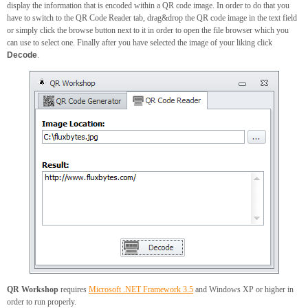
display the information that is encoded within a QR code image. In order to do that you
have to switch to the QR Code Reader tab, drag&drop the QR code image in the text field
or simply click the browse button next to it in order to open the file browser which you
can use to select one. Finally after you have selected the image of your liking click
Decode
.
QR Workshop
requires
Microsoft .NET Framework 3.5
and Windows XP or higher in
order to run properly.