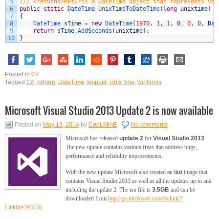
5
/// <returns>Returns a DateTime object that represents val
6
public
static
DateTime 
UnixTimeToDateTime
(
long
unixtime
)
7
{
8
DateTime 
sTime
=
new
DateTime
(
1970
,
1
,
1
,
0
,
0
,
0
,
Dat
9
return
sTime
.
AddSeconds
(
unixtime
)
;
10
}
Posted in
C#
.
Tagged
C#
,
csharp
,
DateTime
,
snippet
,
Unix time
,
winforms
Microsoft Visual Studio 2013 Update 2 is now available
Posted on
May 13, 2014
by
CooLMinE
No comments
Microsoft has released
update 2
for
Visual Studio 2013
.
The new update contains various fixes that address bugs,
performance and reliability improvements.
With the new update Microsoft also created an
iso
image that
contains Visual Studio 2013 as well as all the updates up to and
including the update 2. The iso file is
3.5GB
and can be
downloaded from
http://go.microsoft.com/fwlink/?
LinkId=393220
.