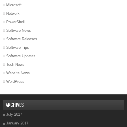
Microsoft
Network
PowerShell
Software News
Software Releases
Software Tips
Software Updates
Tech News
Website News
WordPress
ARCHIVES
July 2017
January 2017