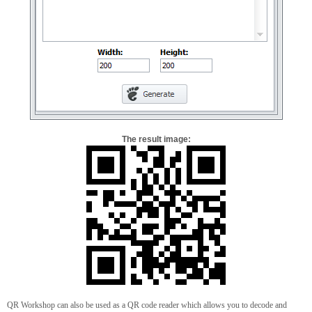
The result image:
QR Workshop can also be used as a QR code reader which allows you to decode and