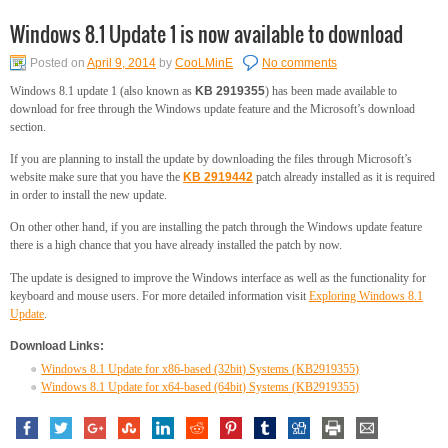
Windows 8.1 Update 1 is now available to download
Posted on
April 9, 2014
by
CooLMinE
No comments
Windows 8.1 update 1 (also known as
KB 2919355
) has been made available to
download for free through the Windows update feature and the Microsoft’s download
section.
If you are planning to install the update by downloading the files through Microsoft’s
website make sure that you have the
KB 2919442
patch already installed as it is required
in order to install the new update.
On other other hand, if you are installing the patch through the Windows update feature
there is a high chance that you have already installed the patch by now.
The update is designed to improve the Windows interface as well as the functionality for
keyboard and mouse users. For more detailed information visit
Exploring Windows 8.1
Update
.
Download Links:
Windows 8.1 Update for x86-based (32bit) Systems (KB2919355)
Windows 8.1 Update for x64-based (64bit) Systems (KB2919355)