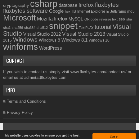
csharp
fluxbytes
firefox
database
cryptography
fluxbytes software
Google
IIS
Internet Explorer
JetBrains
md5
hex
ip
Microsoft
Mozilla firefox
MySQL
seo
QR code
reverse text
sha
snippet
Visual
tutorial
sha1
sha256
sha384
sha512
TextPLAY
Studio
Visual Studio 2013
Visual Studio 2012
Visual Studio
Windows
Windows 8.1
Windows 8
2015
Windows 10
winforms
WordPress
CONTACT
If you wish to contact us simply visit
www.fluxbytes.com/contact-us/
or
email us at
admin(at)fluxbytes.com
INFO
Terms and Conditions
Privacy Policy
Copyright © 2026
Fluxbytes
. All rights reserved.
This website uses cookies to ensure you get the best
Got it!