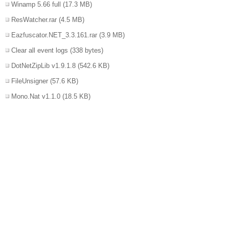
Winamp 5.66 full
(17.3 MB)
ResWatcher.rar
(4.5 MB)
Eazfuscator.NET_3.3.161.rar
(3.9 MB)
Clear all event logs
(338 bytes)
DotNetZipLib v1.9.1.8
(542.6 KB)
FileUnsigner
(57.6 KB)
Mono.Nat v1.1.0
(18.5 KB)