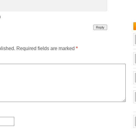
m
Reply
blished.
Required fields are marked
*