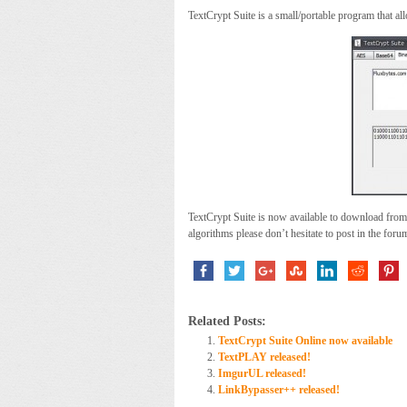
TextCrypt Suite is a small/portable program that al
TextCrypt Suite is now available to download from
algorithms please don’t hesitate to post in the foru
Related Posts:
TextCrypt Suite Online now available
TextPLAY released!
ImgurUL released!
LinkBypasser++ released!