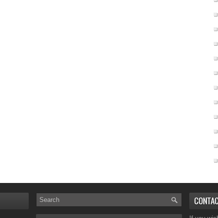
CONTA