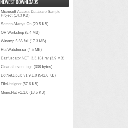
NEWEST DOWNLOADS
Microsoft Access Database Sample
Project
(14.3 KB)
Screen Always On
(20.5 KB)
QR Workshop
(5.4 MB)
Winamp 5.66 full
(17.3 MB)
ResWatcher.rar
(4.5 MB)
Eazfuscator.NET_3.3.161.rar
(3.9 MB)
Clear all event logs
(338 bytes)
DotNetZipLib v1.9.1.8
(542.6 KB)
FileUnsigner
(57.6 KB)
Mono.Nat v1.1.0
(18.5 KB)