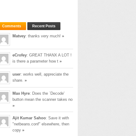
Comments
Recent Posts
Matvey
: thanks very much!
»
eCrofey
: GREAT THANX A LOT !
is there a parameter how t
»
user
: works well, appreciate the
share.
»
Max Hyre
: Does the `Decode'
button mean the scanner takes no
»
Ajit Kumar Sahoo
: Save it with
"netbeans.conf" elsewhere, then
copy
»