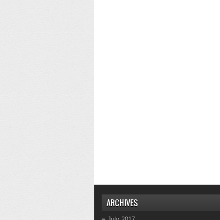
ARCHIVES
July 2017