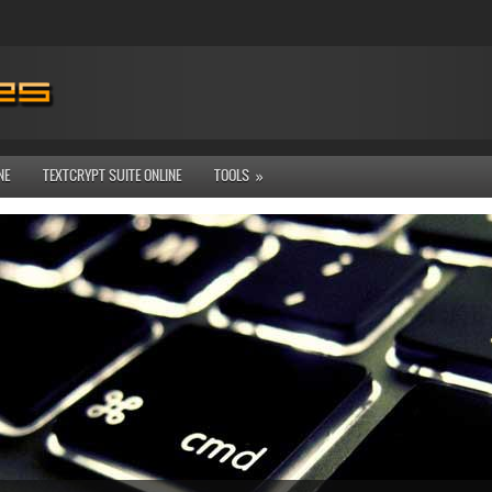
NE
TEXTCRYPT SUITE ONLINE
TOOLS
»