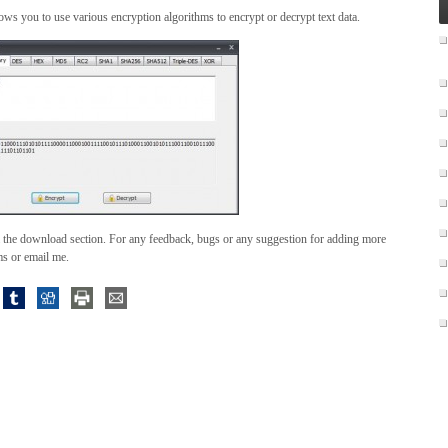
lows you to use various encryption algorithms to encrypt or decrypt text data.
 the download section. For any feedback, bugs or any suggestion for adding more
ms or email me.