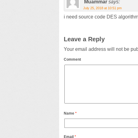
Muammar
says:
July 25, 2018 at 10:51 pm
i need source code DES algorith
Leave a Reply
Your email address will not be pu
Comment
Name
*
Email
*