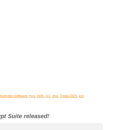
fluxbytes software
,
hex
,
md5
,
rc2
,
sha
,
Triple-DES
,
xor
pt Suite released!