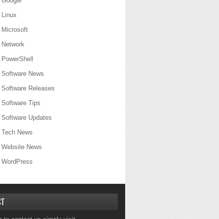
Google
Linux
Microsoft
Network
PowerShell
Software News
Software Releases
Software Tips
Software Updates
Tech News
Website News
WordPress
CT