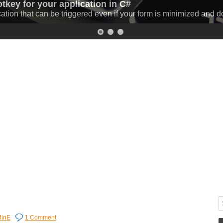
otkey for your application in C#
 C# (progressbar and download speed)
cation that can be triggered even if your form is minimized and 
 C# while displaying the percentage and the download speed.
Mo
inE
1 Comment