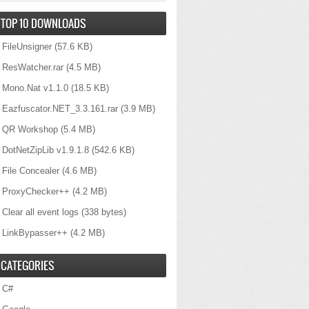
TOP 10 DOWNLOADS
FileUnsigner
(57.6 KB)
ResWatcher.rar
(4.5 MB)
Mono.Nat v1.1.0
(18.5 KB)
Eazfuscator.NET_3.3.161.rar
(3.9 MB)
QR Workshop
(5.4 MB)
DotNetZipLib v1.9.1.8
(542.6 KB)
File Concealer
(4.6 MB)
ProxyChecker++
(4.2 MB)
Clear all event logs
(338 bytes)
LinkBypasser++
(4.2 MB)
CATEGORIES
C#