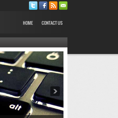
HOME
CONTACT US