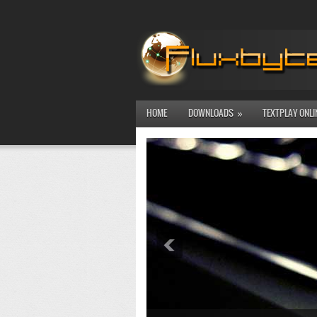
HOME
DOWNLOADS
TEXTPLAY ONLI
»