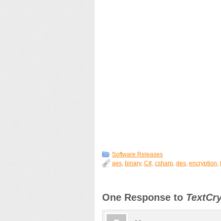
Software Releases
aes
,
binary
,
C#
,
csharp
,
des
,
encryption
,
One Response to
TextCry