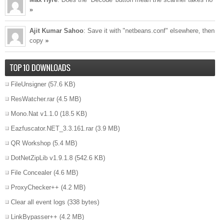
»
Ajit Kumar Sahoo
: Save it with "netbeans.conf" elsewhere, then
copy
»
TOP 10 DOWNLOADS
FileUnsigner
(57.6 KB)
ResWatcher.rar
(4.5 MB)
Mono.Nat v1.1.0
(18.5 KB)
Eazfuscator.NET_3.3.161.rar
(3.9 MB)
QR Workshop
(5.4 MB)
DotNetZipLib v1.9.1.8
(542.6 KB)
File Concealer
(4.6 MB)
ProxyChecker++
(4.2 MB)
Clear all event logs
(338 bytes)
LinkBypasser++
(4.2 MB)