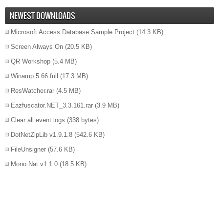
NEWEST DOWNLOADS
Microsoft Access Database Sample Project
(14.3 KB)
Screen Always On
(20.5 KB)
QR Workshop
(5.4 MB)
Winamp 5.66 full
(17.3 MB)
ResWatcher.rar
(4.5 MB)
Eazfuscator.NET_3.3.161.rar
(3.9 MB)
Clear all event logs
(338 bytes)
DotNetZipLib v1.9.1.8
(542.6 KB)
FileUnsigner
(57.6 KB)
Mono.Nat v1.1.0
(18.5 KB)