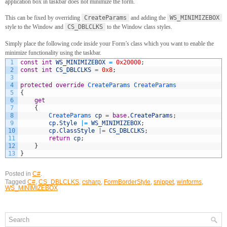
application box in taskbar does not minimize the form.
This can be fixed by overriding
CreateParams
and adding the
WS_MINIMIZEBOX
style to the Window and
CS_DBLCLKS
to the Window class styles.
Simply place the following code inside your Form’s class which you want to enable the
minimize functionality using the taskbar.
1
const
int
WS_MINIMIZEBOX
=
0x20000
;
2
const
int
CS_DBLCLKS
=
0x8
;
3
4
protected
override
CreateParams
CreateParams
5
{
6
get
7
{
8
CreateParams 
cp
=
base
.
CreateParams
;
9
cp
.
Style
|=
WS_MINIMIZEBOX
;
10
cp
.
ClassStyle
|=
CS_DBLCLKS
;
11
return
cp
;
12
}
13
}
Posted in
C#
.
Tagged
C#
,
CS_DBLCLKS
,
csharp
,
FormBorderStyle
,
snippet
,
winforms
,
WS_MINIMIZEBOX