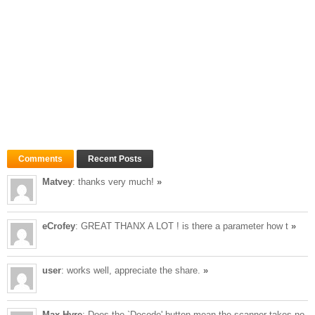
Comments
Recent Posts
Matvey
: thanks very much!
»
eCrofey
: GREAT THANX A LOT ! is there a parameter how t
»
user
: works well, appreciate the share.
»
Max Hyre
: Does the `Decode' button mean the scanner takes no