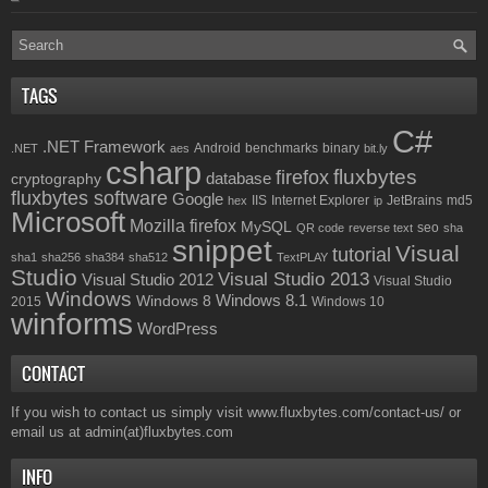
TAGS
C#
.NET Framework
Android
benchmarks
binary
.NET
aes
bit.ly
csharp
fluxbytes
firefox
database
cryptography
fluxbytes software
Google
IIS
Internet Explorer
JetBrains
md5
hex
ip
Microsoft
Mozilla firefox
MySQL
seo
QR code
reverse text
sha
snippet
Visual
tutorial
sha1
sha256
sha384
sha512
TextPLAY
Studio
Visual Studio 2013
Visual Studio 2012
Visual Studio
Windows
Windows 8.1
Windows 8
2015
Windows 10
winforms
WordPress
CONTACT
If you wish to contact us simply visit
www.fluxbytes.com/contact-us/
or
email us at
admin(at)fluxbytes.com
INFO