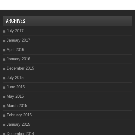
ARCHIVES
July 2017
January 2017
April 2016
January 2016
December 2015
July 2015
June 2015
May 2015
March 2015
February 2015
January 2015
December 2014