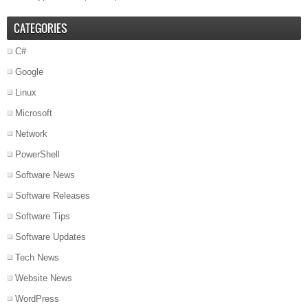
CATEGORIES
C#
Google
Linux
Microsoft
Network
PowerShell
Software News
Software Releases
Software Tips
Software Updates
Tech News
Website News
WordPress