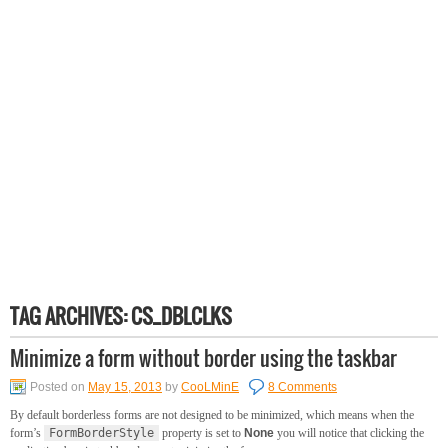
TAG ARCHIVES:
CS_DBLCLKS
Minimize a form without border using the taskbar
Posted on
May 15, 2013
by
CooLMinE
8 Comments
By default borderless forms are not designed to be minimized, which means when the
form’s
FormBorderStyle
property is set to
None
you will notice that clicking the