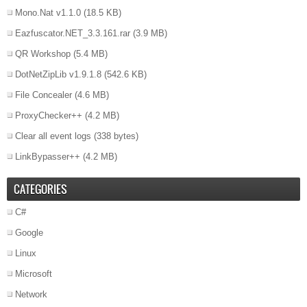
Mono.Nat v1.1.0
(18.5 KB)
Eazfuscator.NET_3.3.161.rar
(3.9 MB)
QR Workshop
(5.4 MB)
DotNetZipLib v1.9.1.8
(542.6 KB)
File Concealer
(4.6 MB)
ProxyChecker++
(4.2 MB)
Clear all event logs
(338 bytes)
LinkBypasser++
(4.2 MB)
CATEGORIES
C#
Google
Linux
Microsoft
Network