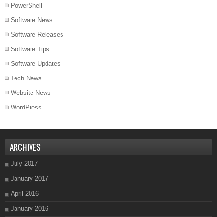
PowerShell
Software News
Software Releases
Software Tips
Software Updates
Tech News
Website News
WordPress
ARCHIVES
July 2017
January 2017
April 2016
January 2016