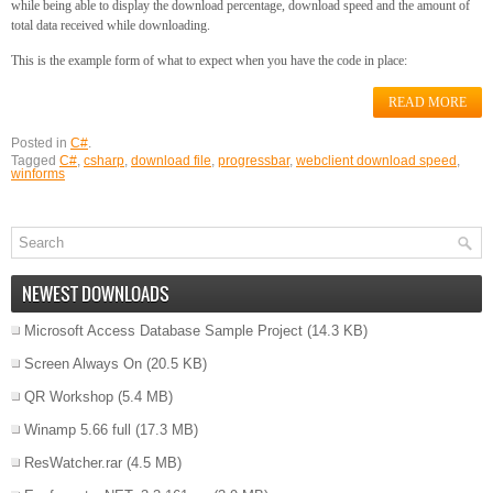
while being able to display the download percentage, download speed and the amount of
total data received while downloading.
This is the example form of what to expect when you have the code in place:
READ MORE
Posted in
C#
.
Tagged
C#
,
csharp
,
download file
,
progressbar
,
webclient download speed
,
winforms
NEWEST DOWNLOADS
Microsoft Access Database Sample Project
(14.3 KB)
Screen Always On
(20.5 KB)
QR Workshop
(5.4 MB)
Winamp 5.66 full
(17.3 MB)
ResWatcher.rar
(4.5 MB)