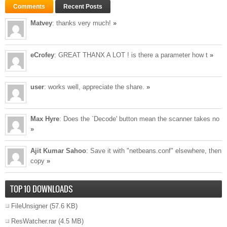
Comments
Recent Posts
Matvey
: thanks very much!
»
eCrofey
: GREAT THANX A LOT ! is there a parameter how t
»
user
: works well, appreciate the share.
»
Max Hyre
: Does the `Decode' button mean the scanner takes no
»
Ajit Kumar Sahoo
: Save it with "netbeans.conf" elsewhere, then
copy
»
TOP 10 DOWNLOADS
FileUnsigner
(57.6 KB)
ResWatcher.rar
(4.5 MB)