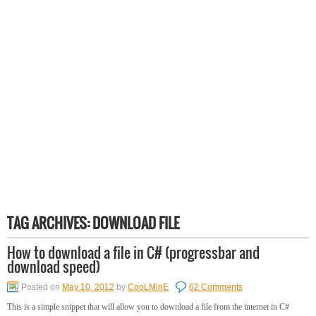
TAG ARCHIVES:
DOWNLOAD FILE
How to download a file in C# (progressbar and
download speed)
Posted on
May 10, 2012
by
CooLMinE
62 Comments
This is a simple snippet that will allow you to download a file from the internet in C#