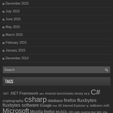
December 2015
July 2015
June 2015
May 2015
March 2015
February 2015
January 2015
December 2014
TAGS
C#
.NET Framework
Android
benchmarks
binary
.NET
aes
bit.ly
csharp
fluxbytes
firefox
database
cryptography
fluxbytes software
Google
IIS
Internet Explorer
JetBrains
md5
hex
ip
Microsoft
Mozilla firefox
MySQL
seo
QR code
reverse text
sha