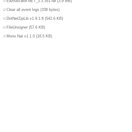
Eazfuscator.NET_3.3.161.rar
(3.9 MB)
Clear all event logs
(338 bytes)
DotNetZipLib v1.9.1.8
(542.6 KB)
FileUnsigner
(57.6 KB)
Mono.Nat v1.1.0
(18.5 KB)