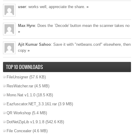
user
: works well, appreciate the share.
»
Max Hyre
: Does the `Decode' button mean the scanner takes no
»
Ajit Kumar Sahoo
: Save it with "netbeans.conf" elsewhere, then
copy
»
TOP 10 DOWNLOADS
FileUnsigner
(57.6 KB)
ResWatcher.rar
(4.5 MB)
Mono.Nat v1.1.0
(18.5 KB)
Eazfuscator.NET_3.3.161.rar
(3.9 MB)
QR Workshop
(5.4 MB)
DotNetZipLib v1.9.1.8
(542.6 KB)
File Concealer
(4.6 MB)