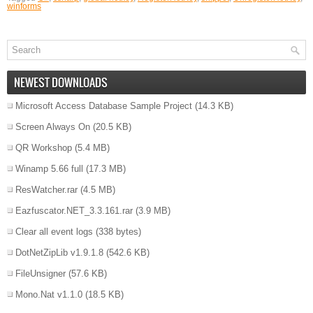
winforms
NEWEST DOWNLOADS
Microsoft Access Database Sample Project
(14.3 KB)
Screen Always On
(20.5 KB)
QR Workshop
(5.4 MB)
Winamp 5.66 full
(17.3 MB)
ResWatcher.rar
(4.5 MB)
Eazfuscator.NET_3.3.161.rar
(3.9 MB)
Clear all event logs
(338 bytes)
DotNetZipLib v1.9.1.8
(542.6 KB)
FileUnsigner
(57.6 KB)
Mono.Nat v1.1.0
(18.5 KB)