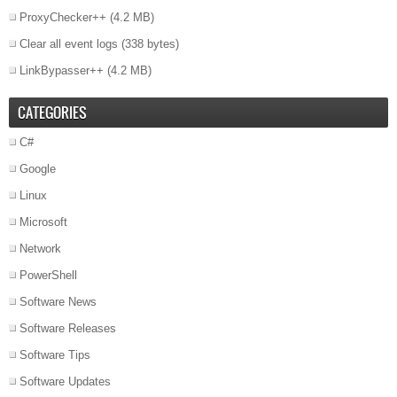
ProxyChecker++
(4.2 MB)
Clear all event logs
(338 bytes)
LinkBypasser++
(4.2 MB)
CATEGORIES
C#
Google
Linux
Microsoft
Network
PowerShell
Software News
Software Releases
Software Tips
Software Updates