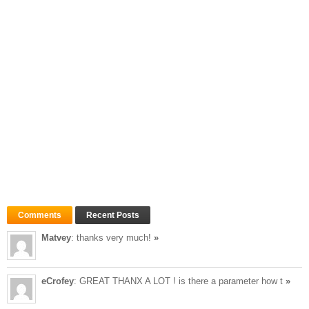
Comments
Recent Posts
Matvey
: thanks very much!
»
eCrofey
: GREAT THANX A LOT ! is there a parameter how t
»