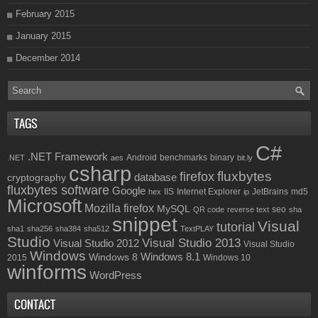
February 2015
January 2015
December 2014
TAGS
C#
.NET Framework
Android
benchmarks
binary
.NET
aes
bit.ly
csharp
fluxbytes
firefox
database
cryptography
fluxbytes software
Google
IIS
Internet Explorer
JetBrains
md5
hex
ip
Microsoft
Mozilla firefox
MySQL
seo
QR code
reverse text
sha
snippet
Visual
tutorial
sha1
sha256
sha384
sha512
TextPLAY
Studio
Visual Studio 2013
Visual Studio 2012
Visual Studio
Windows
Windows 8.1
Windows 8
2015
Windows 10
winforms
WordPress
CONTACT