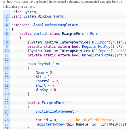
without your form having focus I have created a decently commentated example for you
below that you can use.
1
using
System
;
2
using
System
.
Windows
.
Forms
;
3
4
namespace
GlobalHotkeyExampleForm
5
{
6
public
partial 
class
ExampleForm
:
Form
7
{
8
[
System
.
Runtime
.
InteropServices
.
DllImport
(
"user32.
9
private
static
extern
bool
RegisterHotKey
(
IntPtr 
h
10
[
System
.
Runtime
.
InteropServices
.
DllImport
(
"user32.
11
private
static
extern
bool
UnregisterHotKey
(
IntPtr
12
13
enum
KeyModifier
14
{
15
None
=
0
,
16
Alt
=
1
,
17
Control
=
2
,
18
Shift
=
4
,
19
WinKey
=
8
20
}
21
22
public
ExampleForm
(
)
23
{
24
InitializeComponent
(
)
;
25
26
int
id
=
0
;
// The id of the hotkey. 
27
RegisterHotKey
(
this
.
Handle
,
id
,
(
int
)
KeyModifi
28
}