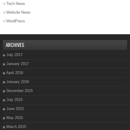
Tech News
Website News
WordPress
ARCHIVES
July 2017
January 2017
April 2016
January 2016
December 2015
July 2015
June 2015
May 2015
March 2015