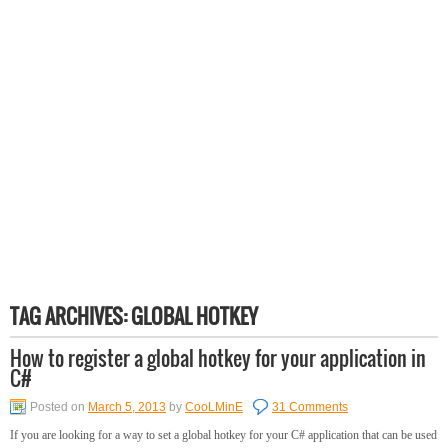
TAG ARCHIVES:
GLOBAL HOTKEY
How to register a global hotkey for your application in
C#
Posted on
March 5, 2013
by
CooLMinE
31 Comments
If you are looking for a way to set a global hotkey for your C# application that can be used