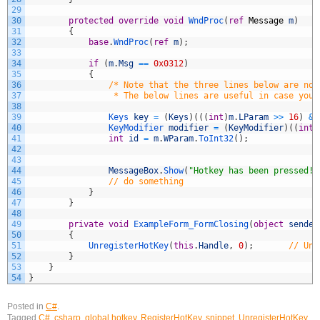
29
30
protected
override
void
WndProc
(
ref
Message
m
)
31
{
32
base
.
WndProc
(
ref
m
)
;
33
34
if
(
m
.
Msg
==
0x0312
)
35
{
36
/* Note that the three lines below are not
37
                 * The below lines are useful in case you 
38
39
Keys 
key
=
(
Keys
)
(
(
(
int
)
m
.
LParam
>>
16
)
&
40
KeyModifier 
modifier
=
(
KeyModifier
)
(
(
int
)
41
int
id
=
m
.
WParam
.
ToInt32
(
)
;
42
43
44
MessageBox
.
Show
(
"Hotkey has been pressed!"
45
// do something
46
}
47
}
48
49
private
void
ExampleForm_FormClosing
(
object
sender
50
{
51
UnregisterHotKey
(
this
.
Handle
,
0
)
;
// Unr
52
}
53
}
54
}
Posted in
C#
.
Tagged
C#
,
csharp
,
global hotkey
,
RegisterHotKey
,
snippet
,
UnregisterHotKey
,