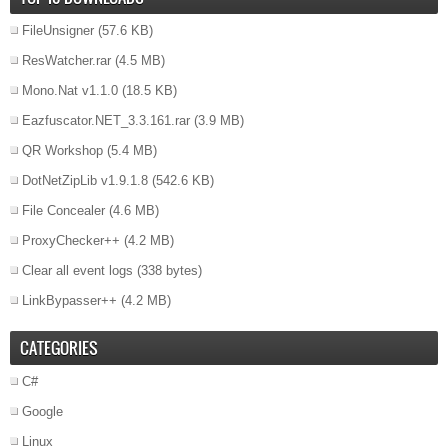
FileUnsigner
(57.6 KB)
ResWatcher.rar
(4.5 MB)
Mono.Nat v1.1.0
(18.5 KB)
Eazfuscator.NET_3.3.161.rar
(3.9 MB)
QR Workshop
(5.4 MB)
DotNetZipLib v1.9.1.8
(542.6 KB)
File Concealer
(4.6 MB)
ProxyChecker++
(4.2 MB)
Clear all event logs
(338 bytes)
LinkBypasser++
(4.2 MB)
CATEGORIES
C#
Google
Linux