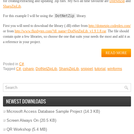
for creating/extracting and updating .zip files. My two all time favourite are
DotNetZip
and
SharpZipLib
.
For this example I will be using the
DotNetZip
library.
First you will need to download the library (.dll) either from
http://dotnetzip.codeplex.com/
or from
http://www.fluxbytes.com/?dl_name=DotNetZipLib_v1.9.1.8.rar
. The file should
contain quite a few libraries, so choose the one that suits your needs the most and add it as
a reference in your project.
READ MORE
Posted in
C#
.
Tagged
C#
,
csharp
,
DotNetZipLib
,
SharpZipLib
,
snippet
,
tutorial
,
winforms
NEWEST DOWNLOADS
Microsoft Access Database Sample Project
(14.3 KB)
Screen Always On
(20.5 KB)
QR Workshop
(5.4 MB)