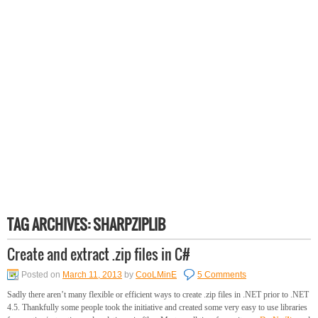
TAG ARCHIVES:
SHARPZIPLIB
Create and extract .zip files in C#
Posted on
March 11, 2013
by
CooLMinE
5 Comments
Sadly there aren’t many flexible or efficient ways to create .zip files in .NET prior to .NET
4.5. Thankfully some people took the initiative and created some very easy to use libraries