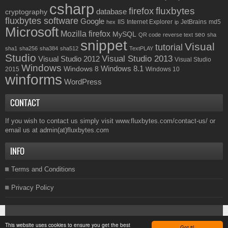
csharp
fluxbytes
firefox
database
cryptography
fluxbytes software
Google
IIS
Internet Explorer
JetBrains
md5
hex
ip
Microsoft
Mozilla firefox
MySQL
seo
QR code
reverse text
sha
snippet
Visual
tutorial
sha1
sha256
sha384
sha512
TextPLAY
Studio
Visual Studio 2013
Visual Studio 2012
Visual Studio
Windows
Windows 8.1
Windows 8
2015
Windows 10
winforms
WordPress
CONTACT
If you wish to contact us simply visit
www.fluxbytes.com/contact-us/
or
email us at
admin(at)fluxbytes.com
INFO
Terms and Conditions
Privacy Policy
Copyright © 2026
Fluxbytes
. All rights reserved.
This website uses cookies to ensure you get the best
Got it!