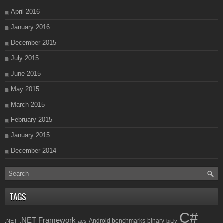
April 2016
January 2016
December 2015
July 2015
June 2015
May 2015
March 2015
February 2015
January 2015
December 2014
TAGS
C#
.NET Framework
Android
benchmarks
binary
.NET
aes
bit.ly