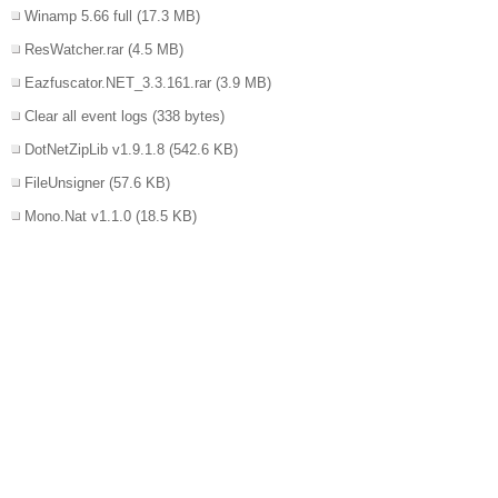
Winamp 5.66 full
(17.3 MB)
ResWatcher.rar
(4.5 MB)
Eazfuscator.NET_3.3.161.rar
(3.9 MB)
Clear all event logs
(338 bytes)
DotNetZipLib v1.9.1.8
(542.6 KB)
FileUnsigner
(57.6 KB)
Mono.Nat v1.1.0
(18.5 KB)