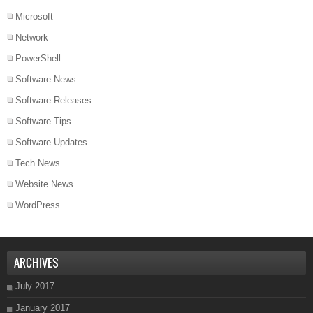
Microsoft
Network
PowerShell
Software News
Software Releases
Software Tips
Software Updates
Tech News
Website News
WordPress
ARCHIVES
July 2017
January 2017