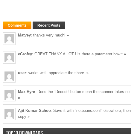
Comments
Recent Posts
Matvey
: thanks very much!
»
eCrofey
: GREAT THANX A LOT ! is there a parameter how t
»
user
: works well, appreciate the share.
»
Max Hyre
: Does the `Decode' button mean the scanner takes no
»
Ajit Kumar Sahoo
: Save it with "netbeans.conf" elsewhere, then
copy
»
TOP 10 DOWNLOADS