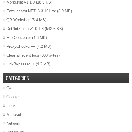
Mono.Nat v1.1.0
(18.5 KB)
Eazfuscator.NET_3.3.161.rar
(3.9 MB)
QR Workshop
(5.4 MB)
DotNetZipLib v1.9.1.8
(542.6 KB)
File Concealer
(4.6 MB)
ProxyChecker++
(4.2 MB)
Clear all event logs
(338 bytes)
LinkBypasser++
(4.2 MB)
CATEGORIES
C#
Google
Linux
Microsoft
Network