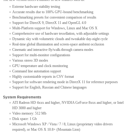
Extreme hardware stability testing
Accurate results due to 100% GPU-bound benchmarking
Benchmarking presets for convenient comparison of results
Support for DirectX 9, DirectX 11 and OpenGL 4.0
Multi-Platform support for Windows, Linux and Mac OS X
Comprehensive use of hardware tessellation, with adjustable settings
Dynamic sky with volumetric clouds and tweakable day-night cycle
Real-time global illumination and screen-space ambient occlusion
Cinematic and interactive fly/walk-through camera modes
Support for multi-monitor configurations
Various stereo 3D modes
GPU temperature and clock monitoring
Command line automation support
Highly customizable reports in CSV format
Support for software rendering mode in DirectX 11 for reference purposes
Support for English, Russian and Chinese languages
System Requirements
ATI Radeon HD 4xxx and higher, NVIDIA GeForce 8xxx and higher, or Intel
HD 3000 and higher
Video memory: 512 Mb
Disk space: 1 Gb
Microsoft Windows XP / Vista / 7 / 8, Linux (proprietary video drivers
required), or Mac OS X 10.8+ (Mountain Lion)