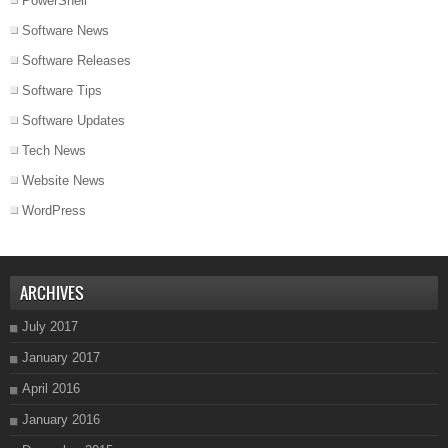
PowerShell
Software News
Software Releases
Software Tips
Software Updates
Tech News
Website News
WordPress
ARCHIVES
July 2017
January 2017
April 2016
January 2016