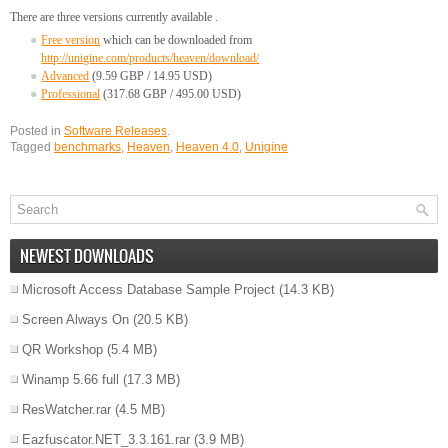
There are three versions currently available .
Free version
which can be downloaded from
http://unigine.com/products/heaven/download/
Advanced
(9.59 GBP / 14.95 USD)
Professional
(317.68 GBP / 495.00 USD)
Posted in
Software Releases
.
Tagged
benchmarks
,
Heaven
,
Heaven 4.0
,
Unigine
NEWEST DOWNLOADS
Microsoft Access Database Sample Project
(14.3 KB)
Screen Always On
(20.5 KB)
QR Workshop
(5.4 MB)
Winamp 5.66 full
(17.3 MB)
ResWatcher.rar
(4.5 MB)
Eazfuscator.NET_3.3.161.rar
(3.9 MB)