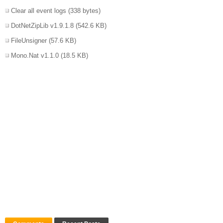
Clear all event logs
(338 bytes)
DotNetZipLib v1.9.1.8
(542.6 KB)
FileUnsigner
(57.6 KB)
Mono.Nat v1.1.0
(18.5 KB)