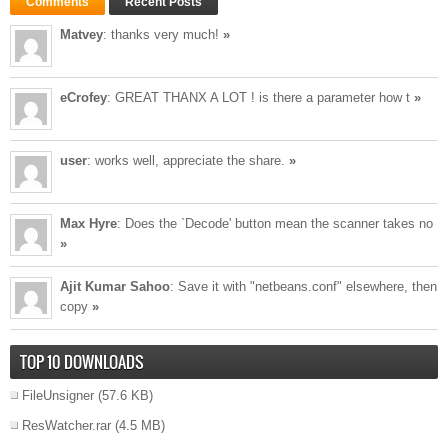
Comments
Recent Posts
Matvey
: thanks very much!
»
eCrofey
: GREAT THANX A LOT ! is there a parameter how t
»
user
: works well, appreciate the share.
»
Max Hyre
: Does the `Decode' button mean the scanner takes no
»
Ajit Kumar Sahoo
: Save it with "netbeans.conf" elsewhere, then
copy
»
TOP 10 DOWNLOADS
FileUnsigner
(57.6 KB)
ResWatcher.rar
(4.5 MB)