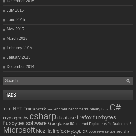
December 2015
July 2015
June 2015
May 2015
March 2015
February 2015
January 2015
December 2014
TAGS
C#
.NET Framework
Android
benchmarks
binary
.NET
aes
bit.ly
csharp
fluxbytes
firefox
database
cryptography
fluxbytes software
Google
IIS
Internet Explorer
JetBrains
md5
hex
ip
Microsoft
Mozilla firefox
MySQL
seo
QR code
reverse text
sha