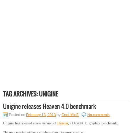
TAG ARCHIVES:
UNIGINE
Unigine releases Heaven 4.0 benchmark
Posted on
February 13, 2013
by
CooLMinE
No comments
Unigine has released a new version of
Heaven
, a DirectX 11 graphics benchmark.
The new version offers a number of new features such as: