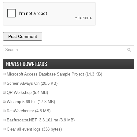
NEWEST DOWNLOADS
Microsoft Access Database Sample Project
(14.3 KB)
Screen Always On
(20.5 KB)
QR Workshop
(5.4 MB)
Winamp 5.66 full
(17.3 MB)
ResWatcher.rar
(4.5 MB)
Eazfuscator.NET_3.3.161.rar
(3.9 MB)
Clear all event logs
(338 bytes)