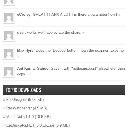
eCrofey
: GREAT THANX A LOT ! is there a parameter how t
»
user
: works well, appreciate the share.
»
Max Hyre
: Does the `Decode' button mean the scanner takes no
»
Ajit Kumar Sahoo
: Save it with "netbeans.conf" elsewhere, then
copy
»
TOP 10 DOWNLOADS
FileUnsigner
(57.6 KB)
ResWatcher.rar
(4.5 MB)
Mono.Nat v1.1.0
(18.5 KB)
Eazfuscator.NET_3.3.161.rar
(3.9 MB)