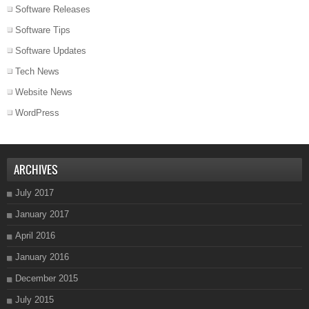
Software Releases
Software Tips
Software Updates
Tech News
Website News
WordPress
ARCHIVES
July 2017
January 2017
April 2016
January 2016
December 2015
July 2015