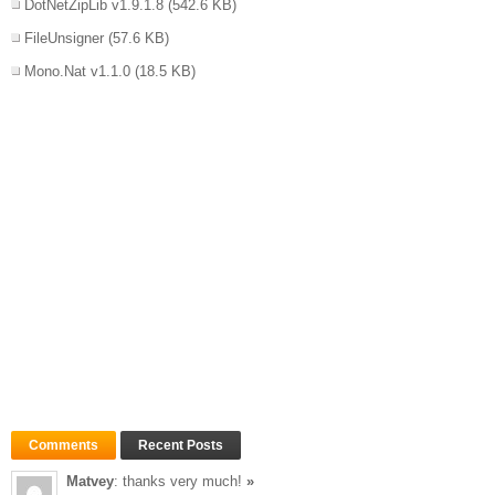
DotNetZipLib v1.9.1.8
(542.6 KB)
FileUnsigner
(57.6 KB)
Mono.Nat v1.1.0
(18.5 KB)
Comments
Recent Posts
Matvey
: thanks very much!
»