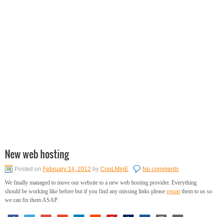
New web hosting
Posted on
February 14, 2012
by
CooLMinE
No comments
We finally managed to move our website to a new web hosting provider. Everything
should be working like before but if you find any missing links please
report
them to us so
we can fix them ASAP.