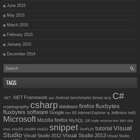
June 2015
May 2015
March 2015
February 2015
January 2015
December 2014
TAGS
C#
.NET Framework
Android
benchmarks
binary
.NET
aes
bit.ly
csharp
fluxbytes
firefox
database
cryptography
fluxbytes software
Google
IIS
Internet Explorer
JetBrains
md5
hex
ip
Microsoft
Mozilla firefox
MySQL
seo
QR code
reverse text
sha
snippet
Visual
tutorial
sha1
sha256
sha384
sha512
TextPLAY
Studio
Visual Studio 2013
Visual Studio 2012
Visual Studio