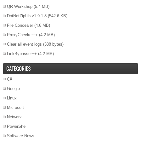
QR Workshop
(5.4 MB)
DotNetZipLib v1.9.1.8
(542.6 KB)
File Concealer
(4.6 MB)
ProxyChecker++
(4.2 MB)
Clear all event logs
(338 bytes)
LinkBypasser++
(4.2 MB)
CATEGORIES
C#
Google
Linux
Microsoft
Network
PowerShell
Software News