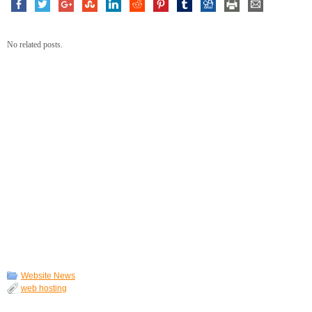
No related posts.
Website News
web hosting