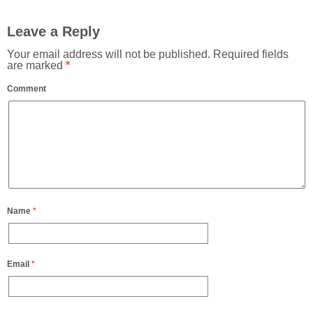
Leave a Reply
Your email address will not be published.
Required fields
are marked
*
Comment
Name
*
Email
*