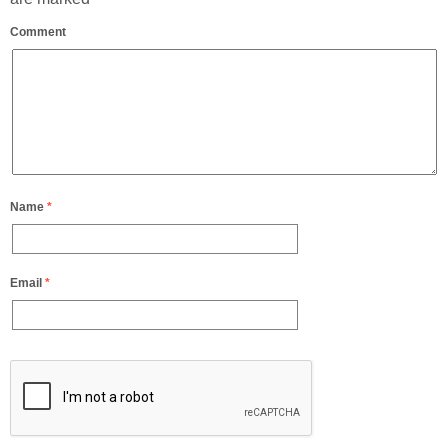
Comment
Name
*
Email
*