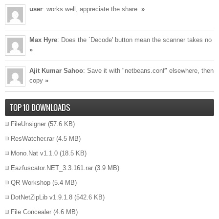
user
: works well, appreciate the share.
»
Max Hyre
: Does the `Decode' button mean the scanner takes no
»
Ajit Kumar Sahoo
: Save it with "netbeans.conf" elsewhere, then
copy
»
TOP 10 DOWNLOADS
FileUnsigner
(57.6 KB)
ResWatcher.rar
(4.5 MB)
Mono.Nat v1.1.0
(18.5 KB)
Eazfuscator.NET_3.3.161.rar
(3.9 MB)
QR Workshop
(5.4 MB)
DotNetZipLib v1.9.1.8
(542.6 KB)
File Concealer
(4.6 MB)