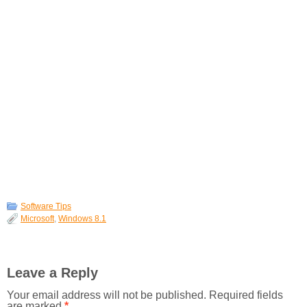
Software Tips
Microsoft
,
Windows 8.1
Leave a Reply
Your email address will not be published.
Required fields
are marked
*