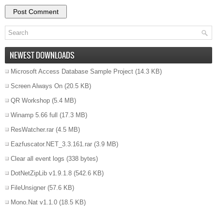
NEWEST DOWNLOADS
Microsoft Access Database Sample Project
(14.3 KB)
Screen Always On
(20.5 KB)
QR Workshop
(5.4 MB)
Winamp 5.66 full
(17.3 MB)
ResWatcher.rar
(4.5 MB)
Eazfuscator.NET_3.3.161.rar
(3.9 MB)
Clear all event logs
(338 bytes)
DotNetZipLib v1.9.1.8
(542.6 KB)
FileUnsigner
(57.6 KB)
Mono.Nat v1.1.0
(18.5 KB)