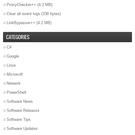
ProxyChecker++
(4.2 MB)
Clear all event logs
(338 bytes)
LinkBypasser++
(4.2 MB)
CATEGORIES
C#
Google
Linux
Microsoft
Network
PowerShell
Software News
Software Releases
Software Tips
Software Updates