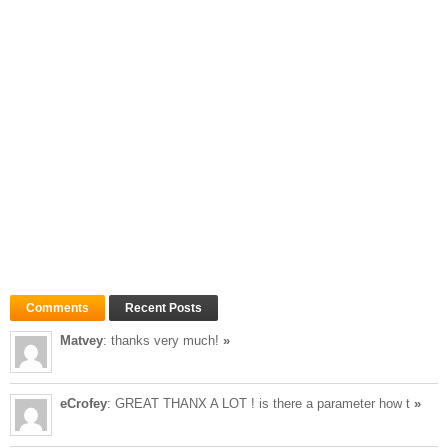
Comments
Recent Posts
Matvey
: thanks very much!
»
eCrofey
: GREAT THANX A LOT ! is there a parameter how t
»