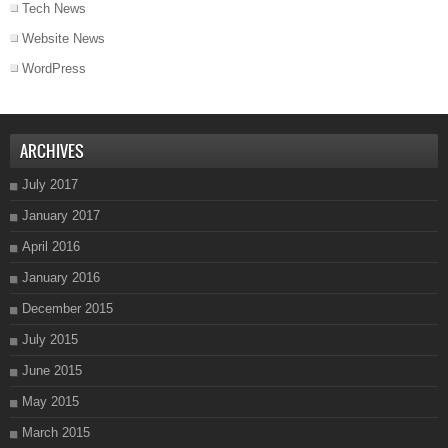
Tech News
Website News
WordPress
ARCHIVES
July 2017
January 2017
April 2016
January 2016
December 2015
July 2015
June 2015
May 2015
March 2015