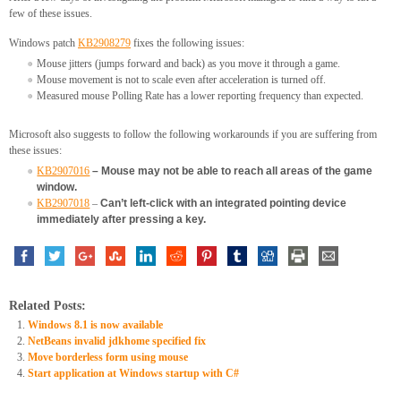
few of these issues.
Windows patch
KB2908279
fixes the following issues:
Mouse jitters (jumps forward and back) as you move it through a game.
Mouse movement is not to scale even after acceleration is turned off.
Measured mouse Polling Rate has a lower reporting frequency than expected.
Microsoft also suggests to follow the following workarounds if you are suffering from
these issues:
KB2907016
– Mouse may not be able to reach all areas of the game
window.
KB2907018
–
Can’t left-click with an integrated pointing device
immediately after pressing a key.
Related Posts:
Windows 8.1 is now available
NetBeans invalid jdkhome specified fix
Move borderless form using mouse
Start application at Windows startup with C#