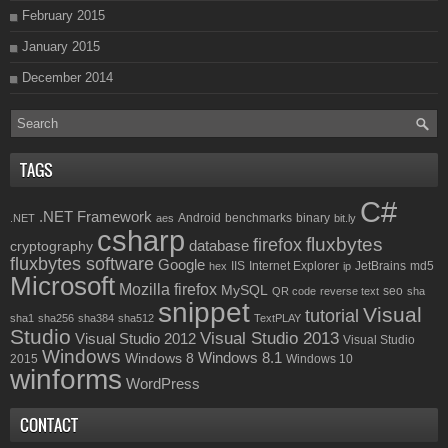
February 2015
January 2015
December 2014
TAGS
C#
.NET Framework
Android
benchmarks
binary
.NET
aes
bit.ly
csharp
fluxbytes
firefox
database
cryptography
fluxbytes software
Google
IIS
Internet Explorer
JetBrains
md5
hex
ip
Microsoft
Mozilla firefox
MySQL
seo
QR code
reverse text
sha
snippet
Visual
tutorial
sha1
sha256
sha384
sha512
TextPLAY
Studio
Visual Studio 2013
Visual Studio 2012
Visual Studio
Windows
Windows 8.1
Windows 8
2015
Windows 10
winforms
WordPress
CONTACT