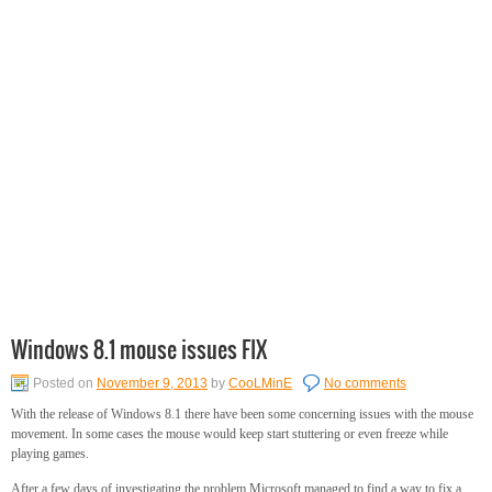
Windows 8.1 mouse issues FIX
Posted on
November 9, 2013
by
CooLMinE
No comments
With the release of Windows 8.1 there have been some concerning issues with the mouse
movement. In some cases the mouse would keep start stuttering or even freeze while
playing games.
After a few days of investigating the problem Microsoft managed to find a way to fix a