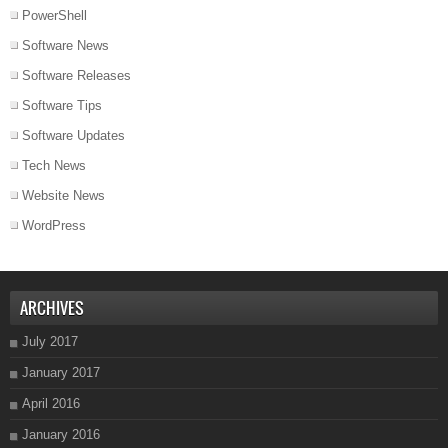
PowerShell
Software News
Software Releases
Software Tips
Software Updates
Tech News
Website News
WordPress
ARCHIVES
July 2017
January 2017
April 2016
January 2016