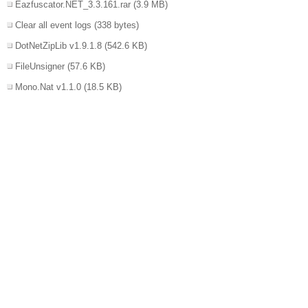
Eazfuscator.NET_3.3.161.rar
(3.9 MB)
Clear all event logs
(338 bytes)
DotNetZipLib v1.9.1.8
(542.6 KB)
FileUnsigner
(57.6 KB)
Mono.Nat v1.1.0
(18.5 KB)