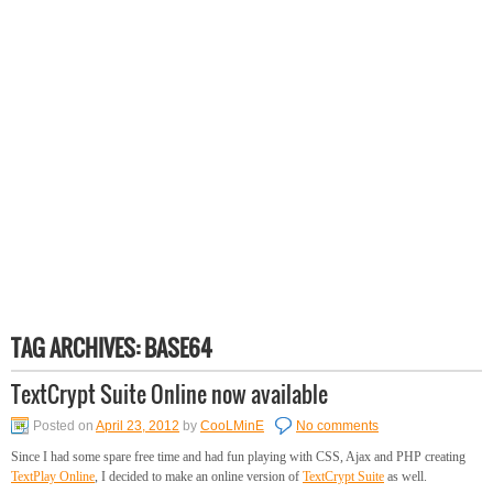
TAG ARCHIVES:
BASE64
TextCrypt Suite Online now available
Posted on
April 23, 2012
by
CooLMinE
No comments
Since I had some spare free time and had fun playing with CSS, Ajax and PHP creating
TextPlay Online
, I decided to make an online version of
TextCrypt Suite
as well.