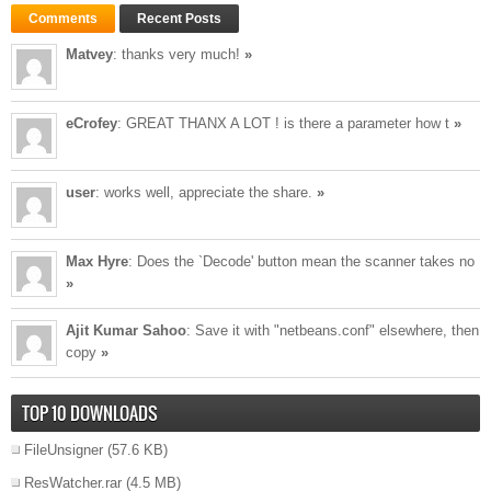
Comments
Recent Posts
Matvey
: thanks very much!
»
eCrofey
: GREAT THANX A LOT ! is there a parameter how t
»
user
: works well, appreciate the share.
»
Max Hyre
: Does the `Decode' button mean the scanner takes no
»
Ajit Kumar Sahoo
: Save it with "netbeans.conf" elsewhere, then
copy
»
TOP 10 DOWNLOADS
FileUnsigner
(57.6 KB)
ResWatcher.rar
(4.5 MB)