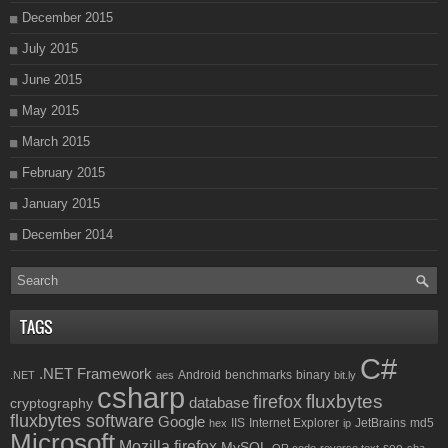
December 2015
July 2015
June 2015
May 2015
March 2015
February 2015
January 2015
December 2014
TAGS
C#
.NET Framework
Android
benchmarks
binary
.NET
aes
bit.ly
csharp
fluxbytes
firefox
database
cryptography
fluxbytes software
Google
IIS
Internet Explorer
JetBrains
md5
hex
ip
Microsoft
Mozilla firefox
MySQL