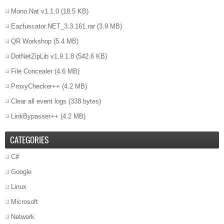
Mono.Nat v1.1.0
(18.5 KB)
Eazfuscator.NET_3.3.161.rar
(3.9 MB)
QR Workshop
(5.4 MB)
DotNetZipLib v1.9.1.8
(542.6 KB)
File Concealer
(4.6 MB)
ProxyChecker++
(4.2 MB)
Clear all event logs
(338 bytes)
LinkBypasser++
(4.2 MB)
CATEGORIES
C#
Google
Linux
Microsoft
Network