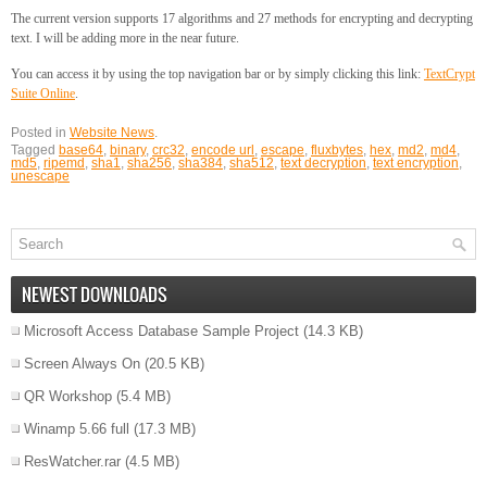
The current version supports 17 algorithms and 27 methods for encrypting and decrypting
text. I will be adding more in the near future.
You can access it by using the top navigation bar or by simply clicking this link:
TextCrypt
Suite Online
.
Posted in
Website News
.
Tagged
base64
,
binary
,
crc32
,
encode url
,
escape
,
fluxbytes
,
hex
,
md2
,
md4
,
md5
,
ripemd
,
sha1
,
sha256
,
sha384
,
sha512
,
text decryption
,
text encryption
,
unescape
NEWEST DOWNLOADS
Microsoft Access Database Sample Project
(14.3 KB)
Screen Always On
(20.5 KB)
QR Workshop
(5.4 MB)
Winamp 5.66 full
(17.3 MB)
ResWatcher.rar
(4.5 MB)