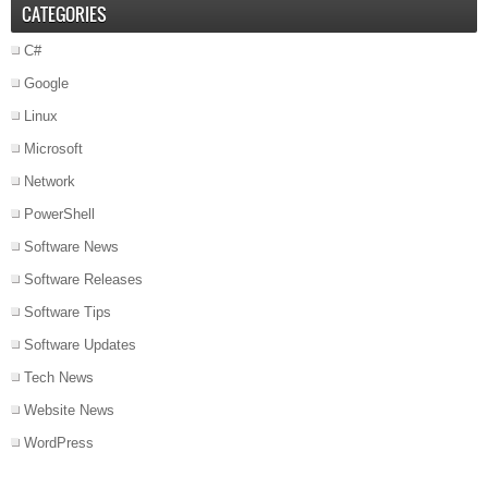
CATEGORIES
C#
Google
Linux
Microsoft
Network
PowerShell
Software News
Software Releases
Software Tips
Software Updates
Tech News
Website News
WordPress