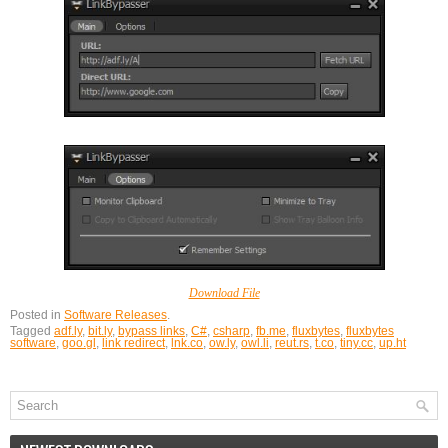
Download File
Posted in
Software Releases
.
Tagged
adf.ly
,
bit.ly
,
bypass links
,
C#
,
csharp
,
fb.me
,
fluxbytes
,
fluxbytes
software
,
goo.gl
,
link redirect
,
lnk.co
,
ow.ly
,
owl.li
,
reut.rs
,
t.co
,
tiny.cc
,
up.ht