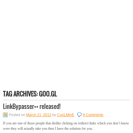
TAG ARCHIVES:
GOO.GL
LinkBypasser++ released!
Posted on
March 21, 2012
by
CooLMinE
9 Comments
If you are one of those people that dislike clicking on redirect links which you don’t know
were they will actually take you then I have the solution for you.