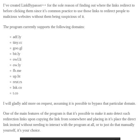
I’ve created LinkBypasser++ for the sole reason of finding out where the links redirect to
before clicking them since it’s common practice to use those links to redirect people to
malicious websites without them being suspicious of it.
The program currently supports the following domains:
adf.ly
tiny.cc
goo.gl
bit.ly
owl.li
ow.ly
fb.me
up.ht
reut.rs
lnk.co
t.co
I will gladly add more on request, assuming it is possible to bypass that particular domain.
One of the main features of the program is that it’s possible to make it auto detect such
redirection links upon copying the link from somewhere and placing in it’s place the direct
link instead without needing to interact with the program at all, or to just do that manually
yourself, it’s your choice.