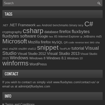
TAGS
C#
.NET Framework
Android
benchmarks
binary
.NET
aes
bit.ly
csharp
fluxbytes
firefox
database
cryptography
fluxbytes software
Google
IIS
Internet Explorer
JetBrains
md5
hex
ip
Microsoft
Mozilla firefox
MySQL
seo
QR code
reverse text
sha
snippet
Visual
tutorial
sha1
sha256
sha384
sha512
TextPLAY
Studio
Visual Studio 2013
Visual Studio 2012
Visual Studio
Windows
Windows 8.1
Windows 8
2015
Windows 10
winforms
WordPress
CONTACT
If you wish to contact us simply visit
www.fluxbytes.com/contact-us/
or
email us at
admin(at)fluxbytes.com
INFO
Terms and Conditions