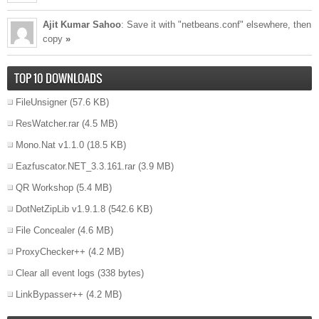
Ajit Kumar Sahoo
: Save it with "netbeans.conf" elsewhere, then
copy
»
TOP 10 DOWNLOADS
FileUnsigner
(57.6 KB)
ResWatcher.rar
(4.5 MB)
Mono.Nat v1.1.0
(18.5 KB)
Eazfuscator.NET_3.3.161.rar
(3.9 MB)
QR Workshop
(5.4 MB)
DotNetZipLib v1.9.1.8
(542.6 KB)
File Concealer
(4.6 MB)
ProxyChecker++
(4.2 MB)
Clear all event logs
(338 bytes)
LinkBypasser++
(4.2 MB)