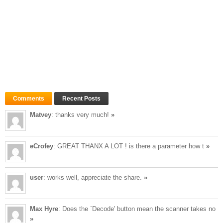
Comments
Recent Posts
Matvey
: thanks very much!
»
eCrofey
: GREAT THANX A LOT ! is there a parameter how t
»
user
: works well, appreciate the share.
»
Max Hyre
: Does the `Decode' button mean the scanner takes no
»