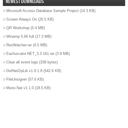
NEWEST DOWNLOADS
Microsoft Access Database Sample Project
(14.3 KB)
Screen Always On
(20.5 KB)
QR Workshop
(5.4 MB)
Winamp 5.66 full
(17.3 MB)
ResWatcher.rar
(4.5 MB)
Eazfuscator.NET_3.3.161.rar
(3.9 MB)
Clear all event logs
(338 bytes)
DotNetZipLib v1.9.1.8
(542.6 KB)
FileUnsigner
(57.6 KB)
Mono.Nat v1.1.0
(18.5 KB)