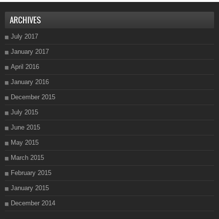
ARCHIVES
July 2017
January 2017
April 2016
January 2016
December 2015
July 2015
June 2015
May 2015
March 2015
February 2015
January 2015
December 2014