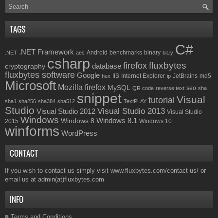
TAGS
C#
.NET Framework
Android
benchmarks
binary
.NET
aes
bit.ly
csharp
fluxbytes
firefox
database
cryptography
fluxbytes software
Google
IIS
Internet Explorer
JetBrains
md5
hex
ip
Microsoft
Mozilla firefox
MySQL
seo
QR code
reverse text
sha
snippet
Visual
tutorial
sha1
sha256
sha384
sha512
TextPLAY
Studio
Visual Studio 2013
Visual Studio 2012
Visual Studio
Windows
Windows 8.1
Windows 8
2015
Windows 10
winforms
WordPress
CONTACT
If you wish to contact us simply visit
www.fluxbytes.com/contact-us/
or
email us at
admin(at)fluxbytes.com
INFO
Terms and Conditions