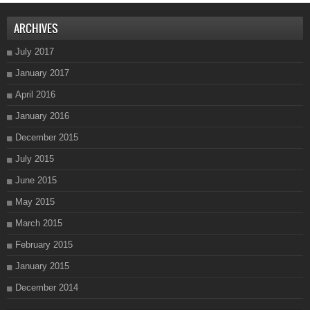
ARCHIVES
July 2017
January 2017
April 2016
January 2016
December 2015
July 2015
June 2015
May 2015
March 2015
February 2015
January 2015
December 2014