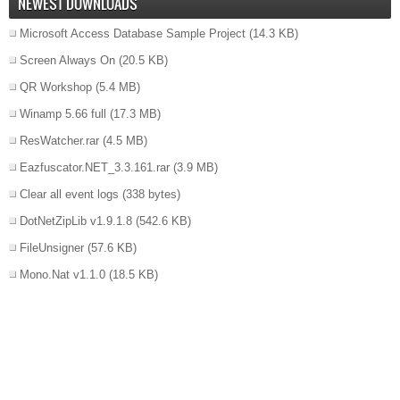
NEWEST DOWNLOADS
Microsoft Access Database Sample Project
(14.3 KB)
Screen Always On
(20.5 KB)
QR Workshop
(5.4 MB)
Winamp 5.66 full
(17.3 MB)
ResWatcher.rar
(4.5 MB)
Eazfuscator.NET_3.3.161.rar
(3.9 MB)
Clear all event logs
(338 bytes)
DotNetZipLib v1.9.1.8
(542.6 KB)
FileUnsigner
(57.6 KB)
Mono.Nat v1.1.0
(18.5 KB)