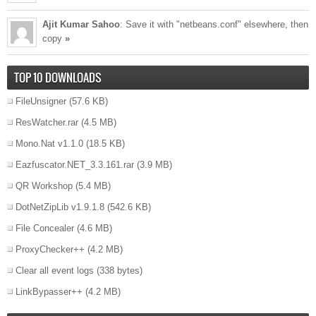
Ajit Kumar Sahoo
: Save it with "netbeans.conf" elsewhere, then
copy
»
TOP 10 DOWNLOADS
FileUnsigner
(57.6 KB)
ResWatcher.rar
(4.5 MB)
Mono.Nat v1.1.0
(18.5 KB)
Eazfuscator.NET_3.3.161.rar
(3.9 MB)
QR Workshop
(5.4 MB)
DotNetZipLib v1.9.1.8
(542.6 KB)
File Concealer
(4.6 MB)
ProxyChecker++
(4.2 MB)
Clear all event logs
(338 bytes)
LinkBypasser++
(4.2 MB)