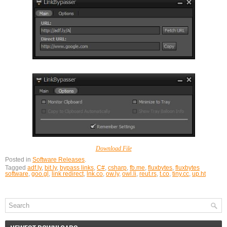
Download File
Posted in
Software Releases
.
Tagged
adf.ly
,
bit.ly
,
bypass links
,
C#
,
csharp
,
fb.me
,
fluxbytes
,
fluxbytes
software
,
goo.gl
,
link redirect
,
lnk.co
,
ow.ly
,
owl.li
,
reut.rs
,
t.co
,
tiny.cc
,
up.ht