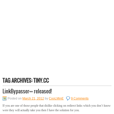
TAG ARCHIVES:
TINY.CC
LinkBypasser++ released!
Posted on
March 21, 2012
by
CooLMinE
9 Comments
If you are one of those people that dislike clicking on redirect links which you don’t know
were they will actually take you then I have the solution for you.