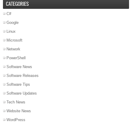
CATEGORIES
C#
Google
Linux
Microsoft
Network
PowerShell
Software News
Software Releases
Software Tips
Software Updates
Tech News
Website News
WordPress