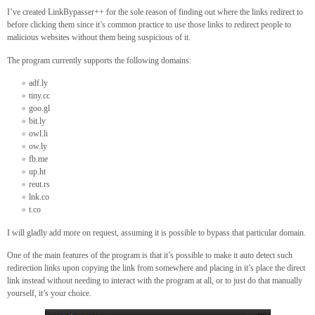
I’ve created LinkBypasser++ for the sole reason of finding out where the links redirect to
before clicking them since it’s common practice to use those links to redirect people to
malicious websites without them being suspicious of it.
The program currently supports the following domains:
adf.ly
tiny.cc
goo.gl
bit.ly
owl.li
ow.ly
fb.me
up.ht
reut.rs
lnk.co
t.co
I will gladly add more on request, assuming it is possible to bypass that particular domain.
One of the main features of the program is that it’s possible to make it auto detect such
redirection links upon copying the link from somewhere and placing in it’s place the direct
link instead without needing to interact with the program at all, or to just do that manually
yourself, it’s your choice.