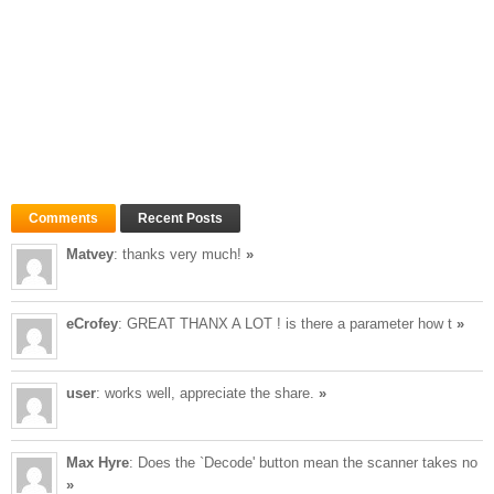
Comments
Recent Posts
Matvey
: thanks very much!
»
eCrofey
: GREAT THANX A LOT ! is there a parameter how t
»
user
: works well, appreciate the share.
»
Max Hyre
: Does the `Decode' button mean the scanner takes no
»