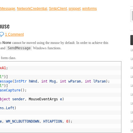
lMessage
,
NetworkCredential
,
SmtpClient
,
snippet
,
winforms
ouse
1 Comment
to
None
cannot be moved using the mouse by default. In order to achieve this
and
SendMessage
Windows functions.
 form class.
xA1
;
l"
)
]
essage
(
IntPtr 
hWnd
,
int
Msg
,
int
wParam
,
int
lParam
)
;
l"
)
]
aseCapture
(
)
;
bject
sender
,
MouseEventArgs
e
)
ns
.
Left
)
e
,
WM_NCLBUTTONDOWN
,
HTCAPTION
,
0
)
;