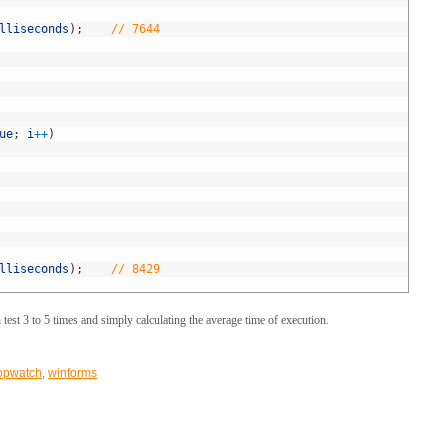
lliseconds
)
;
// 7644
ue
;
i
++
)
lliseconds
)
;
// 8429
test 3 to 5 times and simply calculating the average time of execution.
opwatch
,
winforms