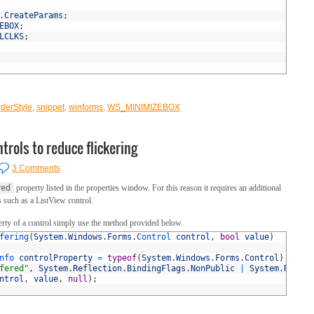
.
CreateParams
;
EBOX
;
LCLKS
;
derStyle
,
snippet
,
winforms
,
WS_MINIMIZEBOX
trols to reduce flickering
3 Comments
red
property listed in the properties window. For this reason it requires an additional
s such as a ListView control.
rty of a control simply use the method provided below.
fering
(
System
.
Windows
.
Forms
.
Control 
control
,
bool
value
)
nfo 
controlProperty
=
typeof
(
System
.
Windows
.
Forms
.
Control
)
fered"
,
System
.
Reflection
.
BindingFlags
.
NonPublic
|
System
.
Reflec
ntrol
,
value
,
null
)
;