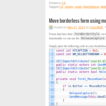
Posted in
C#
.
Tagged
C#
,
csharp
,
email
,
MailAddress
,
Mai
Move borderless form using m
Posted on
May 17, 2013
by
CooLMinE
Forms that have their
FormBorderStyle
set 
functionally we can use the
ReleaseCapture
Simply place the following code in your borderless
1
const
int
HTCAPTION
=
0x2
;
2
const
int
WM_NCLBUTTONDOWN
=
0
3
4
[
DllImportAttribute
(
"user32.dl
5
public
static
extern
int
SendM
6
[
DllImportAttribute
(
"user32.dl
7
public
static
extern
bool
Rele
8
9
private
void
form1_MouseDown
(
o
10
{
11
if
(
e
.
Button
==
MouseButto
12
{
13
ReleaseCapture
(
)
;
14
SendMessage
(
this
.
Handl
15
}
16
}