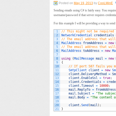
Posted on
May 19, 2013
by
CooLMinE
Sending emails using C# is fairly easy. You require
username/password if that server requires credentia
For this example I will be providing a way to sen
1
// This might not be required 
2
NetworkCredential 
credentials
3
// The email address that will
4
MailAddress 
fromAddress
=
new
5
// The email address that will
6
MailAddress 
toAddress
=
new
Ma
7
8
using
(
MailMessage 
mail
=
new
9
{
10
// If port 587 fails you m
11
SmtpClient 
client
=
new
Sm
12
client
.
DeliveryMethod
=
Sm
13
client
.
EnableSsl
=
true
;
14
client
.
Credentials
=
crede
15
client
.
Timeout
=
10000
;
16
mail
.
ReplyTo
=
fromAddress
17
mail
.
Subject
=
"The subjec
18
mail
.
Body
=
"The content o
19
20
client
.
Send
(
mail
)
;
21
}