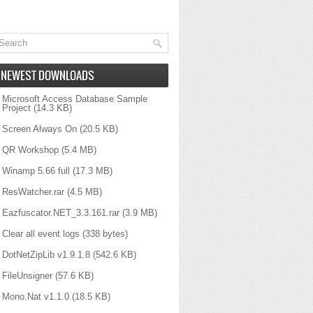
NEWEST DOWNLOADS
Microsoft Access Database Sample
Project
(14.3 KB)
Screen Always On
(20.5 KB)
QR Workshop
(5.4 MB)
Winamp 5.66 full
(17.3 MB)
ResWatcher.rar
(4.5 MB)
Eazfuscator.NET_3.3.161.rar
(3.9 MB)
Clear all event logs
(338 bytes)
DotNetZipLib v1.9.1.8
(542.6 KB)
FileUnsigner
(57.6 KB)
Mono.Nat v1.1.0
(18.5 KB)