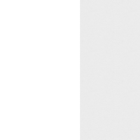
tion
.
BindingFlags
.
Instance
)
;