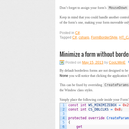
Don’t forget to assign your form’s
MouseDown
Keep in mind that you could handle another contro
of the form’s one, making your form moveable only 
Posted in
C#
.
Tagged
C#
,
csharp
,
FormBorderStyle
,
HT_C
Minimize a form without borde
Posted on
May 15, 2013
by
CooLMinE
By default borderless forms are not designed to 
None
you will notice that clicking the application
This can be fixed by overriding
CreateParams
the Window class styles.
Simply place the following code inside your Form’s
1
const
int
WS_MINIMIZEBOX
=
0x2
2
const
int
CS_DBLCLKS
=
0x8
;
3
4
protected
override
CreateParam
5
{
6
get