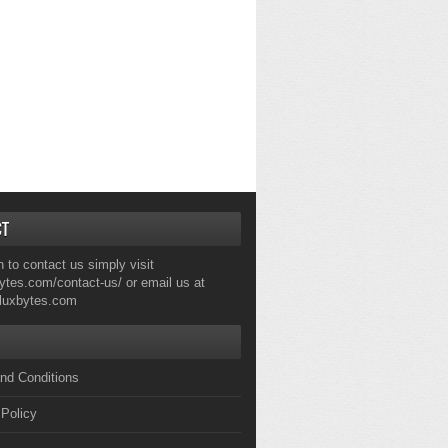
CT
h to contact us simply visit
ytes.com/contact-us/
or email us at
fluxbytes.com
nd Conditions
 Policy