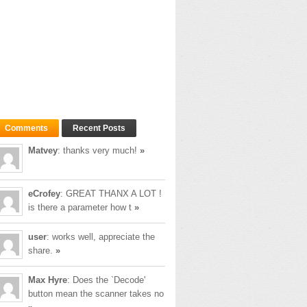
quire credentials.
Comments
Recent Posts
Matvey
: thanks very much!
»
e to use another SMTP server.
eCrofey
: GREAT THANX A LOT !
is there a parameter how t
»
00,000 (100 seconds).
user
: works well, appreciate the
share.
»
Max Hyre
: Does the `Decode'
button mean the scanner takes no