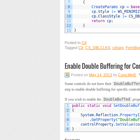
7
{
8
CreateParams 
cp
=
base
9
cp
.
Style
|=
WS_MINIMIZ
10
cp
.
ClassStyle
|=
CS_DB
11
return
cp
;
12
}
13
}
Posted in
C#
.
Tagged
C#
,
CS_DBLCLKS
,
csharp
,
FormBor
Enable Double Buffering for Con
Posted on
May 14, 2013
by
CooLMinE
Some controls do not have their
DoubleBuffe
step to enable double buffering for specific control
If you wish to enable the
DoubleBuffed
prope
1
public
static
void
SetDoubleBuf
2
{
3
System
.
Reflection
.
PropertyI
4
.
GetProperty
(
"DoubleBuf
5
controlProperty
.
SetValue
(
co
6
}