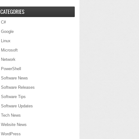
CATEGORIES
C#
Google
Linux
Microsoft
Network
PowerShell
Software News
Software Releases
Software Tips
Software Updates
Tech News
Website News
WordPress