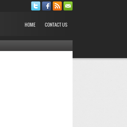
HOME
CONTACT US