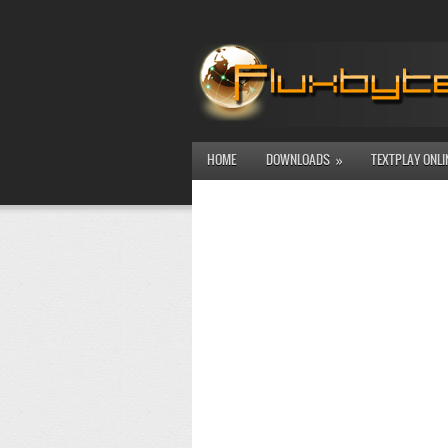
HOME
DOWNLOADS
TEXTPLAY ONLI
»