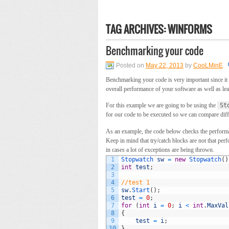
TAG ARCHIVES:
WINFORMS
Benchmarking your code
Posted on
May 22, 2013
by
CooLMinE
Benchmarking your code is very important since it 
overall performance of your software as well as le
For this example we are going to be using the
St
for our code to be executed so we can compare dif
As an example, the code below checks the performan
Keep in mind that try/catch blocks are not that per
in cases a lot of exceptions are being thrown.
1
Stopwatch 
sw
=
new
Stopwatch
(
)
2
int
test
;
3
4
//test 1
5
sw
.
Start
(
)
;
6
test
=
0
;
7
for
(
int
i
=
0
;
i
<
int
.
MaxVal
8
{
9
test
=
i
;
10
}