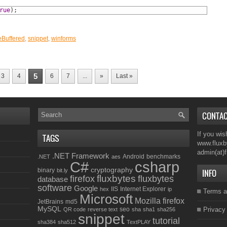
rue
)
;
Buffered
,
snippet
,
winforms
5
3
4
6
7
...
»
Last »
CONTA
If you wis
TAGS
www.fluxb
admin(at)
.NET Framework
Android
benchmarks
.NET
aes
C#
csharp
cryptography
binary
bit.ly
INFO
fluxbytes
firefox
fluxbytes
database
software
Google
IIS
Internet Explorer
hex
ip
Terms a
Microsoft
Mozilla firefox
JetBrains
md5
MySQL
seo
Privacy
QR code
reverse text
sha
sha1
sha256
snippet
tutorial
sha384
sha512
TextPLAY