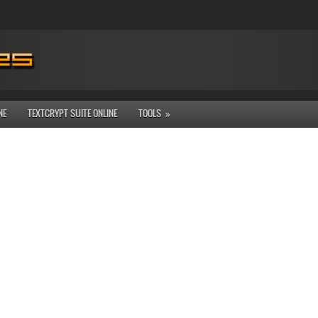
NE
TEXTCRYPT SUITE ONLINE
TOOLS
»