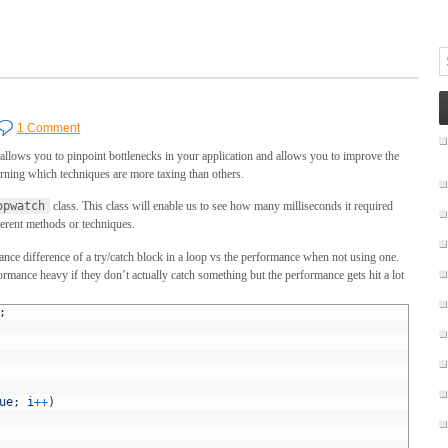
1 Comment
allows you to pinpoint bottlenecks in your application and allows you to improve the
arning which techniques are more taxing than others.
opwatch
class. This class will enable us to see how many milliseconds it required
ferent methods or techniques.
ce difference of a try/catch block in a loop vs the performance when not using one.
formance heavy if they don’t actually catch something but the performance gets hit a lot
;
ue
;
i
++
)