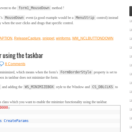
event to the
form1_MouseDown
method !
l’s
MouseDown
event (a good example would be a
MenuStrip
control) instead
when the user clicks and drags that specific control.
APTION
,
ReleaseCapture
,
snippet
,
winforms
,
WM_NCLBUTTONDOWN
r using the taskbar
8 Comments
be minimized, which means when the form’s
FormBorderStyle
property is set to
 box in taskbar does not minimize the form.
and adding the
WS_MINIMIZEBOX
style to the Window and
CS_DBLCLKS
to
 class which you want to enable the minimize functionality using the taskbar.
0000
;
s
CreateParams