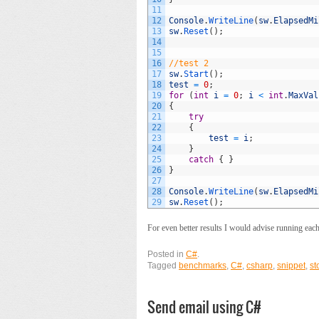
11
12
Console
.
WriteLine
(
sw
.
ElapsedMi
13
sw
.
Reset
(
)
;
14
15
16
//test 2
17
sw
.
Start
(
)
;
18
test
=
0
;
19
for
(
int
i
=
0
;
i
<
int
.
MaxVal
20
{
21
try
22
{
23
test
=
i
;
24
}
25
catch
{
}
26
}
27
28
Console
.
WriteLine
(
sw
.
ElapsedMi
29
sw
.
Reset
(
)
;
For even better results I would advise running each 
Posted in
C#
.
Tagged
benchmarks
,
C#
,
csharp
,
snippet
,
st
Send email using C#