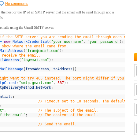
No comments
 the host or the IP of an SMTP server that the email will be send through and a
ls.
d emails using the Gmail SMTP server.
if the SMTP server you are sending the email through does not re
=
new
NetworkCredential
(
"your username"
,
"your password"
)
;
 show where the email came from.
MailAddress
(
"
from@email.com
"
)
;
 receive the email.
ilAddress
(
"
to@emai.com
"
)
;
MailMessage
(
fromAddress
,
toAddress
)
)
ight want to try 465 instead. The port might differ if you choos
tpClient
(
"smtp.gmail.com"
,
587
)
;
tpDeliveryMethod
.
Network
;
ntials
;
// Timeout set to 10 seconds. The default is 1
;
t"
;
// The subject of the email.
f the email"
;
// The content of the email.
// Send the email.