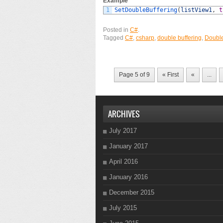
Example
1
SetDoubleBuffering
(
listView1
,
t
Posted in
C#
.
Tagged
C#
,
csharp
,
double buffering
,
Double
Page 5 of 9
« First
«
...
ARCHIVES
July 2017
January 2017
April 2016
January 2016
December 2015
July 2015