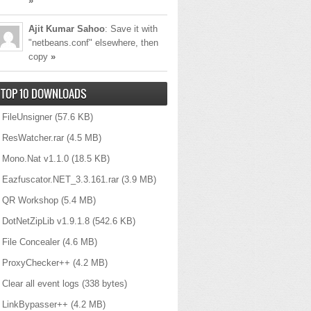
»
Ajit Kumar Sahoo
: Save it with
"netbeans.conf" elsewhere, then
copy
»
TOP 10 DOWNLOADS
FileUnsigner
(57.6 KB)
ResWatcher.rar
(4.5 MB)
Mono.Nat v1.1.0
(18.5 KB)
Eazfuscator.NET_3.3.161.rar
(3.9 MB)
QR Workshop
(5.4 MB)
DotNetZipLib v1.9.1.8
(542.6 KB)
File Concealer
(4.6 MB)
ProxyChecker++
(4.2 MB)
Clear all event logs
(338 bytes)
LinkBypasser++
(4.2 MB)