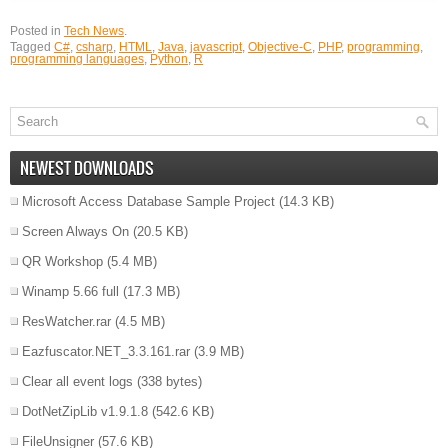
Posted in
Tech News
.
Tagged
C#
,
csharp
,
HTML
,
Java
,
javascript
,
Objective-C
,
PHP
,
programming
,
programming languages
,
Python
,
R
NEWEST DOWNLOADS
Microsoft Access Database Sample Project
(14.3 KB)
Screen Always On
(20.5 KB)
QR Workshop
(5.4 MB)
Winamp 5.66 full
(17.3 MB)
ResWatcher.rar
(4.5 MB)
Eazfuscator.NET_3.3.161.rar
(3.9 MB)
Clear all event logs
(338 bytes)
DotNetZipLib v1.9.1.8
(542.6 KB)
FileUnsigner
(57.6 KB)