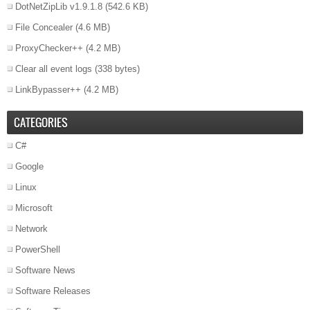
DotNetZipLib v1.9.1.8
(542.6 KB)
File Concealer
(4.6 MB)
ProxyChecker++
(4.2 MB)
Clear all event logs
(338 bytes)
LinkBypasser++
(4.2 MB)
CATEGORIES
C#
Google
Linux
Microsoft
Network
PowerShell
Software News
Software Releases