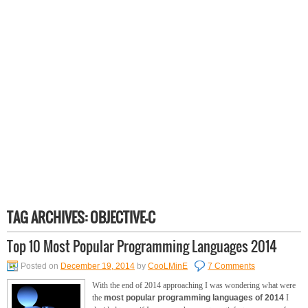
TAG ARCHIVES:
OBJECTIVE-C
Top 10 Most Popular Programming Languages 2014
Posted on
December 19, 2014
by
CooLMinE
7 Comments
With the end of 2014 approaching I was wondering what were
the
most popular programming languages of 2014
I