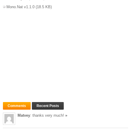
Mono.Nat v1.1.0
(18.5 KB)
Comments
Recent Posts
Matvey
: thanks very much!
»