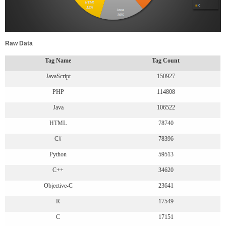
Raw Data
Tag Name
Tag Count
JavaScript
150927
PHP
114808
Java
106522
HTML
78740
C#
78396
Python
59513
C++
34620
Objective-C
23641
R
17549
C
17151