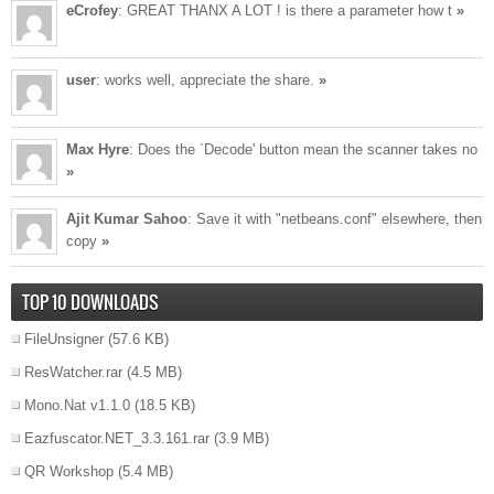
eCrofey
: GREAT THANX A LOT ! is there a parameter how t
»
user
: works well, appreciate the share.
»
Max Hyre
: Does the `Decode' button mean the scanner takes no
»
Ajit Kumar Sahoo
: Save it with "netbeans.conf" elsewhere, then
copy
»
TOP 10 DOWNLOADS
FileUnsigner
(57.6 KB)
ResWatcher.rar
(4.5 MB)
Mono.Nat v1.1.0
(18.5 KB)
Eazfuscator.NET_3.3.161.rar
(3.9 MB)
QR Workshop
(5.4 MB)