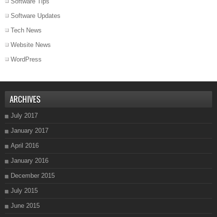
Software Tips
Software Updates
Tech News
Website News
WordPress
ARCHIVES
July 2017
January 2017
April 2016
January 2016
December 2015
July 2015
June 2015