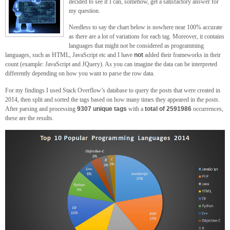
decided to see if I can, somehow, get a satisfactory answer for
my question.
Needless to say the chart below is nowhere near 100% accurate
as there are a lot of variations for each tag. Moreover, it contains
languages that might not be considered as programming
languages, such as HTML, JavaScript etc and I have
not
added their frameworks in their
count (example: JavaScript and JQuery). As you can imagine the data can be interpreted
differently depending on how you want to parse the row data.
For my findings I used Stack Overflow’s database to query the posts that were created in
2014, then split and sorted the tags based on how many times they appeared in the posts.
After parsing and processing
9307 unique tags
with a
total of 2591986
occurrences,
these are the results.