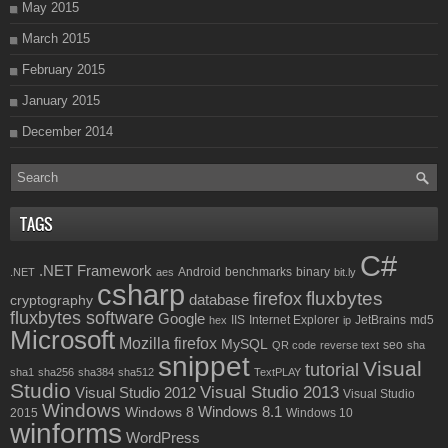
May 2015
March 2015
February 2015
January 2015
December 2014
TAGS
C#
.NET Framework
Android
benchmarks
binary
.NET
aes
bit.ly
csharp
fluxbytes
firefox
database
cryptography
fluxbytes software
Google
IIS
Internet Explorer
JetBrains
md5
hex
ip
Microsoft
Mozilla firefox
MySQL
seo
QR code
reverse text
sha
snippet
Visual
tutorial
sha1
sha256
sha384
sha512
TextPLAY
Studio
Visual Studio 2013
Visual Studio 2012
Visual Studio
Windows
Windows 8.1
Windows 8
2015
Windows 10
winforms
WordPress