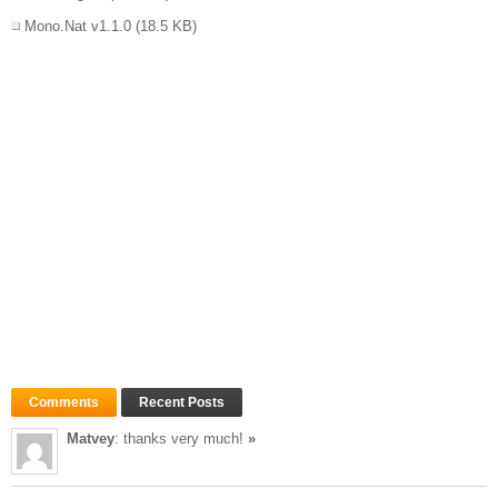
Mono.Nat v1.1.0
(18.5 KB)
Comments
Recent Posts
Matvey
: thanks very much!
»