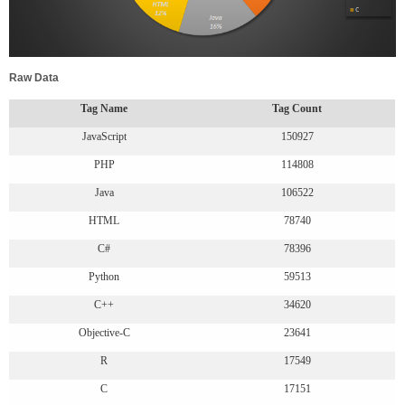
Raw Data
Tag Name
Tag Count
JavaScript
150927
PHP
114808
Java
106522
HTML
78740
C#
78396
Python
59513
C++
34620
Objective-C
23641
R
17549
C
17151