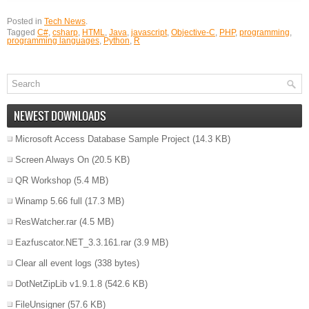
Posted in
Tech News
.
Tagged
C#
,
csharp
,
HTML
,
Java
,
javascript
,
Objective-C
,
PHP
,
programming
,
programming languages
,
Python
,
R
NEWEST DOWNLOADS
Microsoft Access Database Sample Project
(14.3 KB)
Screen Always On
(20.5 KB)
QR Workshop
(5.4 MB)
Winamp 5.66 full
(17.3 MB)
ResWatcher.rar
(4.5 MB)
Eazfuscator.NET_3.3.161.rar
(3.9 MB)
Clear all event logs
(338 bytes)
DotNetZipLib v1.9.1.8
(542.6 KB)
FileUnsigner
(57.6 KB)