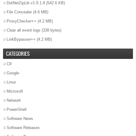
DotNetZipLib v1.9.1.8
(542.6 KB)
File Concealer
(4.6 MB)
ProxyChecker++
(4.2 MB)
Clear all event logs
(338 bytes)
LinkBypasser++
(4.2 MB)
CATEGORIES
C#
Google
Linux
Microsoft
Network
PowerShell
Software News
Software Releases