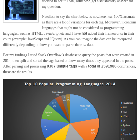
decided to see if I can, somehow, get a satisfactory answer for
my question.
Needless to say the chart below is nowhere near 100% accurate
as there are a lot of variations for each tag. Moreover, it contains
languages that might not be considered as programming
languages, such as HTML, JavaScript etc and I have
not
added their frameworks in their
count (example: JavaScript and JQuery). As you can imagine the data can be interpreted
differently depending on how you want to parse the row data.
For my findings I used Stack Overflow’s database to query the posts that were created in
2014, then split and sorted the tags based on how many times they appeared in the posts.
After parsing and processing
9307 unique tags
with a
total of 2591986
occurrences,
these are the results.