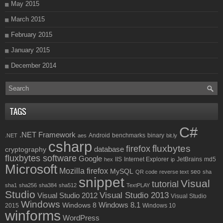
May 2015
March 2015
February 2015
January 2015
December 2014
TAGS
C#
.NET Framework
Android
benchmarks
binary
.NET
aes
bit.ly
csharp
fluxbytes
firefox
database
cryptography
fluxbytes software
Google
IIS
Internet Explorer
JetBrains
md5
hex
ip
Microsoft
Mozilla firefox
MySQL
seo
QR code
reverse text
sha
snippet
Visual
tutorial
sha1
sha256
sha384
sha512
TextPLAY
Studio
Visual Studio 2013
Visual Studio 2012
Visual Studio
Windows
Windows 8.1
Windows 8
2015
Windows 10
winforms
WordPress