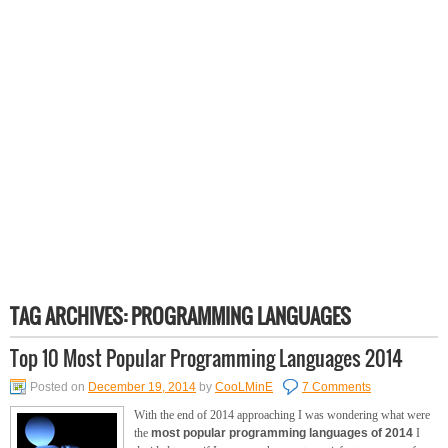
TAG ARCHIVES:
PROGRAMMING LANGUAGES
Top 10 Most Popular Programming Languages 2014
Posted on
December 19, 2014
by
CooLMinE
7 Comments
With the end of 2014 approaching I was wondering what were
the
most popular programming languages of 2014
I