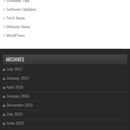
Software Tips
Software Updates
Tech News
Website News
WordPress
ARCHIVES
July 2017
January 2017
April 2016
January 2016
December 2015
July 2015
June 2015