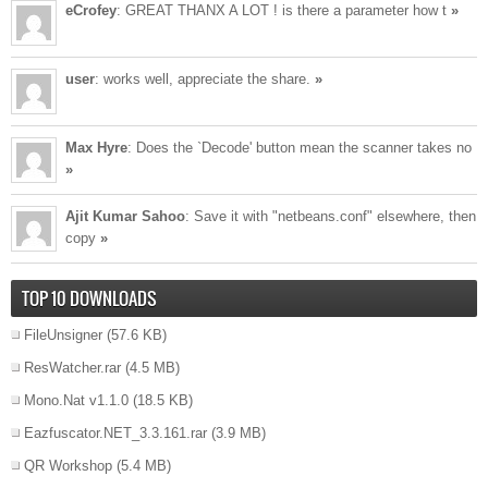
eCrofey
: GREAT THANX A LOT ! is there a parameter how t
»
user
: works well, appreciate the share.
»
Max Hyre
: Does the `Decode' button mean the scanner takes no
»
Ajit Kumar Sahoo
: Save it with "netbeans.conf" elsewhere, then
copy
»
TOP 10 DOWNLOADS
FileUnsigner
(57.6 KB)
ResWatcher.rar
(4.5 MB)
Mono.Nat v1.1.0
(18.5 KB)
Eazfuscator.NET_3.3.161.rar
(3.9 MB)
QR Workshop
(5.4 MB)