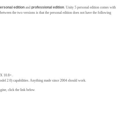
ersonal edition
and
professional edition
. Unity 5 personal edition comes with
 between the two versions is that the personal edition does not have the following
X 10.8+.
el 2.0) capabilities. Anything made since 2004 should work.
ine, click the link below.