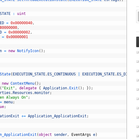
STATE
:
uint
ED
=
0x00000040
,
80000000
,
D
=
0x00000002
,
=
0x00000001
n
=
new
NotifyIcon
(
)
;
State
(
EXECUTION_STATE
.
ES_CONTINUOUS
|
EXECUTION_STATE
.
ES_DISPLAY
new
ContextMenu
(
)
;
(
"Exit"
,
delegate
{
Application
.
Exit
(
)
;
}
)
;
rties
.
Resources
.
monitor
;
en Always On"
;
=
menu
;
ue
;
ationExit
+=
Application_ApplicationExit
;
n_ApplicationExit
(
object
sender
,
EventArgs
e
)