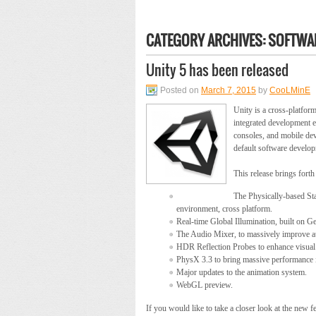
CATEGORY ARCHIVES:
SOFTWAR
Unity 5 has been released
Posted on
March 7, 2015
by
CooLMinE
Unity is a cross-platfo
integrated development e
consoles, and mobile dev
default software develop
This release brings forth
The Physically-based Sta
environment, cross platform.
Real-time Global Illumination, built on G
The Audio Mixer, to massively improve a
HDR Reflection Probes to enhance visual f
PhysX 3.3 to bring massive performance
Major updates to the animation system.
WebGL preview.
If you would like to take a closer look at the new 