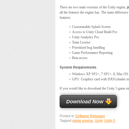
There are two main versions of the Unity engine,
p
all the features the engine has. The main difference
features:
Customizable Splash Screen
Access to Unity Cloud Build Pro
Unity Analytics Pro
Team License
Prioritized bug handling
Game Performance Reporting
Beta access
System Requirements
Windows XP SP2+, 7 SP1+, 8; Mac OS 
GPU: Graphics card with DX9 (shader mod
If you would like to download the Unity 5 game eng
Download Now
Posted in
Software Releases
.
Tagged
game engine
,
Unity
,
Unity 5