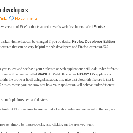
b developers
MinE
No comments
ew version of Firefox that is aimed towards web developers called
Firefox
 darker, theme that can be changed if you so desire,
Firefox Developer Edition
eatures that can be very helpful to web developers and Firefox extension/OS
s you to test and see how your websites or web applications will look under different
comes with a feature called
WebIDE
. WebIDE enables
Firefox OS
application
within the browser itself using simulation. The nice part about this feature is that is
OS which means you can now test how your application will behave under different
oss multiple browsers and devices.
 Audio API in real time to ensure that all audio nodes are connected in the way you
 browser simply by mouseovering and clicking on the area you want.