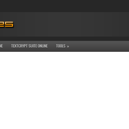
NE
TEXTCRYPT SUITE ONLINE
TOOLS
»