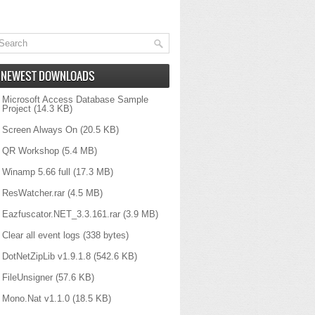
NEWEST DOWNLOADS
Microsoft Access Database Sample
Project
(14.3 KB)
Screen Always On
(20.5 KB)
QR Workshop
(5.4 MB)
Winamp 5.66 full
(17.3 MB)
ResWatcher.rar
(4.5 MB)
Eazfuscator.NET_3.3.161.rar
(3.9 MB)
Clear all event logs
(338 bytes)
DotNetZipLib v1.9.1.8
(542.6 KB)
FileUnsigner
(57.6 KB)
Mono.Nat v1.1.0
(18.5 KB)