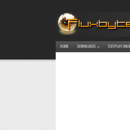
HOME
DOWNLOADS
TEXTPLAY ONLI
»