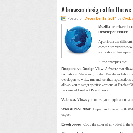
A browser designed for the we
Posted on
December 12, 2014
by
CooL
Mozilla
has released a n
Developer Edition
.
Apart from the different,
comes with various new f
applications developers.
A few examples are:
Responsive Design View:
A feature that allow
resolutions. Moreover, Firefox Developer Edition 
developers to write, run and test their applications 
allows you to target specific versions of Firefox 
versions of Firefox OS with ease.
Valence:
Allows you to test your applications acr
Web Audio Editor:
Inspect and interact with Web
expect.
Eyedropper:
Copy the color of any pixel in the