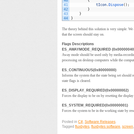
40
{
41
tIcon
.
Dispose
(
)
;
42
}
43
}
44
}
The theory behind this solution is very simple. We
that the screen should stay on.
Flags Descriptions
ES_AWAYMODE_REQUIRED (0x00000040
Away mode should be used only by media-recording 
processing on desktop computers while the comput
ES_CONTINUOUS(0x80000000)
Informs the system that the state being set should
state flags is cleared.
ES_DISPLAY_REQUIRED(0x00000002)
Forces the display to be on by resetting the display 
ES_SYSTEM_REQUIRED(0x00000001)
Forces the system to be in the working state by rese
Posted in
C#
,
Software Releases
.
Tagged
fluxbytes
,
fluxbytes software
,
screen