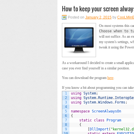
How to keep your screen alway
Posted on
January 2, 2015
by
CooLMin
On most systems this ca
Choose when to t
will not suffice. As an e
my system’s settings, wh
tweak it using the Powe
As a workaround I decided to create a small applicat
case you ever find yourself in a similar position.
You can download the program
here
.
If you know a bit about programming you can take a
1
using
System
;
2
using
System
.
Runtime
.
InteropSe
3
using
System
.
Windows
.
Forms
;
4
5
namespace
ScreenAlwaysOn
6
{
7
static
class
Program
8
{
9
[
DllImport
(
"kernel32.d
10
static
extern
EXECUTIO