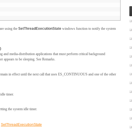
 are using the
SetThreadExecutionState
windows function to notify the system
)
and media-distribution applications that must perform critical background
er appears to be sleeping. See Remarks.
 remain in effect until the next call that uses ES_CONTINUOUS and one of the other
idle timer.
tting the system idle timer.
,
SetThreadExecutionState