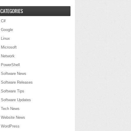
CATEGORIES
C#
Google
Linux
Microsoft
Network
PowerShell
Software News
Software Releases
Software Tips
Software Updates
Tech News
Website News
WordPress