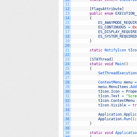
11
12
[
FlagsAttribute
]
13
public
enum
EXECUTION_
14
{
15
ES_AWAYMODE_REQUIR
16
ES_CONTINUOUS
=
0x
17
ES_DISPLAY_REQUIRE
18
ES_SYSTEM_REQUIRED
19
}
20
21
static
NotifyIcon 
tIco
22
23
[
STAThread
]
24
static
void
Main
(
)
25
{
26
SetThreadExecution
27
28
ContextMenu 
menu
=
29
menu
.
MenuItems
.
Add
30
tIcon
.
Icon
=
Prope
31
tIcon
.
Text
=
"Scre
32
tIcon
.
ContextMenu
33
tIcon
.
Visible
=
tr
34
35
Application
.
Applic
36
Application
.
Run
(
)
;
37
}
38
39
static
void
Applicatio