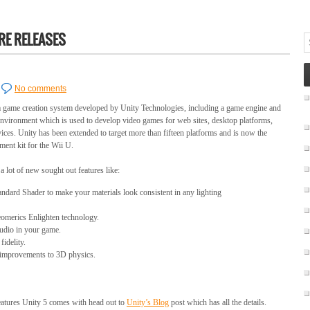
E RELEASES
No comments
rm game creation system developed by Unity Technologies, including a game engine and
nvironment which is used to develop video games for web sites, desktop platforms,
ices. Unity has been extended to target more than fifteen platforms and is now the
ment kit for the Wii U.
 a lot of new sought out features like:
ndard Shader to make your materials look consistent in any lighting
eomerics Enlighten technology.
udio in your game.
idelity.
 improvements to 3D physics.
features Unity 5 comes with head out to
Unity’s Blog
post which has all the details.