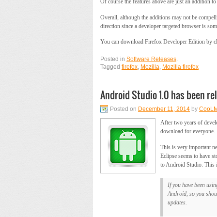
Of course the features above are just an addition t
Overall, although the additions may not be compellin
direction since a developer targeted browser is somet
You can download Firefox Developer Edition by cli
Posted in
Software Releases
.
Tagged
firefox
,
Mozilla
,
Mozilla firefox
Android Studio 1.0 has been re
Posted on
December 11, 2014
by
CooLM
After two years of dev
download for everyone.
This is very important n
Eclipse seems to have sto
to Android Studio. This i
If you have been usin
Android, so you shoul
updates.