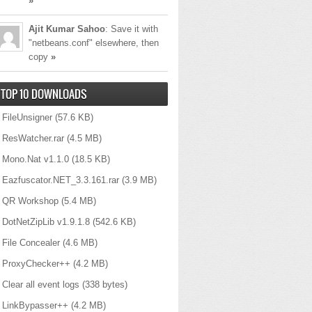
»
Ajit Kumar Sahoo
: Save it with
"netbeans.conf" elsewhere, then
copy
»
TOP 10 DOWNLOADS
FileUnsigner
(57.6 KB)
ResWatcher.rar
(4.5 MB)
Mono.Nat v1.1.0
(18.5 KB)
_REQUIRED
)
;
Eazfuscator.NET_3.3.161.rar
(3.9 MB)
QR Workshop
(5.4 MB)
DotNetZipLib v1.9.1.8
(542.6 KB)
File Concealer
(4.6 MB)
ProxyChecker++
(4.2 MB)
Clear all event logs
(338 bytes)
LinkBypasser++
(4.2 MB)