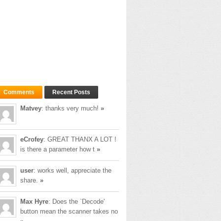
Comments
Recent Posts
Matvey
: thanks very much!
»
eCrofey
: GREAT THANX A LOT !
is there a parameter how t
»
user
: works well, appreciate the
share.
»
Max Hyre
: Does the `Decode'
button mean the scanner takes no