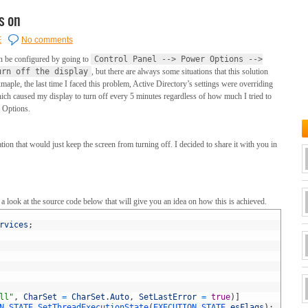
s on
E
No comments
n be configured by going to
Control Panel --> Power Options -->
urn off the display
, but there are always some situations that this solution
xmaple, the last time I faced this problem, Active Directory’s settings were overriding
ich caused my display to turn off every 5 minutes regardless of how much I tried to
r Options.
ion that would just keep the screen from turning off. I decided to share it with you in
 look at the source code below that will give you an idea on how this is achieved.
rvices
;
ll"
,
CharSet
=
CharSet
.
Auto
,
SetLastError
=
true
)
]
N_STATE 
SetThreadExecutionState
(
EXECUTION_STATE 
esFlags
)
;