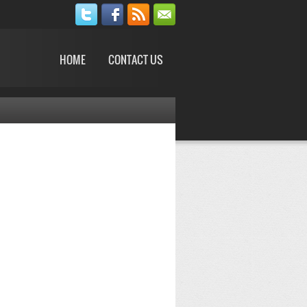
HOME
CONTACT US