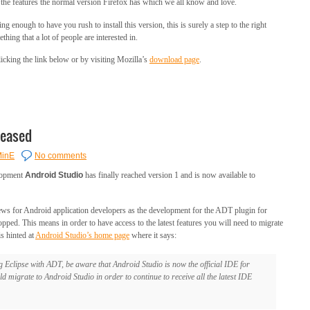
o the features the normal version Firefox has which we all know and love.
g enough to have you rush to install this version, this is surely a step to the right
hing that a lot of people are interested in.
cking the link below or by visiting Mozilla’s
download page
.
leased
inE
No comments
elopment
Android Studio
has finally reached version 1 and is now available to
ews for Android application developers as the development for the ADT plugin for
pped. This means in order to have access to the latest features you will need to migrate
s hinted at
Android Studio’s home page
where it says:
g Eclipse with ADT, be aware that Android Studio is now the official IDE for
d migrate to Android Studio in order to continue to receive all the latest IDE